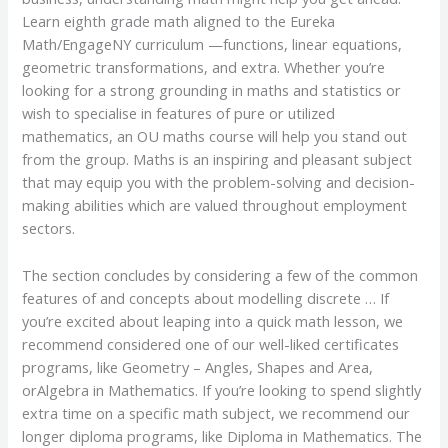
Learn eighth grade math aligned to the Eureka
Math/EngageNY curriculum —functions, linear equations,
geometric transformations, and extra. Whether you’re
looking for a strong grounding in maths and statistics or
wish to specialise in features of pure or utilized
mathematics, an OU maths course will help you stand out
from the group. Maths is an inspiring and pleasant subject
that may equip you with the problem-solving and decision-
making abilities which are valued throughout employment
sectors.
The section concludes by considering a few of the common
features of and concepts about modelling discrete … If
you’re excited about leaping into a quick math lesson, we
recommend considered one of our well-liked certificates
programs, like Geometry – Angles, Shapes and Area,
orAlgebra in Mathematics. If you’re looking to spend slightly
extra time on a specific math subject, we recommend our
longer diploma programs, like Diploma in Mathematics. The