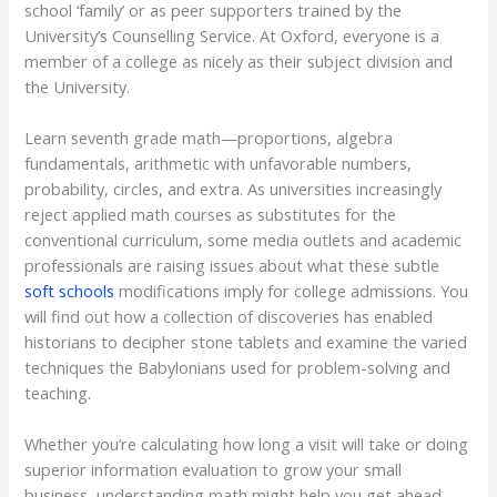
school ‘family’ or as peer supporters trained by the
University’s Counselling Service. At Oxford, everyone is a
member of a college as nicely as their subject division and
the University.
Learn seventh grade math—proportions, algebra
fundamentals, arithmetic with unfavorable numbers,
probability, circles, and extra. As universities increasingly
reject applied math courses as substitutes for the
conventional curriculum, some media outlets and academic
professionals are raising issues about what these subtle
soft schools
modifications imply for college admissions. You
will find out how a collection of discoveries has enabled
historians to decipher stone tablets and examine the varied
techniques the Babylonians used for problem-solving and
teaching.
Whether you’re calculating how long a visit will take or doing
superior information evaluation to grow your small
business, understanding math might help you get ahead.