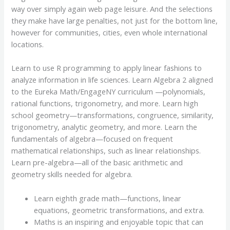
way over simply again web page leisure. And the selections
they make have large penalties, not just for the bottom line,
however for communities, cities, even whole international
locations.
Learn to use R programming to apply linear fashions to
analyze information in life sciences. Learn Algebra 2 aligned
to the Eureka Math/EngageNY curriculum —polynomials,
rational functions, trigonometry, and more. Learn high
school geometry—transformations, congruence, similarity,
trigonometry, analytic geometry, and more. Learn the
fundamentals of algebra—focused on frequent
mathematical relationships, such as linear relationships.
Learn pre-algebra—all of the basic arithmetic and
geometry skills needed for algebra.
Learn eighth grade math—functions, linear
equations, geometric transformations, and extra.
Maths is an inspiring and enjoyable topic that can