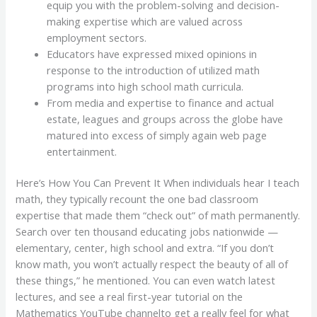
equip you with the problem-solving and decision-
making expertise which are valued across
employment sectors.
Educators have expressed mixed opinions in
response to the introduction of utilized math
programs into high school math curricula.
From media and expertise to finance and actual
estate, leagues and groups across the globe have
matured into excess of simply again web page
entertainment.
Here’s How You Can Prevent It When individuals hear I teach
math, they typically recount the one bad classroom
expertise that made them “check out” of math permanently.
Search over ten thousand educating jobs nationwide —
elementary, center, high school and extra. “If you don’t
know math, you won’t actually respect the beauty of all of
these things,” he mentioned. You can even watch latest
lectures, and see a real first-year tutorial on the
Mathematics YouTube channelto get a really feel for what