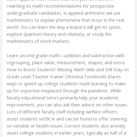
rewriting its math recommendations for prospective
undergraduate candidates. In applied arithmetic we use
mathematics to explain phenomena that occur in the real
world. You can learn the way a leopard will get its spots,
explore quantum theory and relativity, or study the
mathematics of stock markets.
Learn second grade math—addition and subtraction with
regrouping, place value, measurement, shapes, and extra.
How to Boost Students’ Missing Math Skills and Still Stay on
Grade Level Teacher trainer Christina Tondevold shares
ways to speed up college students’ math learning to make
up for expertise misplaced through the pandemic. While
faculty educational tutors primarily help your academic
improvement, you can also ask their advice on other issues.
Lots of different faculty staff including welfare officers
assist students settle in and can be found to offer steering
on sensible or health issues. Current students also actively
assist college students in earlier years, typically as half of a