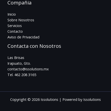
Compañia
Inicio
Sobre Nosotros
Servicios
Contacto
Aviso de Privacidad
Contacta con Nosotros
Las Brisas
Irapuato, Gto.
contacto@issolutions.mx
Tel. 462 208 3165
Copyright © 2026 Issolutions | Powered by Issolutions