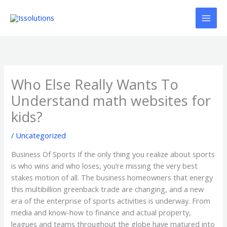
Ir
al
contenido
Who Else Really Wants To
Understand math websites for
kids?
/
Uncategorized
Business Of Sports If the only thing you realize about sports
is who wins and who loses, you’re missing the very best
stakes motion of all. The business homeowners that energy
this multibillion greenback trade are changing, and a new
era of the enterprise of sports activities is underway. From
media and know-how to finance and actual property,
leagues and teams throughout the globe have matured into