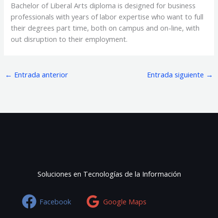
Bachelor of Liberal Arts diploma is designed for business
professionals with years of labor expertise who want to full
their degrees part time, both on campus and on-line, with
out disruption to their employment.
←
Entrada anterior
Entrada siguiente
→
Soluciones en Tecnologías de la Información
Facebook
Google Maps