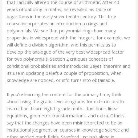
that radically altered the course of arithmetic. After 40
years of dabbling in maths, he revealed his table of
logarithms in the early seventeenth century. This free
course incorporates an introduction to rings and
polynomials. We see that polynomial rings have many
properties in widespread with the integers; for example, we
will define a division algorithm, and this permits us to
develop the analogue of the very best widespread factor
for two polynomials. Section 2 critiques concepts of
conditional probabilities and introduces Bayes’ theorem and
its use in updating beliefs a couple of proposition, when
knowledge are noticed, or info turns into obtainable.
If you’re learning the content for the primary time, think
about using the grade-level programs for extra in-depth
instruction. Learn eighth grade math—functions, linear
equations, geometric transformations, and extra. Others
say that the changes have been misinterpreted to be an
institutional judgment on courses in knowledge science and
other applied math fields. Stanford just isn’t alone in