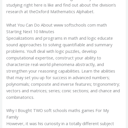
studying right here is like and find out about the division’s
research at theOxford Mathematics Alphabet.
What You Can Do About www softschools com math
Starting Next 10 Minutes
Specializations and programs in math and logic educate
sound approaches to solving quantifiable and summary
problems. You’ll deal with logic puzzles, develop
computational expertise, construct your ability to
characterize real-world phenomena abstractly, and
strengthen your reasoning capabilities. Learn the abilities
that may set you up for success in advanced numbers;
polynomials; composite and inverse features; trigonometry;
vectors and matrices; series; conic sections; and chance and
combinatorics.
Why I Bought TWO soft schools maths games For My
Family
However, it was his curiosity in a totally different subject