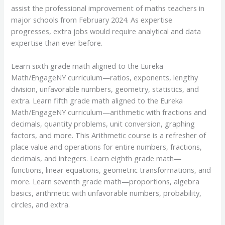
assist the professional improvement of maths teachers in
major schools from February 2024. As expertise
progresses, extra jobs would require analytical and data
expertise than ever before.
Learn sixth grade math aligned to the Eureka
Math/EngageNY curriculum—ratios, exponents, lengthy
division, unfavorable numbers, geometry, statistics, and
extra. Learn fifth grade math aligned to the Eureka
Math/EngageNY curriculum—arithmetic with fractions and
decimals, quantity problems, unit conversion, graphing
factors, and more. This Arithmetic course is a refresher of
place value and operations for entire numbers, fractions,
decimals, and integers. Learn eighth grade math—
functions, linear equations, geometric transformations, and
more. Learn seventh grade math—proportions, algebra
basics, arithmetic with unfavorable numbers, probability,
circles, and extra.