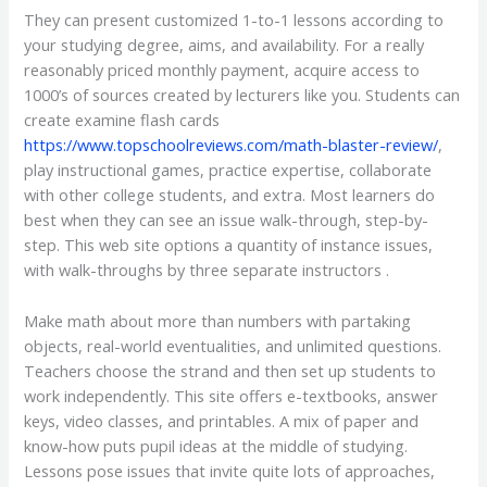
They can present customized 1-to-1 lessons according to
your studying degree, aims, and availability. For a really
reasonably priced monthly payment, acquire access to
1000’s of sources created by lecturers like you. Students can
create examine flash cards
https://www.topschoolreviews.com/math-blaster-review/
,
play instructional games, practice expertise, collaborate
with other college students, and extra. Most learners do
best when they can see an issue walk-through, step-by-
step. This web site options a quantity of instance issues,
with walk-throughs by three separate instructors .
Make math about more than numbers with partaking
objects, real-world eventualities, and unlimited questions.
Teachers choose the strand and then set up students to
work independently. This site offers e-textbooks, answer
keys, video classes, and printables. A mix of paper and
know-how puts pupil ideas at the middle of studying.
Lessons pose issues that invite quite lots of approaches,