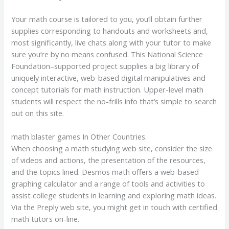
Your math course is tailored to you, you’ll obtain further
supplies corresponding to handouts and worksheets and,
most significantly, live chats along with your tutor to make
sure you’re by no means confused. This National Science
Foundation–supported project supplies a big library of
uniquely interactive, web-based digital manipulatives and
concept tutorials for math instruction. Upper-level math
students will respect the no-frills info that’s simple to search
out on this site.
math blaster games In Other Countries.
When choosing a math studying web site, consider the size
of videos and actions, the presentation of the resources,
and the topics lined. Desmos math offers a web-based
graphing calculator and a range of tools and activities to
assist college students in learning and exploring math ideas.
Via the Preply web site, you might get in touch with certified
math tutors on-line.