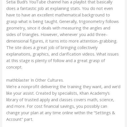
Setia Budi’s YouTube channel has a playlist that basically
does a fantastic job at explaining stats. You do not even
have to have an excellent mathematical background to
grasp what is being taught. Generally, trigonometry follows
geometry, since it deals with measuring the angles and
sides of triangles. However, whenever you add three-
dimensional figures, it turns into more attention-grabbing.
The site does a great job of bringing collectively
explanations, graphics, and clarification videos. What issues
at this stage is plenty of follow and a great grasp of
concept.
mathblaster In Other Cultures.
We’re a nonprofit delivering the training they want, and we’d
like your assist. Created by specialists, Khan Academy’s
library of trusted apply and classes covers math, science,
and more. For cost financial savings, you possibly can
change your plan at any time online within the “Settings &
Account” part.