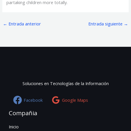
partaking children more totally.
←
Entrada anterior
Entrada siguiente
→
Soluciones en Tecnologías de la Información
Facebook
Google Maps
Compañia
Inicio