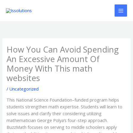
Ir
al
contenido
How You Can Avoid Spending
An Excessive Amount Of
Money With This math
websites
/
Uncategorized
This National Science Foundation–funded program helps
students strengthen math expertise. Students will learn to
solve issues and clarify their considering utilizing
mathematician George Polya’s four-step approach.
BuzzMath focuses on serving to middle schoolers apply