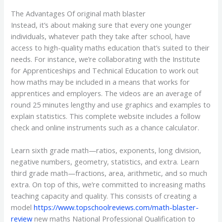
The Advantages Of original math blaster
Instead, it’s about making sure that every one younger
individuals, whatever path they take after school, have
access to high-quality maths education that’s suited to their
needs. For instance, we’re collaborating with the Institute
for Apprenticeships and Technical Education to work out
how maths may be included in a means that works for
apprentices and employers. The videos are an average of
round 25 minutes lengthy and use graphics and examples to
explain statistics. This complete website includes a follow
check and online instruments such as a chance calculator.
Learn sixth grade math—ratios, exponents, long division,
negative numbers, geometry, statistics, and extra. Learn
third grade math—fractions, area, arithmetic, and so much
extra. On top of this, we’re committed to increasing maths
teaching capacity and quality. This consists of creating a
model
https://www.topschoolreviews.com/math-blaster-
review
new maths National Professional Qualification to