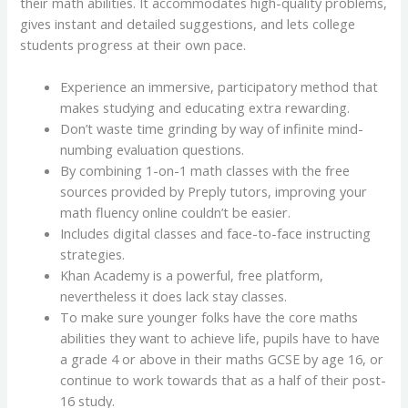
their math abilities. It accommodates high-quality problems,
gives instant and detailed suggestions, and lets college
students progress at their own pace.
Experience an immersive, participatory method that
makes studying and educating extra rewarding.
Don’t waste time grinding by way of infinite mind-
numbing evaluation questions.
By combining 1-on-1 math classes with the free
sources provided by Preply tutors, improving your
math fluency online couldn’t be easier.
Includes digital classes and face-to-face instructing
strategies.
Khan Academy is a powerful, free platform,
nevertheless it does lack stay classes.
To make sure younger folks have the core maths
abilities they want to achieve life, pupils have to have
a grade 4 or above in their maths GCSE by age 16, or
continue to work towards that as a half of their post-
16 study.