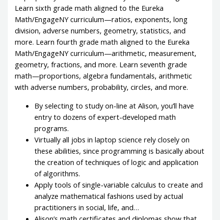
Learn sixth grade math aligned to the Eureka
Math/EngageNY curriculum—ratios, exponents, long
division, adverse numbers, geometry, statistics, and
more. Learn fourth grade math aligned to the Eureka
Math/EngageNY curriculum—arithmetic, measurement,
geometry, fractions, and more. Learn seventh grade
math—proportions, algebra fundamentals, arithmetic
with adverse numbers, probability, circles, and more.
By selecting to study on-line at Alison, you’ll have
entry to dozens of expert-developed math
programs.
Virtually all jobs in laptop science rely closely on
these abilities, since programming is basically about
the creation of techniques of logic and application
of algorithms.
Apply tools of single-variable calculus to create and
analyze mathematical fashions used by actual
practitioners in social, life, and…
Alison’s math certificates and diplomas show that