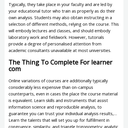
Typically, they take place in your faculty and are led by
your educational tutor who train as properly as do their
own analysis. Students may also obtain instructing in a
selection of different methods, relying on the course. This
will embody lectures and classes, and should embody
laboratory work and fieldwork. However, tutorials
provide a degree of personalised attention from
academic consultants unavailable at most universities.
The Thing To Complete For learner
com
Online variations of courses are additionally typically
considerably less expensive than on-campus
counterparts, even in cases the place the course material
is equivalent. Learn skills and instruments that assist
information science and reproducible analysis, to
guarantee you can trust your individual analysis results,…
Learn the talents that will set you up for fulfillment in
congruence, similarity, and triangle trigonometry; analytic