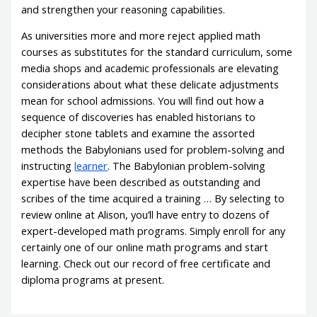
and strengthen your reasoning capabilities.
As universities more and more reject applied math
courses as substitutes for the standard curriculum, some
media shops and academic professionals are elevating
considerations about what these delicate adjustments
mean for school admissions. You will find out how a
sequence of discoveries has enabled historians to
decipher stone tablets and examine the assorted
methods the Babylonians used for problem-solving and
instructing
learner
. The Babylonian problem-solving
expertise have been described as outstanding and
scribes of the time acquired a training … By selecting to
review online at Alison, you’ll have entry to dozens of
expert-developed math programs. Simply enroll for any
certainly one of our online math programs and start
learning. Check out our record of free certificate and
diploma programs at present.