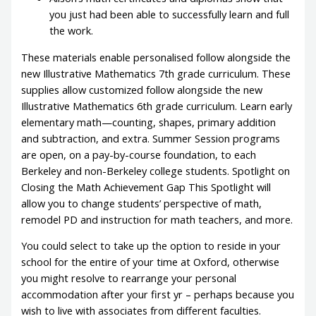
you just had been able to successfully learn and full
the work.
These materials enable personalised follow alongside the
new Illustrative Mathematics 7th grade curriculum. These
supplies allow customized follow alongside the new
Illustrative Mathematics 6th grade curriculum. Learn early
elementary math—counting, shapes, primary addition
and subtraction, and extra. Summer Session programs
are open, on a pay-by-course foundation, to each
Berkeley and non-Berkeley college students. Spotlight on
Closing the Math Achievement Gap This Spotlight will
allow you to change students’ perspective of math,
remodel PD and instruction for math teachers, and more.
You could select to take up the option to reside in your
school for the entire of your time at Oxford, otherwise
you might resolve to rearrange your personal
accommodation after your first yr – perhaps because you
wish to live with associates from different faculties.