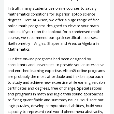
In truth, many students use online courses to satisfy
mathematics conditions for superior laptop science
degrees. Here at Alison, we offer a huge range of free
online math programs designed to elevate your math
abilities. If you’re on the lookout for a condensed math
course, we recommend our quick certificate courses,
likeGeometry – Angles, Shapes and Area, orAlgebra in
Mathematics.
Our free on-line programs had been designed by
consultants and universities to provide you an interactive
and enriched learning expertise. Alison® online programs
are probably the most affordable and flexible approach
to study and achieve new expertise while earning valuable
certificates and degrees, free of charge. Specializations
and programs in math and logic train sound approaches
to fixing quantifiable and summary issues. You’ll sort out
logic puzzles, develop computational abilities, build your
capacity to represent real-world phenomena abstractly,