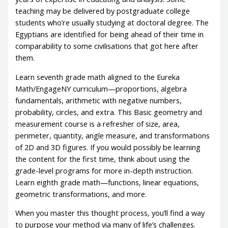
teaching may be delivered by postgraduate college
students who’re usually studying at doctoral degree. The
Egyptians are identified for being ahead of their time in
comparability to some civilisations that got here after
them.
Learn seventh grade math aligned to the Eureka
Math/EngageNY curriculum—proportions, algebra
fundamentals, arithmetic with negative numbers,
probability, circles, and extra. This Basic geometry and
measurement course is a refresher of size, area,
perimeter, quantity, angle measure, and transformations
of 2D and 3D figures. If you would possibly be learning
the content for the first time, think about using the
grade-level programs for more in-depth instruction.
Learn eighth grade math—functions, linear equations,
geometric transformations, and more.
When you master this thought process, you’ll find a way
to purpose your method via many of life’s challenges.