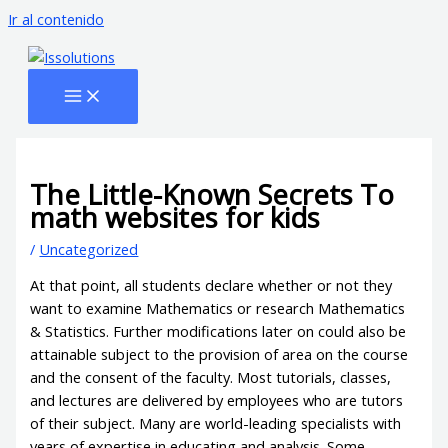
Ir al contenido
The Little-Known Secrets To
math websites for kids
/
Uncategorized
At that point, all students declare whether or not they
want to examine Mathematics or research Mathematics
& Statistics. Further modifications later on could also be
attainable subject to the provision of area on the course
and the consent of the faculty. Most tutorials, classes,
and lectures are delivered by employees who are tutors
of their subject. Many are world-leading specialists with
years of expertise in educating and analysis. Some