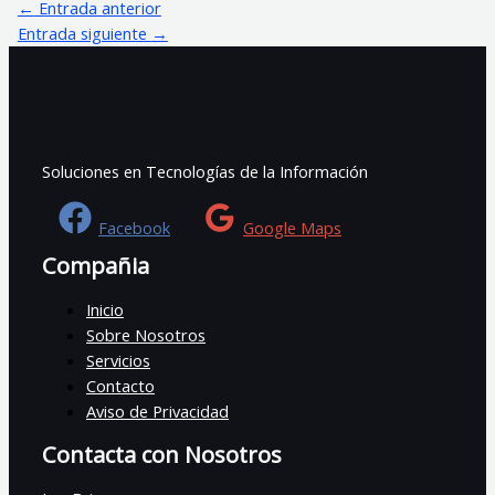
←
Entrada anterior
Entrada siguiente
→
Soluciones en Tecnologías de la Información
Facebook
Google Maps
Compañia
Inicio
Sobre Nosotros
Servicios
Contacto
Aviso de Privacidad
Contacta con Nosotros