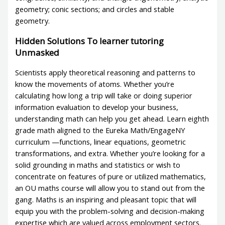
geometry; conic sections; and circles and stable
geometry.
Hidden Solutions To learner tutoring
Unmasked
Scientists apply theoretical reasoning and patterns to
know the movements of atoms. Whether you’re
calculating how long a trip will take or doing superior
information evaluation to develop your business,
understanding math can help you get ahead. Learn eighth
grade math aligned to the Eureka Math/EngageNY
curriculum —functions, linear equations, geometric
transformations, and extra. Whether you’re looking for a
solid grounding in maths and statistics or wish to
concentrate on features of pure or utilized mathematics,
an OU maths course will allow you to stand out from the
gang. Maths is an inspiring and pleasant topic that will
equip you with the problem-solving and decision-making
expertise which are valued across employment sectors.