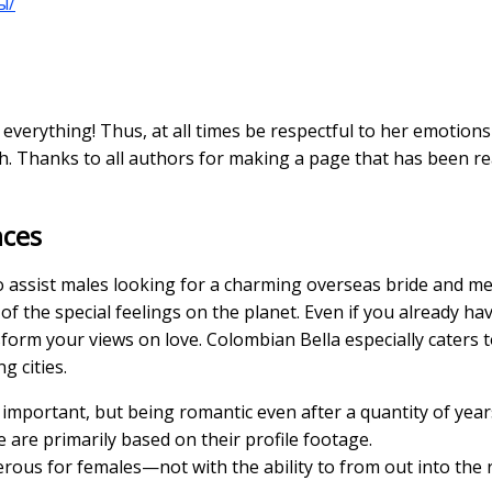
ы/
everything! Thus, at all times be respectful to her emotio
h. Thanks to all authors for making a page that has been rea
nces
o assist males looking for a charming overseas bride and me
 the special feelings on the planet. Even if you already have
form your views on love. Colombian Bella especially caters 
g cities.
y important, but being romantic even after a quantity of years
e are primarily based on their profile footage.
rous for females—not with the ability to from out into the r