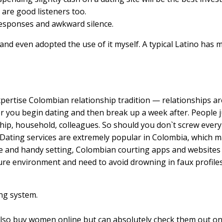
are good listeners too.
responses and awkward silence.
 and even adopted the use of it myself. A typical Latino has m
pertise Colombian relationship tradition — relationships are 
er you begin dating and then break up a week after. People j
ip, household, colleagues. So should you don`t screw every l
Dating services are extremely popular in Colombia, which ma
afe and handy setting, Colombian courting apps and websites
cure environment and need to avoid drowning in faux profiles
ing system.
n also buy women online but can absolutely check them out on