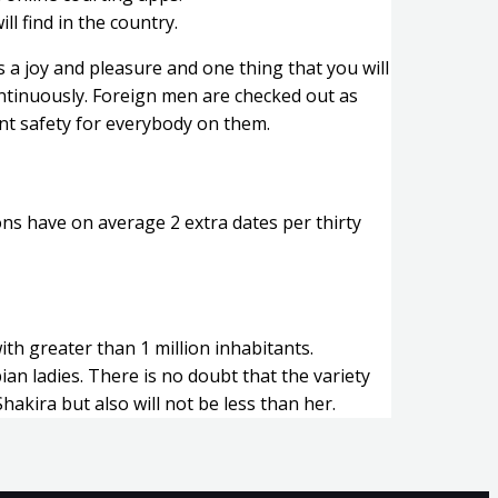
ll find in the country.
 a joy and pleasure and one thing that you will
ontinuously. Foreign men are checked out as
iant safety for everybody on them.
ons have on average 2 extra dates per thirty
ith greater than 1 million inhabitants.
ian ladies. There is no doubt that the variety
Shakira but also will not be less than her.