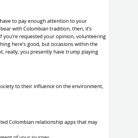
es have to pay enough attention to your
bear with Colombian tradition, then, it’s
 if you’re requested your opinion, volunteering
thing here’s good, but occasions within the
ot, really, you presently have trump playing
ociety to their influence on the environment,
oted Colombian relationship apps that may
stment of your journey.