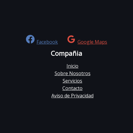
Facebook
Google Maps
Compañia
Inicio
Sobre Nosotros
Servicios
Contacto
Aviso de Privacidad