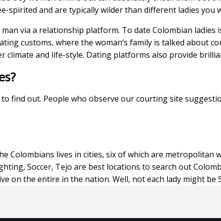
spirited and are typically wilder than different ladies you wi
man via a relationship platform. To date Colombian ladies is
 dating customs, where the woman’s family is talked about c
er climate and life-style. Dating platforms also provide brill
es?
z to find out. People who observe our courting site suggesti
 Colombians lives in cities, six of which are metropolitan w
ighting, Soccer, Tejo are best locations to search out Colomb
ive on the entire in the nation. Well, not each lady might be 