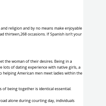
ns and religion and by no means make enjoyable
d thirteen,268 occasions. If Spanish isn’t your
et the woman of their desires. Being in a
 lots of dating experience with native girls, a
to helping American men meet ladies within the
 of being together is identical essential.
oad alone during courting day, individuals