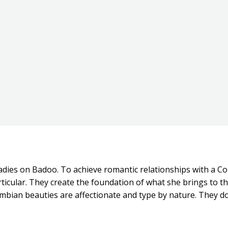
ladies on Badoo. To achieve romantic relationships with a C
particular. They create the foundation of what she brings to 
lombian beauties are affectionate and type by nature. They d