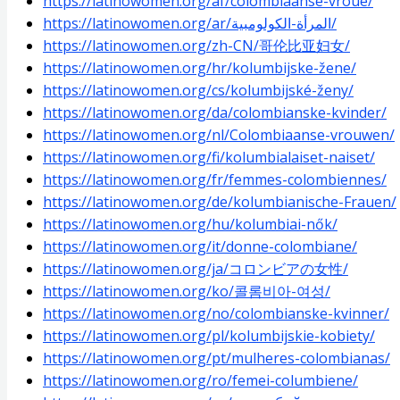
https://latinowomen.org/af/colombiaanse-vroue/
https://latinowomen.org/ar/المرأة-الكولومبية/
https://latinowomen.org/zh-CN/哥伦比亚妇女/
https://latinowomen.org/hr/kolumbijske-žene/
https://latinowomen.org/cs/kolumbijské-ženy/
https://latinowomen.org/da/colombianske-kvinder/
https://latinowomen.org/nl/Colombiaanse-vrouwen/
https://latinowomen.org/fi/kolumbialaiset-naiset/
https://latinowomen.org/fr/femmes-colombiennes/
https://latinowomen.org/de/kolumbianische-Frauen/
https://latinowomen.org/hu/kolumbiai-nők/
https://latinowomen.org/it/donne-colombiane/
https://latinowomen.org/ja/コロンビアの女性/
https://latinowomen.org/ko/콜롬비아-여성/
https://latinowomen.org/no/colombianske-kvinner/
https://latinowomen.org/pl/kolumbijskie-kobiety/
https://latinowomen.org/pt/mulheres-colombianas/
https://latinowomen.org/ro/femei-columbiene/