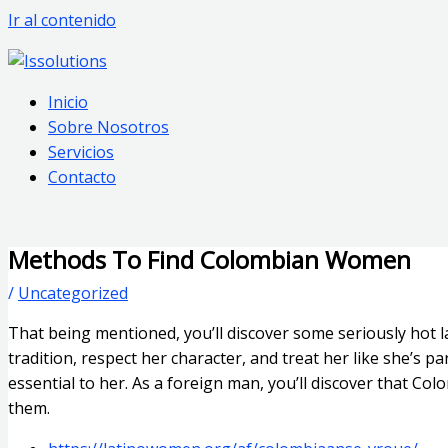
Ir al contenido
Inicio
Sobre Nosotros
Servicios
Contacto
Methods To Find Colombian Women
/
Uncategorized
That being mentioned, you’ll discover some seriously hot 
tradition, respect her character, and treat her like she’s 
essential to her. As a foreign man, you’ll discover that Co
them.