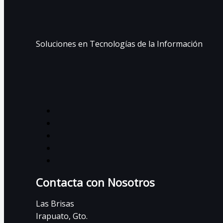
Soluciones en Tecnologías de la Información
Contacta con Nosotros
Las Brisas
Irapuato, Gto.