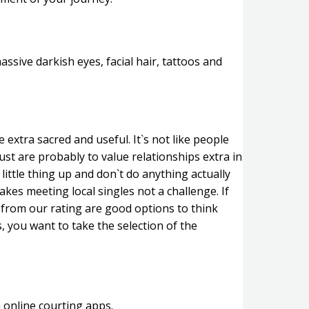
assive darkish eyes, facial hair, tattoos and
extra sacred and useful. It`s not like people
ust are probably to value relationships extra in
ittle thing up and don`t do anything actually
kes meeting local singles not a challenge. If
 from our rating are good options to think
, you want to take the selection of the
 online courting apps.