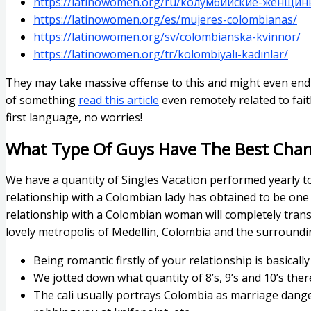
https://latinowomen.org/ru/колумбийские-женщин
https://latinowomen.org/es/mujeres-colombianas/
https://latinowomen.org/sv/colombianska-kvinnor/
https://latinowomen.org/tr/kolombiyalı-kadınlar/
They may take massive offense to this and might even end 
of something
read this article
even remotely related to fait
first language, no worries!
What Type Of Guys Have The Best Cha
We have a quantity of Singles Vacation performed yearly t
relationship with a Colombian lady has obtained to be one of
relationship with a Colombian woman will completely trans
lovely metropolis of Medellin, Colombia and the surroundin
Being romantic firstly of your relationship is basicall
We jotted down what quantity of 8’s, 9’s and 10’s ther
The cali usually portrays Colombia as marriage dange