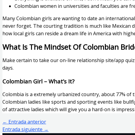
Colombian women in universities and faculties are free-
Many Colombian girls are wanting to date an international 
never forget. The courting tradition is much like Mexican
how local girls can reside a dream life in America with high
What Is The Mindset Of Colombian Brid
Make certain to take our on-line relationship site/app qui
days.
Colombian Girl – What’s It?
Colombia is a extremely urbanized country, about 77% of the
Colombian ladies like sports and sporting events like bullf
of attractive ladies which will give you a hard-on is impress
←
Entrada anterior
Entrada siguiente
→