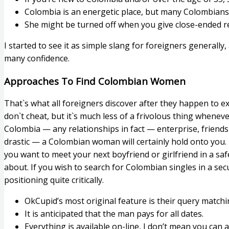
Colombia is an energetic place, but many Colombians 
She might be turned off when you give close-ended 
I started to see it as simple slang for foreigners generally,
many confidence.
Approaches To Find Colombian Women
That`s what all foreigners discover after they happen to ex
don`t cheat, but it`s much less of a frivolous thing whenev
Colombia — any relationships in fact — enterprise, friendsh
drastic — a Colombian woman will certainly hold onto you. 
you want to meet your next boyfriend or girlfriend in a s
about. If you wish to search for Colombian singles in a se
positioning quite critically.
OkCupid’s most original feature is their query match
It is anticipated that the man pays for all dates.
Everything is available on-line, I don’t mean you ca