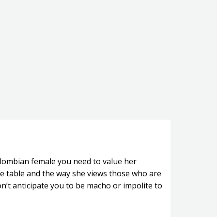
olombian female you need to value her
the table and the way she views those who are
on’t anticipate you to be macho or impolite to