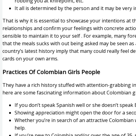
robbing you at knifepoint, etc.
It all is determined by the person and it may be ver
That is why it is essential to showcase your intentions at t
relationships and confirm your feelings with concrete actio
sensible to maintain it to your self . For example, many fo
that the meals sucks with out being asked may be seen as a
country’s latest history imply that many could really feel d
cards on your own arms.
Practices Of Colombian Girls People
They have a rich history stuffed with attention-grabbing i
here are some fascinating information about Colombian g
If you don’t speak Spanish well or she doesn’t speak
Showing appreciation might open the door for a secon
Whether you’re in search of an attractive Colombian
help.
If you’re new to Colombia and/or over the age of 35, s