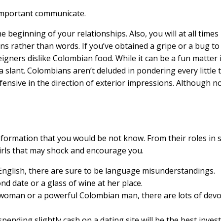
y important communicate.
he beginning of your relationships. Also, you will at all tim
ns rather than words. If you’ve obtained a gripe or a bug to 
reigners dislike Colombian food. While it can be a fun matter
 slant. Colombians aren’t deluded in pondering every little 
efensive in the direction of exterior impressions. Although n
nformation that you would be not know. From their roles in s
irls that may shock and encourage you.
 English, there are sure to be language misunderstandings.
d date or a glass of wine at her place.
 woman or a powerful Colombian man, there are lots of dev
pending slightly cash on a dating site will be the best inve