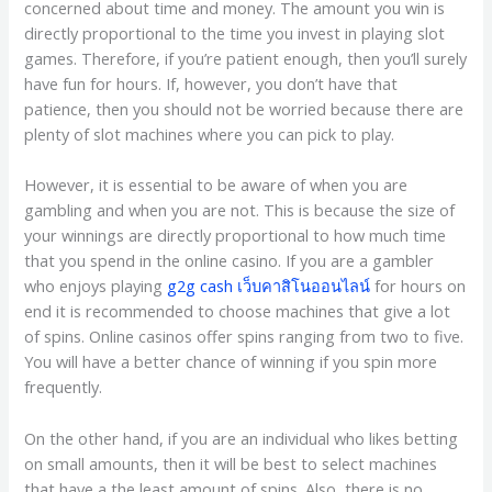
concerned about time and money. The amount you win is
directly proportional to the time you invest in playing slot
games. Therefore, if you’re patient enough, then you’ll surely
have fun for hours. If, however, you don’t have that
patience, then you should not be worried because there are
plenty of slot machines where you can pick to play.
However, it is essential to be aware of when you are
gambling and when you are not. This is because the size of
your winnings are directly proportional to how much time
that you spend in the online casino. If you are a gambler
who enjoys playing
g2g cash เว็บคาสิโนออนไลน์
for hours on
end it is recommended to choose machines that give a lot
of spins. Online casinos offer spins ranging from two to five.
You will have a better chance of winning if you spin more
frequently.
On the other hand, if you are an individual who likes betting
on small amounts, then it will be best to select machines
that have a the least amount of spins. Also, there is no