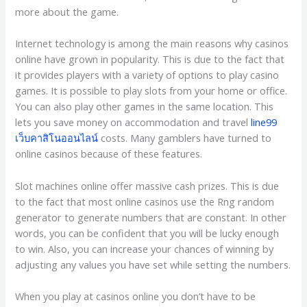
more about the game.
Internet technology is among the main reasons why casinos
online have grown in popularity. This is due to the fact that
it provides players with a variety of options to play casino
games. It is possible to play slots from your home or office.
You can also play other games in the same location. This
lets you save money on accommodation and travel
line99
เว็บคาสิโนออนไลน์
costs. Many gamblers have turned to
online casinos because of these features.
Slot machines online offer massive cash prizes. This is due
to the fact that most online casinos use the Rng random
generator to generate numbers that are constant. In other
words, you can be confident that you will be lucky enough
to win. Also, you can increase your chances of winning by
adjusting any values you have set while setting the numbers.
When you play at casinos online you don’t have to be