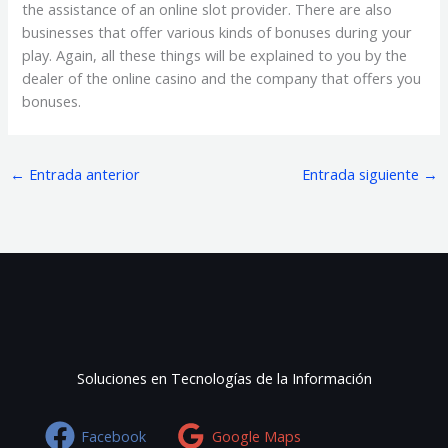
the assistance of an online slot provider. There are also
businesses that offer various kinds of bonuses during your
play. Again, all these things will be explained to you by the
dealer of the online casino and the company that offers you
bonuses.
←
Entrada anterior
Entrada siguiente
→
Soluciones en Tecnologías de la Información
Facebook
Google Maps