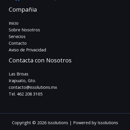
Compañia
Inicio
Sobre Nosotros
Servicios
Contacto
Aviso de Privacidad
Contacta con Nosotros
Las Brisas
Irapuato, Gto.
contacto@issolutions.mx
Tel. 462 208 3165
Copyright © 2026 Issolutions | Powered by Issolutions