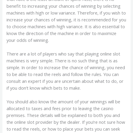
benefit to increasing your chances of winning by selecting
machines with high or low variance. Therefore, if you wish to
increase your chances of winning, it is recommended for you
to choose machines with high variance. It is also essential to
know the direction of the machine in order to maximize
your odds of winning.
There are a lot of players who say that playing online slot
machines is very simple. There is no such thing that is as
simple. In order to increase the chance of winning, you need
to be able to read the reels and follow the rules. You can
consult an expert if you are uncertain about what to do, or
if you don’t know which bets to make.
You should also know the amount of your winnings will be
allocated to taxes and fees prior to leaving the casino
premises. These details will be explained to both you and
the online slot provider by the dealer. If you’re not sure how
to read the reels, or how to place your bets you can seek