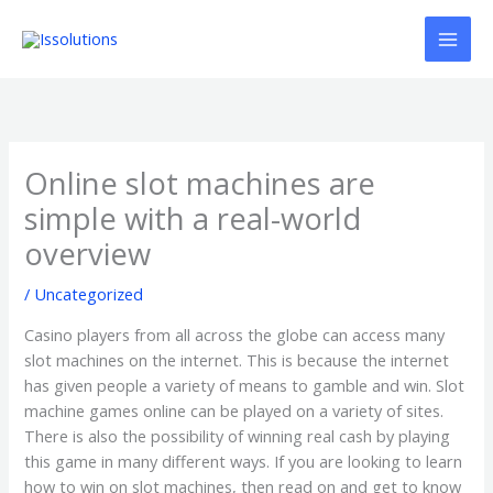
Ir
al
contenido
Online slot machines are
simple with a real-world
overview
/
Uncategorized
Casino players from all across the globe can access many
slot machines on the internet. This is because the internet
has given people a variety of means to gamble and win. Slot
machine games online can be played on a variety of sites.
There is also the possibility of winning real cash by playing
this game in many different ways. If you are looking
to learn
how to win on slot machines, then read on and get to know