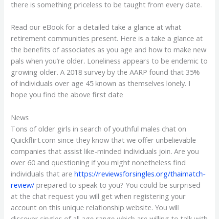
there is something priceless to be taught from every date.
Read our eBook for a detailed take a glance at what
retirement communities present. Here is a take a glance at
the benefits of associates as you age and how to make new
pals when you’re older. Loneliness appears to be endemic to
growing older. A 2018 survey by the AARP found that 35%
of individuals over age 45 known as themselves lonely. I
hope you find the above first date
News
Tons of older girls in search of youthful males chat on
Quickflirt.com since they know that we offer unbelievable
companies that assist like-minded individuals join. Are you
over 60 and questioning if you might nonetheless find
individuals that are
https://reviewsforsingles.org/thaimatch-
review/
prepared to speak to you? You could be surprised
at the chat request you will get when registering your
account on this unique relationship website. You will
discover singles of all age range which are willing to talk with