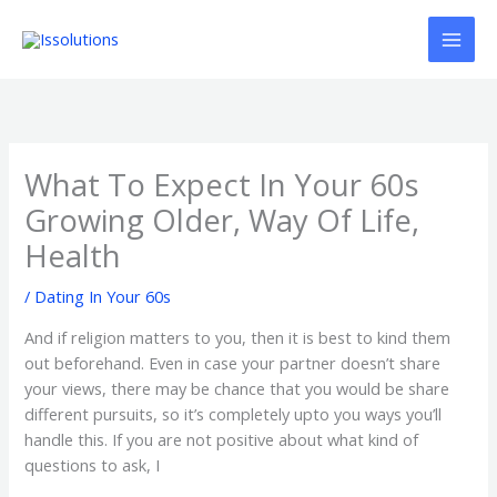
Ir
al
contenido
What To Expect In Your 60s
Growing Older, Way Of Life,
Health
/
Dating In Your 60s
And if religion matters to you, then it is best to kind them
out beforehand. Even in case your partner doesn’t share
your views, there may be chance that you would be share
different pursuits, so it’s completely upto you ways you’ll
handle this. If you are not positive about what kind of
questions to ask, I