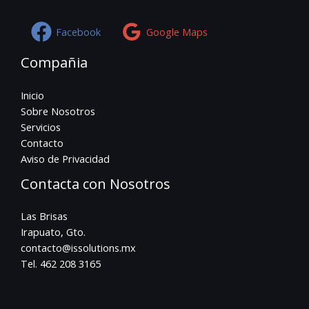
Facebook
Google Maps
Compañia
Inicio
Sobre Nosotros
Servicios
Contacto
Aviso de Privacidad
Contacta con Nosotros
Las Brisas
Irapuato, Gto.
contacto@issolutions.mx
Tel. 462 208 3165