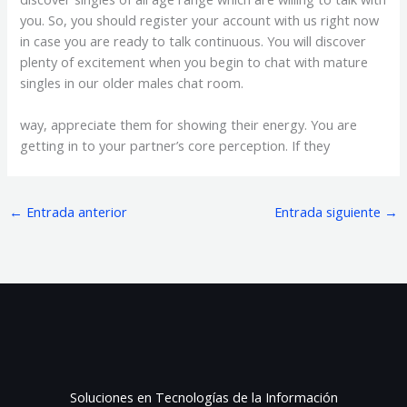
you. So, you should register your account with us right now
in case you are ready to talk continuous. You will discover
plenty of excitement when you begin to chat with mature
singles in our older males chat room.
way, appreciate them for showing their energy. You are
getting in to your partner’s core perception. If they
←
Entrada anterior
Entrada siguiente
→
Soluciones en Tecnologías de la Información