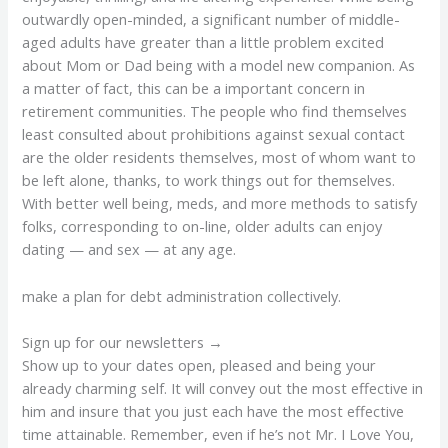
outwardly open-minded, a significant number of middle-
aged adults have greater than a little problem excited
about Mom or Dad being with a model new companion. As
a matter of fact, this can be a important concern in
retirement communities. The people who find themselves
least consulted about prohibitions against sexual contact
are the older residents themselves, most of whom want to
be left alone, thanks, to work things out for themselves.
With better well being, meds, and more methods to satisfy
folks, corresponding to on-line, older adults can enjoy
dating — and sex — at any age.
make a plan for debt administration collectively.
Sign up for our newsletters →
Show up to your dates open, pleased and being your
already charming self. It will convey out the most effective in
him and insure that you just each have the most effective
time attainable. Remember, even if he’s not Mr. I Love You,