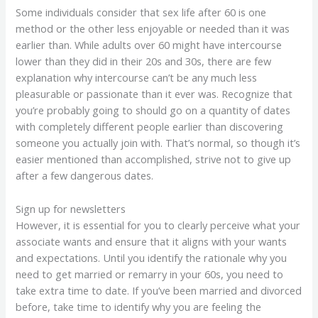
Some individuals consider that sex life after 60 is one
method or the other less enjoyable or needed than it was
earlier than. While adults over 60 might have intercourse
lower than they did in their 20s and 30s, there are few
explanation why intercourse can’t be any much less
pleasurable or passionate than it ever was. Recognize that
you’re probably going to should go on a quantity of dates
with completely different people earlier than discovering
someone you actually join with. That’s normal, so though it’s
easier mentioned than accomplished, strive not to give up
after a few dangerous dates.
Sign up for newsletters
However, it is essential for you to clearly perceive what your
associate wants and ensure that it aligns with your wants
and expectations. Until you identify the rationale why you
need to get married or remarry in your 60s, you need to
take extra time to date. If you’ve been married and divorced
before, take time to identify why you are feeling the