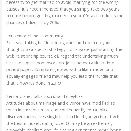
necessity to get married to avoid marrying for the wrong
causes. It is recommended that you simply take two years
to date before getting married in your 60s as it reduces the
chances of divorce by 20%.
Join senior planet community
So cease taking half in video games and open up your
thoughts to a special strategy. For anyone just starting the
web relationship course of, regard the undertaking much
less like a quick homework project and extra like a time
period paper. Comparing notes with a like-minded and
equally engaged friend may help you leap the hurdle that
that is how it’s done in 2019.
Senior planet talks to…richard dreyfuss
Attitudes about marriage and divorce have modified so
much in current times, and consequently extra folks
discover themselves single later in life. If you go into it with
the best mindset, dating over 60 may be an extremely
enjoyable, thrilling, and life altering experience. While being