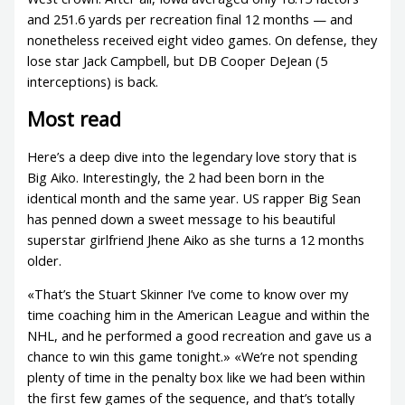
and 251.6 yards per recreation final 12 months — and
nonetheless received eight video games. On defense, they
lose star Jack Campbell, but DB Cooper DeJean (5
interceptions) is back.
Most read
Here’s a deep dive into the legendary love story that is
Big Aiko. Interestingly, the 2 had been born in the
identical month and the same year. US rapper Big Sean
has penned down a sweet message to his beautiful
superstar girlfriend Jhene Aiko as she turns a 12 months
older.
«That’s the Stuart Skinner I’ve come to know over my
time coaching him in the American League and within the
NHL, and he performed a good recreation and gave us a
chance to win this game tonight.» «We’re not spending
plenty of time in the penalty box like we had been within
the first few games of the sequence, and that’s totally