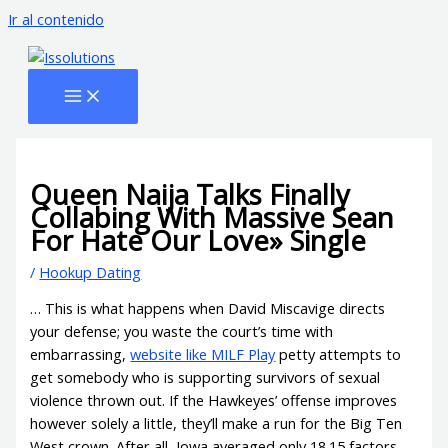
Ir al contenido
Queen Naija Talks Finally
Collabing With Massive Sean
For Hate Our Love» Single
/
Hookup Dating
… This is what happens when David Miscavige directs
your defense; you waste the court’s time with
embarrassing,
website like MILF Play
petty attempts to
get somebody who is supporting survivors of sexual
violence thrown out. If the Hawkeyes’ offense improves
however solely a little, they’ll make a run for the Big Ten
West crown. After all, Iowa averaged only 18.15 factors