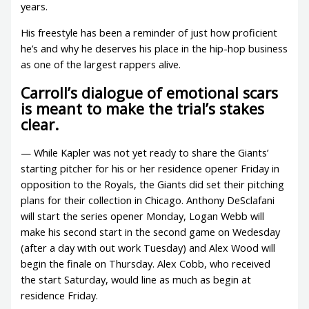
years.
His freestyle has been a reminder of just how proficient
he’s and why he deserves his place in the hip-hop business
as one of the largest rappers alive.
Carroll’s dialogue of emotional scars
is meant to make the trial’s stakes
clear.
— While Kapler was not yet ready to share the Giants’
starting pitcher for his or her residence opener Friday in
opposition to the Royals, the Giants did set their pitching
plans for their collection in Chicago. Anthony DeSclafani
will start the series opener Monday, Logan Webb will
make his second start in the second game on Wedesday
(after a day with out work Tuesday) and Alex Wood will
begin the finale on Thursday. Alex Cobb, who received
the start Saturday, would line as much as begin at
residence Friday.