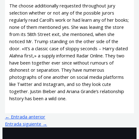
The choose additionally requested throughout jury
selection whether or not any of the possible jurors
regularly read Caroll’s work or had learn any of her books;
none of them mentioned yes. She was leaving the store
from its 58th Street exit, she mentioned, when she
noticed Mr. Trump standing on the other side of the
door. «It’s a classic case of sloppy seconds – Harry dated
Alahna first,» a supply informed Radar Online. They two
have been together ever since without rumours of
dishonest or separation. They have numerous
photographs of one another on social media platforms
like Twitter and Instagram, and so they look cute
together. Justin Bieber and Ariana Grande’s relationship
history has been a wild one.
←
Entrada anterior
Entrada siguiente
→