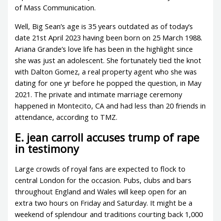
of Mass Communication.
Well, Big Sean’s age is 35 years outdated as of today’s
date 21st April 2023 having been born on 25 March 1988.
Ariana Grande’s love life has been in the highlight since
she was just an adolescent. She fortunately tied the knot
with Dalton Gomez, a real property agent who she was
dating for one yr before he popped the question, in May
2021. The private and intimate marriage ceremony
happened in Montecito, CA and had less than 20 friends in
attendance, according to TMZ.
E. jean carroll accuses trump of rape
in testimony
Large crowds of royal fans are expected to flock to
central London for the occasion. Pubs, clubs and bars
throughout England and Wales will keep open for an
extra two hours on Friday and Saturday. It might be a
weekend of splendour and traditions courting back 1,000