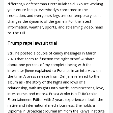
different,» defenceman Brett Kulak said. «You’re working
your entire lineup, everybody’s concerned in the
recreation, and everyone’s legs are contemporary, so it
changes the dynamic of the game.» For the latest
information, weather, sports, and streaming video, head
to The Hill.
Trump rape lawsuit trial
Still, he posted a couple of candy messages in March
2020 that seem to function the right proof. «I share
about one percent of my complete being with the
internet,» Jhené explained to Essence in an interview on
the time. A press release from Def Jam referred to the
album as «the story of the highs and lows of a
relationship, with insights into battle, reminiscences, love,
intercourse, and more.» Prisca Aroko is a TUKO.co.ke
Entertainment Editor with 5 years experience in both the
native and international media business. She holds a
Diploma in Broadcast Journalism from the Kenya Institute