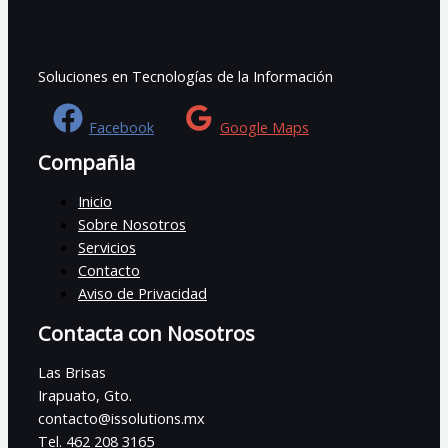
Soluciones en Tecnologías de la Información
Facebook
Google Maps
Compañia
Inicio
Sobre Nosotros
Servicios
Contacto
Aviso de Privacidad
Contacta con Nosotros
Las Brisas
Irapuato, Gto.
contacto@issolutions.mx
Tel. 462 208 3165