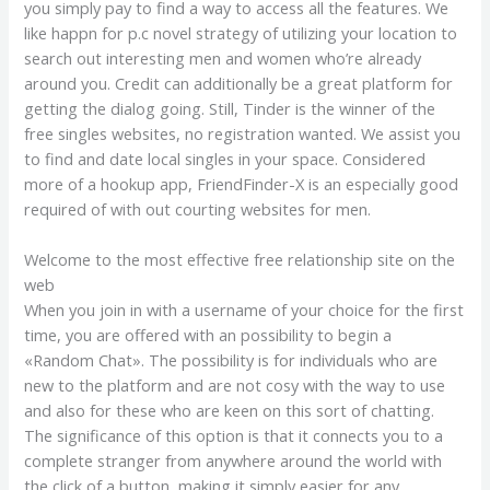
you simply pay to find a way to access all the features. We
like happn for p.c novel strategy of utilizing your location to
search out interesting men and women who’re already
around you. Credit can additionally be a great platform for
getting the dialog going. Still, Tinder is the winner of the
free singles websites, no registration wanted. We assist you
to find and date local singles in your space. Considered
more of a hookup app, FriendFinder-X is an especially good
required of with out courting websites for men.
Welcome to the most effective free relationship site on the
web
When you join in with a username of your choice for the first
time, you are offered with an possibility to begin a
«Random Chat». The possibility is for individuals who are
new to the platform and are not cosy with the way to use
and also for these who are keen on this sort of chatting.
The significance of this option is that it connects you to a
complete stranger from anywhere around the world with
the click of a button, making it simply easier for any