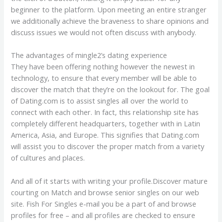
beginner to the platform. Upon meeting an entire stranger
we additionally achieve the braveness to share opinions and
discuss issues we would not often discuss with anybody.
The advantages of mingle2’s dating experience
They have been offering nothing however the newest in
technology, to ensure that every member will be able to
discover the match that they’re on the lookout for. The goal
of Dating.com is to assist singles all over the world to
connect with each other. In fact, this relationship site has
completely different headquarters, together with in Latin
America, Asia, and Europe. This signifies that Dating.com
will assist you to discover the proper match from a variety
of cultures and places.
And all of it starts with writing your profile.Discover mature
courting on Match and browse senior singles on our web
site. Fish For Singles e-mail you be a part of and browse
profiles for free – and all profiles are checked to ensure