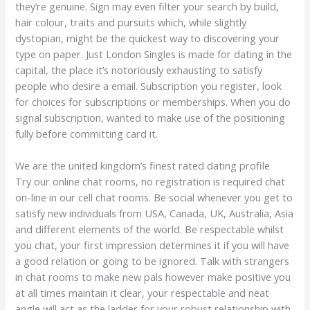
they’re genuine. Sign may even filter your search by build,
hair colour, traits and pursuits which, while slightly
dystopian, might be the quickest way to discovering your
type on paper. Just London Singles is made for dating in the
capital, the place it’s notoriously exhausting to satisfy
people who desire a email. Subscription you register, look
for choices for subscriptions or memberships. When you do
signal subscription, wanted to make use of the positioning
fully before committing card it.
We are the united kingdom’s finest rated dating profile
Try our online chat rooms, no registration is required chat
on-line in our cell chat rooms. Be social whenever you get to
satisfy new individuals from USA, Canada, UK, Australia, Asia
and different elements of the world. Be respectable whilst
you chat, your first impression determines it if you will have
a good relation or going to be ignored. Talk with strangers
in chat rooms to make new pals however make positive you
at all times maintain it clear, your respectable and neat
angle will act as the ladder for your robust relationship with