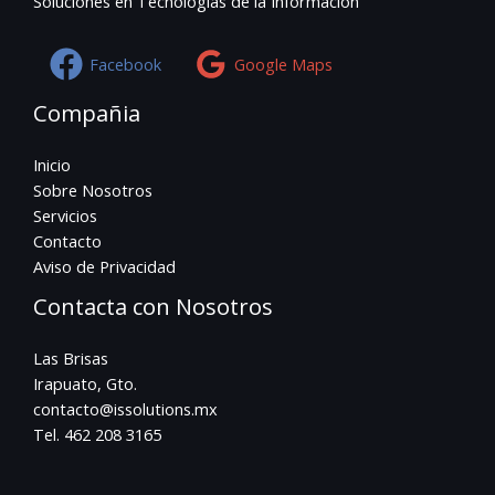
Soluciones en Tecnologías de la Información
Facebook
Google Maps
Compañia
Inicio
Sobre Nosotros
Servicios
Contacto
Aviso de Privacidad
Contacta con Nosotros
Las Brisas
Irapuato, Gto.
contacto@issolutions.mx
Tel. 462 208 3165