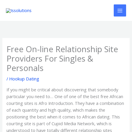
Ir
al
contenido
Free On-line Relationship Site
Providers For Singles &
Personals
/
Hookup Dating
If you might be critical about discovering that somebody
particular you need to… One of one of the best free African
courting sites is Afro Introduction. They have a combination
of each quantity and high quality, which makes the
positioning the best when it comes to African dating. This
courting site is part of Cupid Media Network, which is
understood to have totally different relationship sites