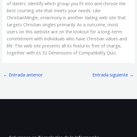
of daters. Identify which group you fit into and choose the
best courting site that meets your needs. Like
ChristianMingle, eHarmony is another dating web site that
targets Christian singles primarily. As a outcome, most
users on this website are on the lookout for a long-term
commitment with individuals who have Christian values and
life. The web site presents all its features free of charge,
together with its 32 Dimensions of Compatibility Quiz.
←
Entrada anterior
Entrada siguiente
→