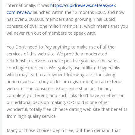
internationally. It was
https://cupidreviews.net/easysex-
com-review/
launched within the 12 months 2002, and now
has over 2,000,000 members and growing. Thai Cupid
consists of over one million members, which means that you
will never run out of members to speak with.
You Don’t need to Pay anything to make use of all the
services of this web site. We provide a moderated
relationship service to make positive you have the safest
courting experience. We typically use affiliated hyperlinks
which may lead to a payment following a visitor taking
action (such as a buy order or registration) on an exterior
web site. The consumer experience shouldn’t be any
completely different, and such links don’t have an effect on
our editorial decision-making. OkCupid is one other
wonderful, totally free Chinese dating web site that benefits
from high quality service.
Many of those choices begin free, but then demand that