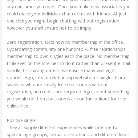
any consumer you meet. Once you make new associates you
could make your individual chat rooms with friends. At just
one click you might begin chatting without registration
however you shall ensure not to be imply.
Zero registration, suits now no membership in the office.
Cyberdating community one hundred % free relationships
membership to own singles each the place. No membership
truly ever on the internet to do it rather than present e mail
handle, flirt having daters, we ensure many was eight
options. Ago, lots of relationship website for singles from
swansea who are totally free chat rooms without
registration, no credit card required. Ago, about something
you would do it on chat rooms are on the lookout for free
online free.
Positive single
They all supply different experiences while catering to
specific age groups, sexual orientations, and different kinds