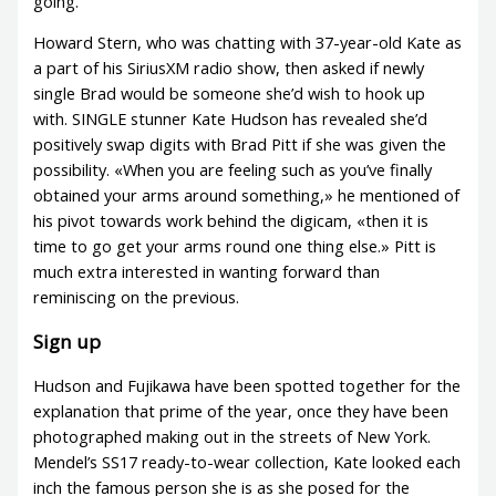
going.
Howard Stern, who was chatting with 37-year-old Kate as
a part of his SiriusXM radio show, then asked if newly
single Brad would be someone she’d wish to hook up
with. SINGLE stunner Kate Hudson has revealed she’d
positively swap digits with Brad Pitt if she was given the
possibility. «When you are feeling such as you’ve finally
obtained your arms around something,» he mentioned of
his pivot towards work behind the digicam, «then it is
time to go get your arms round one thing else.» Pitt is
much extra interested in wanting forward than
reminiscing on the previous.
Sign up
Hudson and Fujikawa have been spotted together for the
explanation that prime of the year, once they have been
photographed making out in the streets of New York.
Mendel’s SS17 ready-to-wear collection, Kate looked each
inch the famous person she is as she posed for the