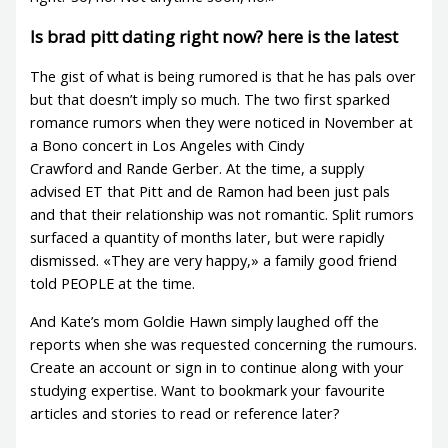
Is brad pitt dating right now? here is the latest
The gist of what is being rumored is that he has pals over
but that doesn’t imply so much. The two first sparked
romance rumors when they were noticed in November at
a Bono concert in Los Angeles with Cindy
Crawford and Rande Gerber. At the time, a supply
advised ET that Pitt and de Ramon had been just pals
and that their relationship was not romantic. Split rumors
surfaced a quantity of months later, but were rapidly
dismissed. «They are very happy,» a family good friend
told PEOPLE at the time.
And Kate’s mom Goldie Hawn simply laughed off the
reports when she was requested concerning the rumours.
Create an account or sign in to continue along with your
studying expertise. Want to bookmark your favourite
articles and stories to read or reference later?