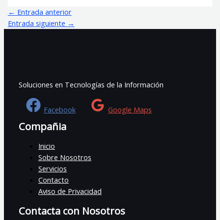
←
Entrada anterior
Entrada siguiente
→
Soluciones en Tecnologías de la Información
Facebook
Google Maps
Compañia
Inicio
Sobre Nosotros
Servicios
Contacto
Aviso de Privacidad
Contacta con Nosotros