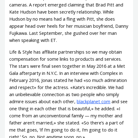
cameras. A report emerged claiming that Brad Pitt and
Kate Hudson have been secretly relationship. While
Hudson by no means had a fling with Pitt, she does
appear head over heels for her musician boyfriend, Danny
Fujikawa. Last September, she gushed over her man
when speaking with ET.
Life & Style has affiliate partnerships so we may obtain
compensation for some links to products and services.
The stars were final seen together in May 2016 at a Met
Gala afterparty in N.Y.C. In an interview with Complex in
February 2016, Jonas stated he had «so much admiration
and respect» for the actress. «Kate’s incredible. We had
an unbelievable connection as two people who simply
admire issues about each other,
blackplanet com
and see
one thing in each other that is beautiful,» he added. «I
come from an unconventional family — my mother and
father aren’t married,» she stated. «So there’s a part of
me that goes, ‘If I’m going to do it, I’m going to do it
right.’ So, no. Not anytime soon, no.»