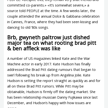
committed co-parents.» «It’s somewhat severe,» a
source told PEOPLE at the time. A few weeks later, the
couple attended the annual Dolce & Gabbana celebration
in Cannes, France, where they had been seen kissing and
dancing to old ’80s songs.
Brb, gwyneth paltrow just dished
major tea on what rooting brad pitt
& ben affleck was like
A number of US magazines linked Kate and the War
Machine actor in early 2017. Kate Hudson has finally
addressed the Brad Pitt dating rumours that began to
swirl following his break up from Angelina Jolie. Kate
Hudson is setting the report straight as quickly as and for
all on these Brad Pitt rumors. While Pitt may be
obtainable, Hudson is firmly off the dating market. She
has been relationship musician Danny Fujikawa since last
December, and Hudson’s happy with how issues are