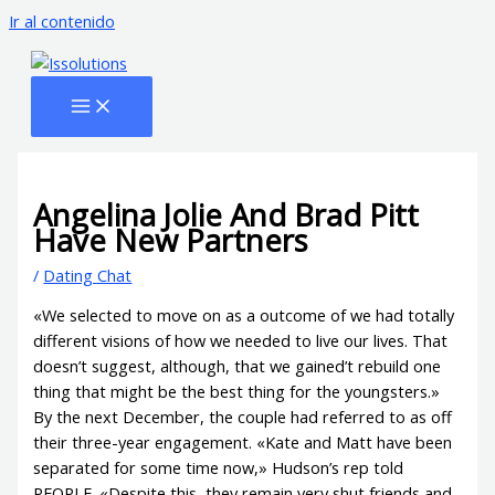
Ir al contenido
Angelina Jolie And Brad Pitt
Have New Partners
/
Dating Chat
«We selected to move on as a outcome of we had totally
different visions of how we needed to live our lives. That
doesn’t suggest, although, that we gained’t rebuild one
thing that might be the best thing for the youngsters.»
By the next December, the couple had referred to as off
their three-year engagement. «Kate and Matt have been
separated for some time now,» Hudson’s rep told
PEOPLE. «Despite this, they remain very shut friends and