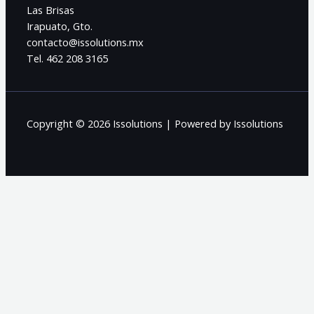
Las Brisas
Irapuato, Gto.
contacto@issolutions.mx
Tel. 462 208 3165
Copyright © 2026 Issolutions | Powered by Issolutions