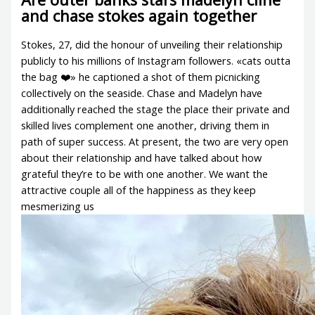
and chase stokes again together
Stokes, 27, did the honour of unveiling their relationship
publicly to his millions of Instagram followers. «cats outta
the bag ❤️» he captioned a shot of them picnicking
collectively on the seaside. Chase and Madelyn have
additionally reached the stage the place their private and
skilled lives complement one another, driving them in
path of super success. At present, the two are very open
about their relationship and have talked about how
grateful they’re to be with one another. We want the
attractive couple all of the happiness as they keep
mesmerizing us