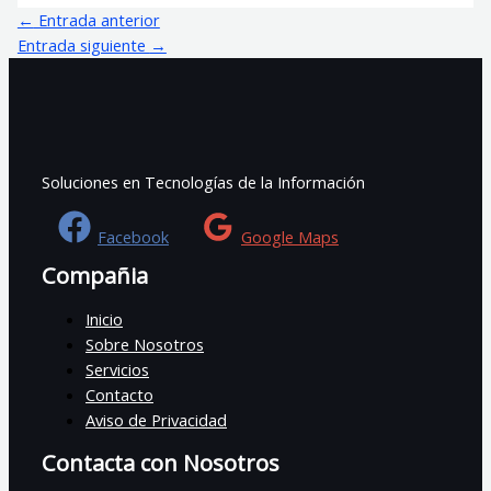
←
Entrada anterior
Entrada siguiente
→
Soluciones en Tecnologías de la Información
Facebook
Google Maps
Compañia
Inicio
Sobre Nosotros
Servicios
Contacto
Aviso de Privacidad
Contacta con Nosotros