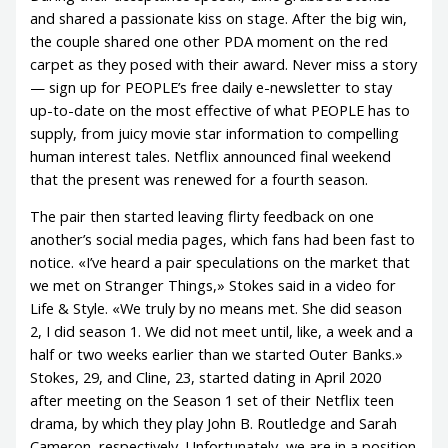
and shared a passionate kiss on stage. After the big win,
the couple shared one other PDA moment on the red
carpet as they posed with their award. Never miss a story
— sign up for PEOPLE’s free daily e-newsletter to stay
up-to-date on the most effective of what PEOPLE has to
supply, from juicy movie star information to compelling
human interest tales. Netflix announced final weekend
that the present was renewed for a fourth season.
The pair then started leaving flirty feedback on one
another’s social media pages, which fans had been fast to
notice. «I’ve heard a pair speculations on the market that
we met on Stranger Things,» Stokes said in a video for
Life & Style. «We truly by no means met. She did season
2, I did season 1. We did not meet until, like, a week and a
half or two weeks earlier than we started Outer Banks.»
Stokes, 29, and Cline, 23, started dating in April 2020
after meeting on the Season 1 set of their Netflix teen
drama, by which they play John B. Routledge and Sarah
Cameron, respectively. Unfortunately, we are in a position