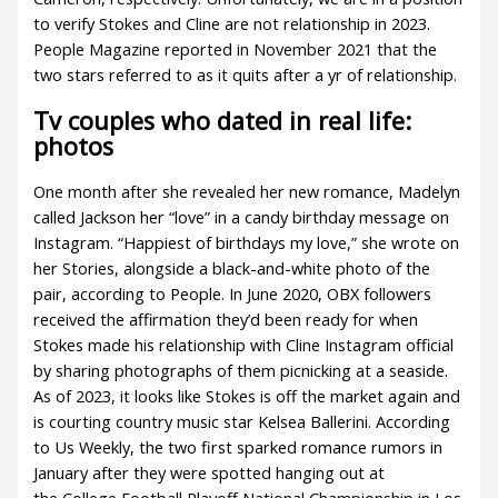
to verify Stokes and Cline are not relationship in 2023.
People Magazine reported in November 2021 that the
two stars referred to as it quits after a yr of relationship.
Tv couples who dated in real life:
photos
One month after she revealed her new romance, Madelyn
called Jackson her “love” in a candy birthday message on
Instagram. “Happiest of birthdays my love,” she wrote on
her Stories, alongside a black-and-white photo of the
pair, according to People. In June 2020, OBX followers
received the affirmation they’d been ready for when
Stokes made his relationship with Cline Instagram official
by sharing photographs of them picnicking at a seaside.
As of 2023, it looks like Stokes is off the market again and
is courting country music star Kelsea Ballerini. According
to Us Weekly, the two first sparked romance rumors in
January after they were spotted hanging out at