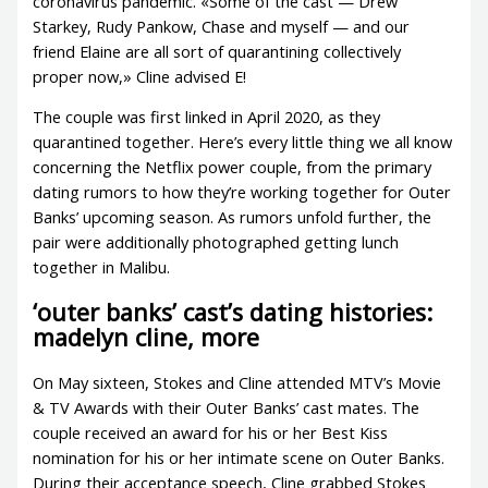
coronavirus pandemic. «Some of the cast — Drew
Starkey, Rudy Pankow, Chase and myself — and our
friend Elaine are all sort of quarantining collectively
proper now,» Cline advised E!
The couple was first linked in April 2020, as they
quarantined together. Here’s every little thing we all know
concerning the Netflix power couple, from the primary
dating rumors to how they’re working together for Outer
Banks’ upcoming season. As rumors unfold further, the
pair were additionally photographed getting lunch
together in Malibu.
‘outer banks’ cast’s dating histories:
madelyn cline, more
On May sixteen, Stokes and Cline attended MTV’s Movie
& TV Awards with their Outer Banks’ cast mates. The
couple received an award for his or her Best Kiss
nomination for his or her intimate scene on Outer Banks.
During their acceptance speech, Cline grabbed Stokes