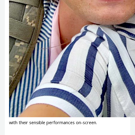
with their sensible performances on-screen.