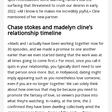
surfacing that threatened to crush our desires in early
2022. «All I know is he makes me incredibly joyful,» Cline
mentioned of her new partner.
Chase stokes and madelyn cline’s
relationship timeline
«Mads and I actually have been working together now for
30 episodes, and we made a promise to one another
earlier than we even started dating that the work was at
all times going to come first.» For most, once you call it
quits in your relationship, you typically don’t need to see
that person once more. But, in Hollywood, dating might
imply appearing such as you nonetheless love someone,
even if you are no longer together. We can solely think
about how onerous that may be because you need to
promote the fantasy of love, so viewers purchase into
what they’re watching. In reality, at the time, the 2
confirmed they have been dwelling collectively amid the