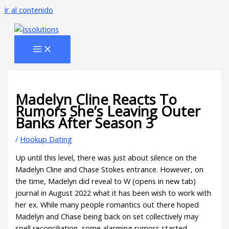
Ir al contenido
Madelyn Cline Reacts To
Rumors She’s Leaving Outer
Banks After Season 3
/
Hookup Dating
Up until this level, there was just about silence on the
Madelyn Cline and Chase Stokes entrance. However, on
the time, Madelyn did reveal to W (opens in new tab)
journal in August 2022 what it has been wish to work with
her ex. While many people romantics out there hoped
Madelyn and Chase being back on set collectively may
spell reconciliation, some alarming rumors started