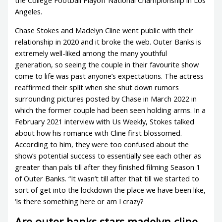
the College Football Playoff National Championship in Los
Angeles.
Chase Stokes and Madelyn Cline went public with their
relationship in 2020 and it broke the web. Outer Banks is
extremely well-liked among the many youthful
generation, so seeing the couple in their favourite show
come to life was past anyone’s expectations. The actress
reaffirmed their split when she shut down rumors
surrounding pictures posted by Chase in March 2022 in
which the former couple had been seen holding arms. In a
February 2021 interview with Us Weekly, Stokes talked
about how his romance with Cline first blossomed.
According to him, they were too confused about the
show’s potential success to essentially see each other as
greater than pals till after they finished filming Season 1
of Outer Banks. “It wasn’t till after that till we started to
sort of get into the lockdown the place we have been like,
‘Is there something here or am I crazy?
Are outer banks stars madelyn cline