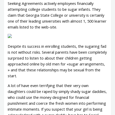
Seeking Agreements actively employees financially
attempting college students to be sugar infants. They
claim that Georgia State College or university is certainly
one of their leading universities with almost 1, 500 learner
emails listed to the web-site.
Despite its success in enrolling students, the sugaring fad
is not without risks. Several parents have been completely
surprised to listen to about their children getting
approached online by old men for «sugar arrangements,
» and that these relationships may be sexual from the
start.
A lot of have even terrifying that their very own
daughters could be raped by simply shady sugar daddies,
who could use the money designed for financial
punishment and coerce the fresh women into performing
intimate moments. If you suspect that your girl is being
acknowledged with a sugar daddy, have her to Social