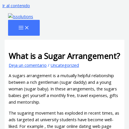
Ir al contenido
What is a Sugar Arrangement?
Deja un comentario
/
Uncategorized
A sugars arrangement is a mutually helpful relationship
between a rich gentleman (sugar daddy) and a young
woman (sugar baby). In these arrangements, the sugars
babies get yourself a monthly free, travel expenses, gifts
and mentorship.
The sugaring movement has exploded in recent times, as
ads targeted at university students have become well-
liked. For example , the sugar online dating web page