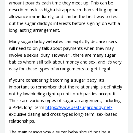
amount pounds each time they meet up. This can be
described as less high-risk approach than setting up an
allowance immediately, and can be the best way to test
out the sugar daddy’s interests before signing on with a
long lasting arrangement.
Many sugardaddy websites can explicitly declare users
will need to only talk about payments when they may
involve a sexual duty. However , there are many sugar
babies whom still talk about money and sex, and it’s very
easy for these types of arrangements to get illegal.
If you’re considering becoming a sugar baby, it’s
important to remember that the relationship is definitely
not by law binding right up until both parties accept it.
There are various types of sugar arrangement, including
a PPM, long-term
https://www.bestsugardaddy.net/
exclusive dating and cross types long-term, sex-based
relationships.
The main reason why a sugar baby should not be a