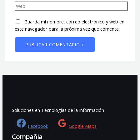
Guarda mi nombre, correo electrónico y web en
este navegador para la próxima vez que comente.
Soluciones en Tecnologías de la Información
Facebook
Google Maps
Compañia