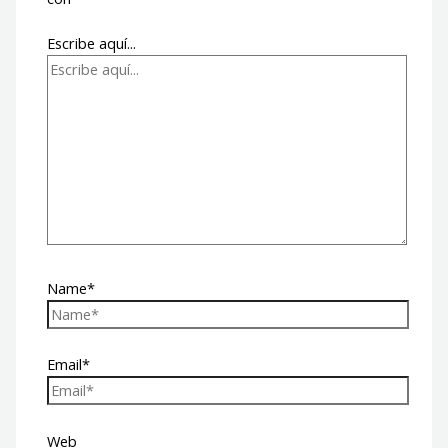
Escribe aquí...
Name*
Email*
Web