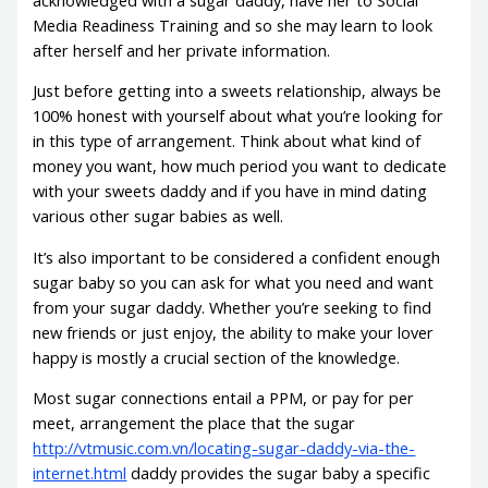
Media Readiness Training and so she may learn to look
after herself and her private information.
Just before getting into a sweets relationship, always be
100% honest with yourself about what you’re looking for
in this type of arrangement. Think about what kind of
money you want, how much period you want to dedicate
with your sweets daddy and if you have in mind dating
various other sugar babies as well.
It’s also important to be considered a confident enough
sugar baby so you can ask for what you need and want
from your sugar daddy. Whether you’re seeking to find
new friends or just enjoy, the ability to make your lover
happy is mostly a crucial section of the knowledge.
Most sugar connections entail a PPM, or pay for per
meet, arrangement the place that the sugar
http://vtmusic.com.vn/locating-sugar-daddy-via-the-
internet.html
daddy provides the sugar baby a specific