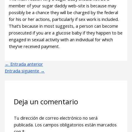
member of your sugar daddy web-site is because may
possibly be a chance they will be charged by the federal
for his or her actions, particularly if sex work is included.
That’s because in most suggests, a person can become
prosecuted if you are a glucose baby if they happen to be
engaged in sexual activity with an individual for which
they’ve received payment.
←
Entrada anterior
Entrada siguiente
→
Deja un comentario
Tu dirección de correo electrónico no será
publicada.
Los campos obligatorios están marcados
con
*