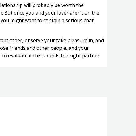
ationship will probably be worth the
h. But once you and your lover aren’t on the
 you might want to contain a serious chat
cant other, observe your take pleasure in, and
lose friends and other people, and your
r to evaluate if this sounds the right partner