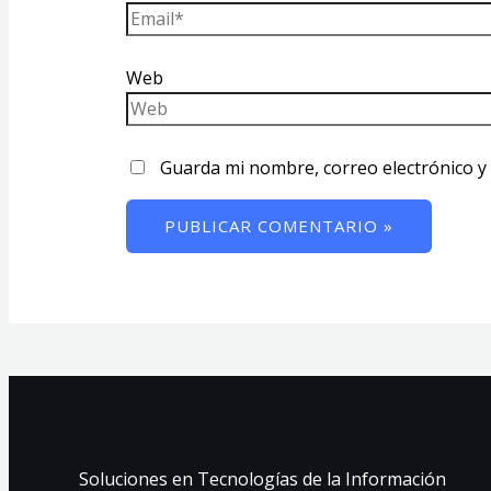
Web
Guarda mi nombre, correo electrónico y
Soluciones en Tecnologías de la Información