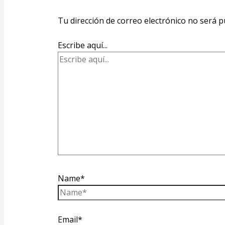
Tu dirección de correo electrónico no será p
Escribe aquí...
Name*
Email*