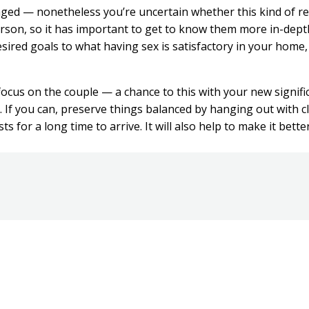
d — nonetheless you’re uncertain whether this kind of rel
erson, so it has important to get to know them more in-dept
ired goals to what having sex is satisfactory in your home,
focus on the couple — a chance to this with your new signifi
 If you can, preserve things balanced by hanging out with c
 for a long time to arrive. It will also help to make it bette