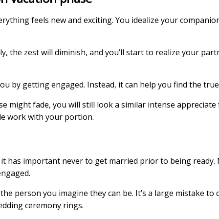
thing feels new and exciting. You idealize your companion,
, the zest will diminish, and you’ll start to realize your par
 by getting engaged. Instead, it can help you find the true
might fade, you will still look a similar intense appreciate 
tle work with your portion.
, it has important never to get married prior to being ready.
engaged.
the person you imagine they can be. It’s a large mistake to 
wedding ceremony rings.