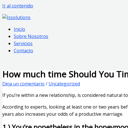
Ir al contenido
Inicio
Sobre Nosotros
Servicios
Contacto
How much time Should You Ti
Deja un comentario
/
Uncategorized
If you’re within a new relationship, is considered natural t
According to experts, looking at least one or two years be
years also increases your odds of a productive marriage.
1 ) You’re nonetheless in the honeymo