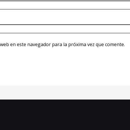
 web en este navegador para la próxima vez que comente.