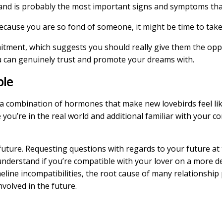
 and is probably the most important signs and symptoms tha
because you are so fond of someone, it might be time to tak
itment, which suggests you should really give them the opp
ou can genuinely trust and promote your dreams with.
ble
 combination of hormones that make new lovebirds feel lik
e you’re in the real world and additional familiar with your 
s future. Requesting questions with regards to your future a
nderstand if you’re compatible with your lover on a more de
line incompatibilities, the root cause of many relationship pr
volved in the future.