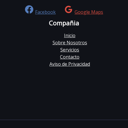
Facebook
Google Maps
Compañia
Inicio
Sobre Nosotros
Servicios
Contacto
Aviso de Privacidad