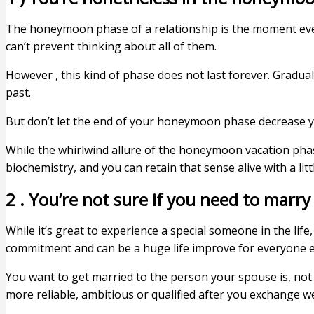
The honeymoon phase of a relationship is the moment every
can’t prevent thinking about all of them.
However , this kind of phase does not last forever. Gradually
past.
But don’t let the end of your honeymoon phase decrease you
While the whirlwind allure of the honeymoon vacation phase 
biochemistry, and you can retain that sense alive with a lit
2 . You’re not sure if you need to marry
While it’s great to experience a special someone in the life
commitment and can be a huge life improve for everyone 
You want to get married to the person your spouse is, not 
more reliable, ambitious or qualified after you exchange 