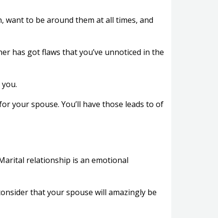
 want to be around them at all times, and
tner has got flaws that you’ve unnoticed in the
 you.
for your spouse. You’ll have those leads to of
 Marital relationship is an emotional
consider that your spouse will amazingly be