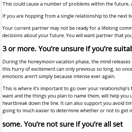
This could cause a number of problems within the future,
If you are hopping from a single relationship to the next 
Your current partner may not be ready for a lifelong comm
decisions about your future. You will want partner that y
3 or more. You’re unsure if you’re suita
During the honeymoon vacation phase, the mind releases a
this hurry of excitement can only previous so long, so onc
emotions aren’t simply because intense ever again.
This is where it’s important to go over your relationship’
want and the things you plan to name them, will help you u
heartbreak down the line. It can also support you avoid time
going to much easier to determine whether or not to get in
some. You’re not sure if you’re all set