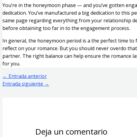
You’re in the honeymoon phase — and you’ve gotten engage
dedication. You’ve manufactured a big dedication to this p
same page regarding everything from your relationship des
before obtaining too far in to the engagement process.
In general, the honeymoon period is a the perfect time to 
reflect on your romance. But you should never overdo that.
partner. The right balance can help ensure the romance lasts
for you.
←
Entrada anterior
Entrada siguiente
→
Deja un comentario