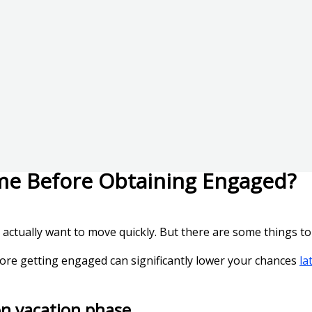
me Before Obtaining Engaged?
o actually want to move quickly. But there are some things to 
fore getting engaged can significantly lower your chances
la
on vacation phase