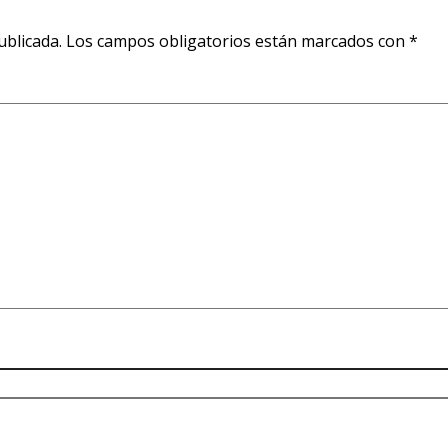
ublicada.
Los campos obligatorios están marcados con
*