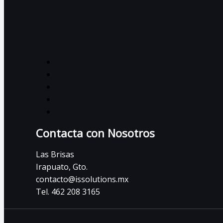
Contacta con Nosotros
Las Brisas
Irapuato, Gto.
contacto@issolutions.mx
Tel. 462 208 3165