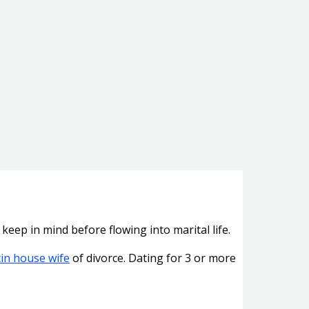
keep in mind before flowing into marital life.
tin house wife
of divorce. Dating for 3 or more