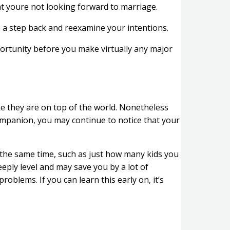
t youre not looking forward to marriage.
e a step back and reexamine your intentions.
ortunity before you make virtually any major
e they are on top of the world. Nonetheless
companion, you may continue to notice that your
t the same time, such as just how many kids you
eply level and may save you by a lot of
oblems. If you can learn this early on, it’s