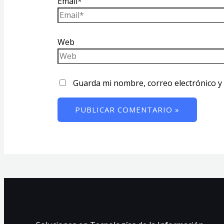
Email*
Web
Guarda mi nombre, correo electrónico y