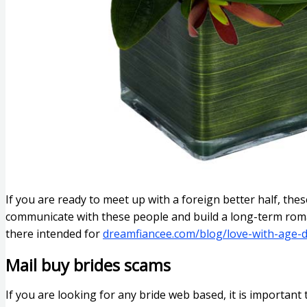
If you are ready to meet up with a foreign better half, the
communicate with these people and build a long-term roman
there intended for
dreamfiancee.com/blog/love-with-age-d
Mail buy brides scams
If you are looking for any bride web based, it is important 