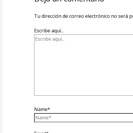
Tu dirección de correo electrónico no será p
Escribe aquí...
Name*