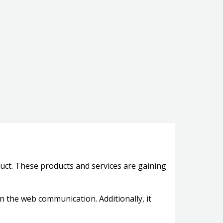
oduct. These products and services are gaining
on the web communication. Additionally, it