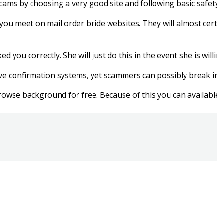
 scams by choosing a very good site and following basic safety
ls you meet on mail order bride websites. They will almost cert
d you correctly. She will just do this in the event she is wi
ave confirmation systems, yet scammers can possibly break in
wse background for free. Because of this you can available a