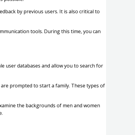
back by previous users. It is also critical to
communication tools. During this time, you can
e user databases and allow you to search for
o are prompted to start a family. These types of
y examine the backgrounds of men and women
e.