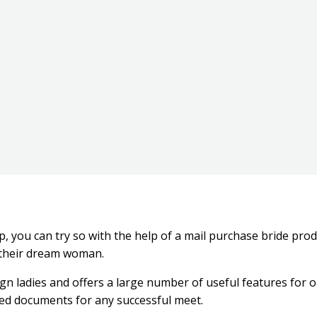
hip, you can try so with the help of a mail purchase bride pr
e their dream woman.
eign ladies and offers a large number of useful features for 
red documents for any successful meet.