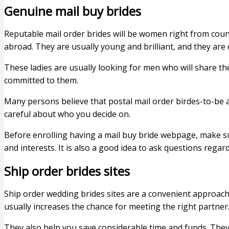
Genuine mail buy brides
Reputable mail order brides will be women right from coun
abroad. They are usually young and brilliant, and they are 
These ladies are usually looking for men who will share the
committed to them.
Many persons believe that postal mail order birdes-to-be 
careful about who you decide on.
Before enrolling having a mail buy bride webpage, make sur
and interests. It is also a good idea to ask questions regar
Ship order brides sites
Ship order wedding brides sites are a convenient approac
usually increases the chance for meeting the right partner
They also help you save considerable time and funds. They 