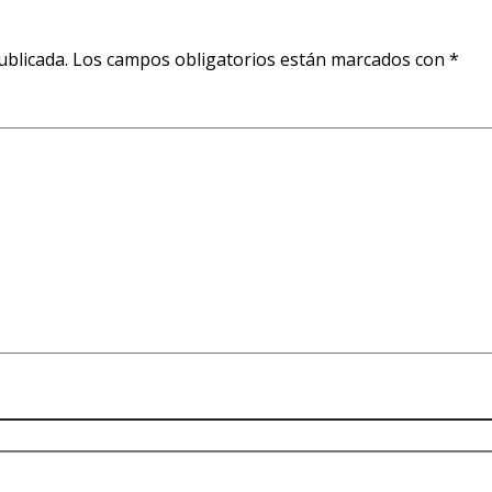
ublicada.
Los campos obligatorios están marcados con
*