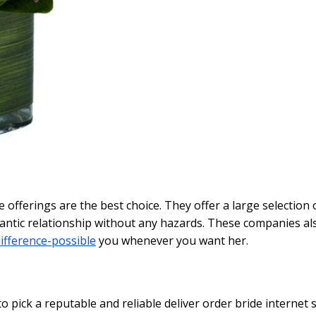
se offerings are the best choice. They offer a large selectio
tic relationship without any hazards. These companies also
ifference-possible
you whenever you want her.
to pick a reputable and reliable deliver order bride internet 