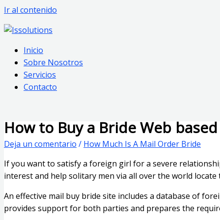
Ir al contenido
Inicio
Sobre Nosotros
Servicios
Contacto
How to Buy a Bride Web based
Deja un comentario
/
How Much Is A Mail Order Bride
If you want to satisfy a foreign girl for a severe relations
interest and help solitary men via all over the world locat
An effective mail buy bride site includes a database of for
provides support for both parties and prepares the requi