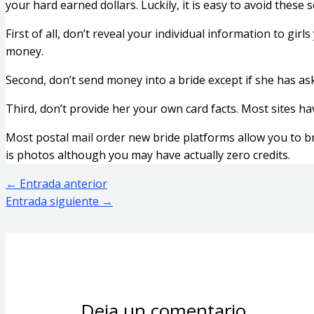
your hard earned dollars. Luckily, it is easy to avoid these
First of all, don’t reveal your individual information to gir
money.
Second, don’t send money into a bride except if she has aske
Third, don’t provide her your own card facts. Most sites h
Most postal mail order new bride platforms allow you to bro
is photos although you may have actually zero credits.
←
Entrada anterior
Entrada siguiente
→
Deja un comentario