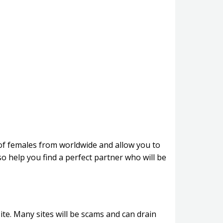
n of females from worldwide and allow you to
 help you find a perfect partner who will be
site. Many sites will be scams and can drain