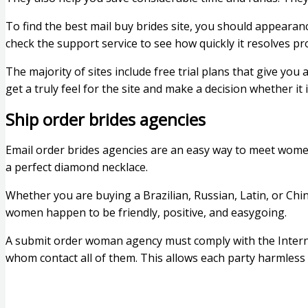
To find the best mail buy brides site, you should appearance
check the support service to see how quickly it resolves p
The majority of sites include free trial plans that give yo
get a truly feel for the site and make a decision whether it 
Ship order brides agencies
Email order brides agencies are an easy way to meet wome
a perfect diamond necklace.
Whether you are buying a Brazilian, Russian, Latin, or Chin
women happen to be friendly, positive, and easygoing.
A submit order woman agency must comply with the Inter
whom contact all of them. This allows each party harmles