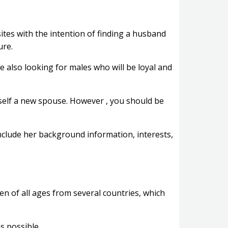
tes with the intention of finding a husband
ure.
e also looking for males who will be loyal and
rself a new spouse. However , you should be
nclude her background information, interests,
 of all ages from several countries, which
s possible.