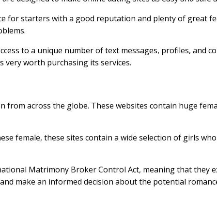
 for starters with a good reputation and plenty of great feed
roblems.
u access to a unique number of text messages, profiles, and 
is very worth purchasing its services.
n from across the globe. These websites contain huge femal
ese female, these sites contain a wide selection of girls wh
national Matrimony Broker Control Act, meaning that the
s and make an informed decision about the potential romanc