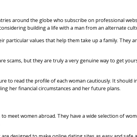
tries around the globe who subscribe on professional websi
considering building a life with a man from an alternate cult
ir particular values that help them take up a family. They ar
are scams, but they are truly a very genuine way to get you
e to read the profile of each woman cautiously. It should i
ding her financial circumstances and her future plans.
h to meet women abroad. They have a wide selection of women
.
are designed to make online dating sites as easy and safe a