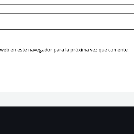
 web en este navegador para la próxima vez que comente.