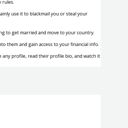
 rules.
ainly use it to blackmail you or steal your
lling to get married and move to your country.
to them and gain access to your financial info.
ny profile, read their profile bio, and watch it