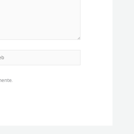
b
mente.