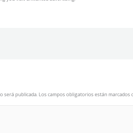
o será publicada.
Los campos obligatorios están marcados