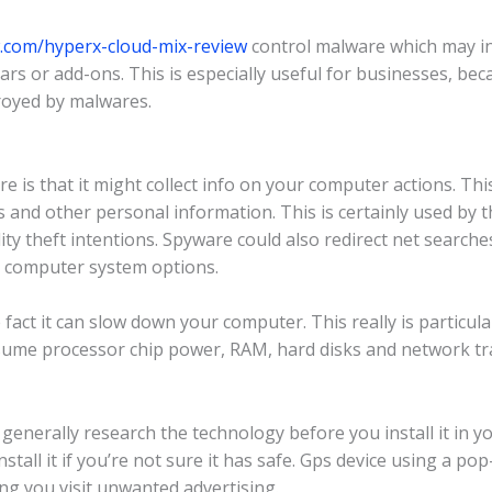
w.com/hyperx-cloud-mix-review
control malware which may i
rs or add-ons. This is especially useful for businesses, bec
troyed by malwares.
 is that it might collect info on your computer actions. Thi
s and other personal information. This is certainly used by t
ity theft intentions. Spyware could also redirect net searc
r computer system options.
act it can slow down your computer. This really is particularl
onsume processor chip power, RAM, hard disks and network t
 generally research the technology before you install it in 
stall it if you’re not sure it has safe. Gps device using a p
ng you visit unwanted advertising.