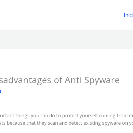
Inic
sadvantages of Anti Spyware
d
portant things you can do to protect yourself coming from 
eats because that they scan and detect existing spyware on 