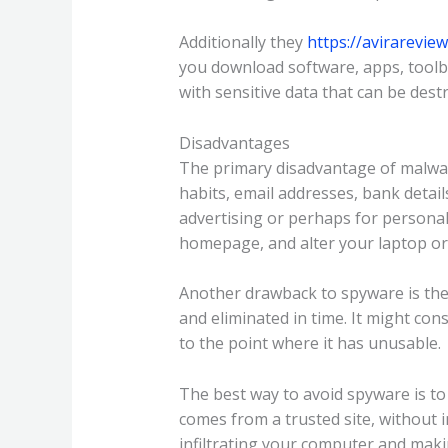
Additionally they
https://avirarevie
you download software, apps, toolba
with sensitive data that can be des
Disadvantages
The primary disadvantage of malware
habits, email addresses, bank detail
advertising or perhaps for personal
homepage, and alter your laptop o
Another drawback to spyware is the f
and eliminated in time. It might c
to the point where it has unusable.
The best way to avoid spyware is to
comes from a trusted site, without in
infiltrating your computer and maki