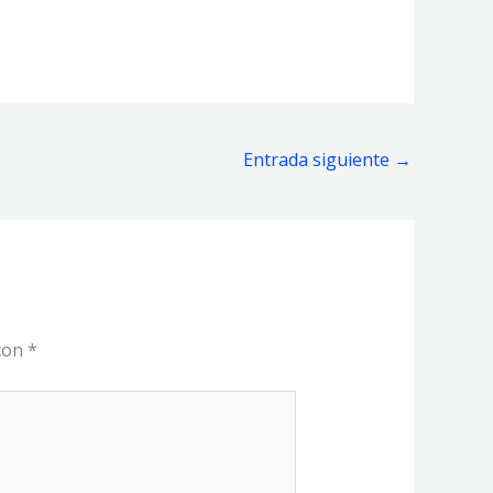
Entrada siguiente
→
 con
*