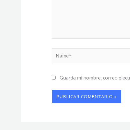
Name*
Guarda mi nombre, correo elect