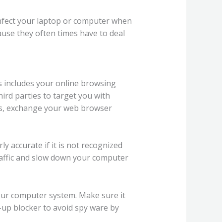
nfect your laptop or computer when
ause they often times have to deal
s includes your online browsing
hird parties to target you with
hes, exchange your web browser
y accurate if it is not recognized
raffic and slow down your computer
your computer system. Make sure it
op-up blocker to avoid spy ware by