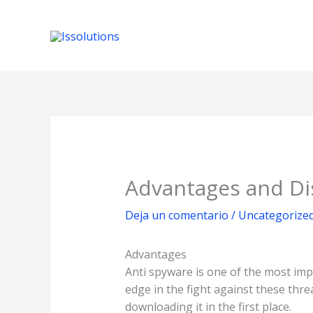
Ir
al
contenido
Advantages and Di
Deja un comentario
/
Uncategorize
Advantages
Anti spyware is one of the most im
edge in the fight against these thr
downloading it in the first place.