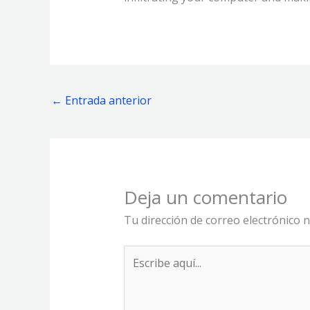
←
Entrada anterior
Deja un comentario
Tu dirección de correo electrónico n
Escribe
aquí...