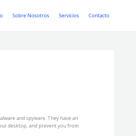
io
Sobre Nosotros
Servicios
Contacto
malware and spyware. They have an
your desktop, and prevent you from