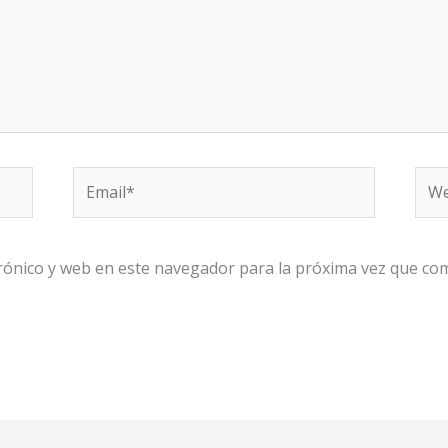
Email*
We
rónico y web en este navegador para la próxima vez que co