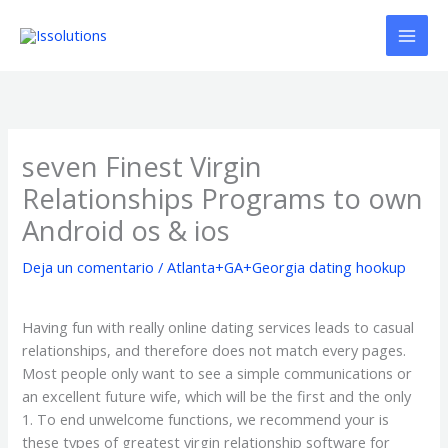
Ir
al
contenido
seven Finest Virgin
Relationships Programs to own
Android os & ios
Deja un comentario
/
Atlanta+GA+Georgia dating hookup
Having fun with really online dating services leads to casual
relationships, and therefore does not match every pages.
Most people only want to see a simple communications or
an excellent future wife, which will be the first and the only
1. To end unwelcome functions, we recommend your is
these types of greatest virgin relationship software for