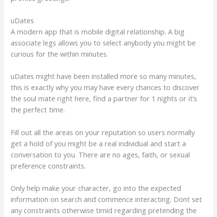
uDates
A modern app that is mobile digital relationship. A big
associate legs allows you to select anybody you might be
curious for the within minutes.
uDates might have been installed more so many minutes,
this is exactly why you may have every chances to discover
the soul mate right here, find a partner for 1 nights or it’s
the perfect time.
Fill out all the areas on your reputation so users normally
get a hold of you might be a real individual and start a
conversation to you. There are no ages, faith, or sexual
preference constraints.
Only help make your character, go into the expected
information on search and commence interacting. Dont set
any constraints otherwise timid regarding pretending the