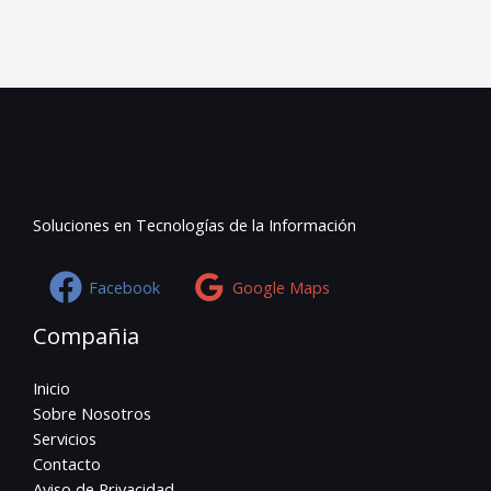
Soluciones en Tecnologías de la Información
Facebook
Google Maps
Compañia
Inicio
Sobre Nosotros
Servicios
Contacto
Aviso de Privacidad