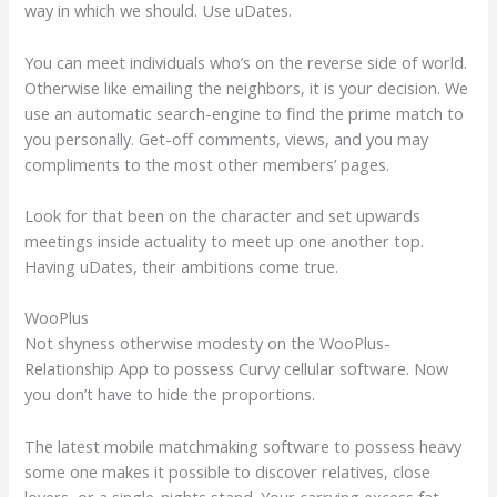
way in which we should. Use uDates.
You can meet individuals who’s on the reverse side of world.
Otherwise like emailing the neighbors, it is your decision. We
use an automatic search-engine to find the prime match to
you personally. Get-off comments, views, and you may
compliments to the most other members’ pages.
Look for that been on the character and set upwards
meetings inside actuality to meet up one another top.
Having uDates, their ambitions come true.
WooPlus
Not shyness otherwise modesty on the WooPlus-
Relationship App to possess Curvy cellular software. Now
you don’t have to hide the proportions.
The latest mobile matchmaking software to possess heavy
some one makes it possible to discover relatives, close
lovers, or a single-nights stand. Your carrying excess fat