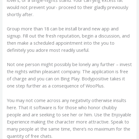
would not prevent your- proceed to their gladly previously
shortly after.
Group more than 18 can be install brand new app and
signup. Fill out the fresh reputation, begin a discussion, and
then make a scheduled appointment into the you to
definitely you adore most readily useful.
Not one person might possibly be lonely any further – invest
the nights within pleasant company. The application is free
of charge and you can on Bing Play. Bodypositive takes it
one step further as a consequence of WooPlus.
You may not come across any negativity otherwise insults
here. That it software is for those who honor chubby
people and are seeking to see her or him. Use the Enjoyable
Experience making the character more attractive. Speak to
many people at the same time, there’s no maximum for the
quantity of free chats.