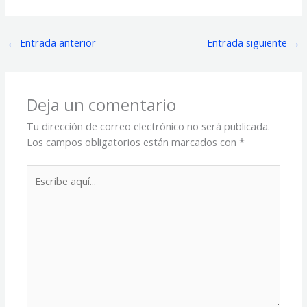
←
Entrada anterior
Entrada siguiente
→
Deja un comentario
Tu dirección de correo electrónico no será publicada.
Los campos obligatorios están marcados con
*
Escribe
aquí...