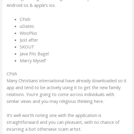
Android os & apple’s ios.
CFish
uDates
WooPlus
Just after
SKOUT
Java Fits Bagel
Marry Myself
CFish
Many Christians international have already downloaded so it
app and tend to be actively using it to get the new family
relations. You’re going to come across individuals with
similar views and you may religious thinking here.
It’s well worth noting one with the application is
straightforward and you can pleasant, with no chance of
incurring a bot otherwise scam artist.