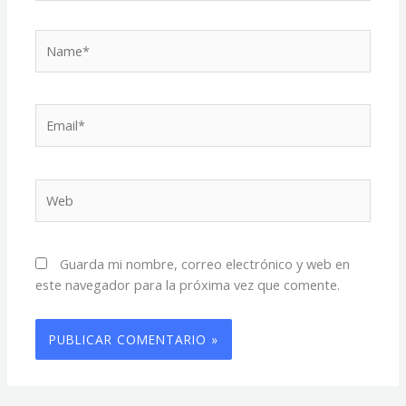
Name*
Email*
Web
Guarda mi nombre, correo electrónico y web en
este navegador para la próxima vez que comente.