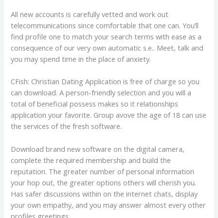
All new accounts is carefully vetted and work out
telecommunications since comfortable that one can. You’ll
find profile one to match your search terms with ease as a
consequence of our very own automatic s.e.. Meet, talk and
you may spend time in the place of anxiety.
CFish: Christian Dating Application is free of charge so you
can download. A person-friendly selection and you will a
total of beneficial possess makes so it relationships
application your favorite. Group avove the age of 18 can use
the services of the fresh software.
Download brand new software on the digital camera,
complete the required membership and build the
reputation. The greater number of personal information
your hop out, the greater options others will cherish you.
Has safer discussions within on the internet chats, display
your own empathy, and you may answer almost every other
profiles greetings.