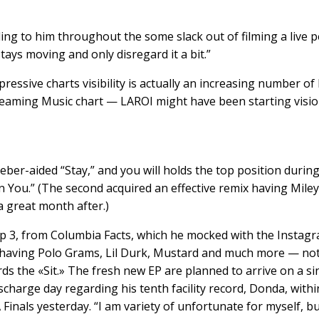
cording to him throughout the some slack out of filming a liv
stays moving and only disregard it a bit.”
ressive charts visibility is actually an increasing number of 
 streaming Music chart — LAROI might have been starting vi
ber-aided “Stay,” and you will holds the top position durin
 You.” (The second acquired an effective remix having Miley 
 great month after.)
ep 3, from Columbia Facts, which he mocked with the Instagr
ns having Polo Grams, Lil Durk, Mustard and much more — no
wards the «Sit.» The fresh new EP are planned to arrive on a 
scharge day regarding his tenth facility record, Donda, withi
inals yesterday. “I am variety of unfortunate for myself, bu