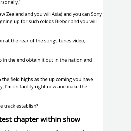
rsonally.”
new Zealand and you will Asia) and you can Sony
ning up for such celebs Bieber and you will
n at the rear of the songs tunes video,
in the end obtain it out in the nation and
n the field highs as the up coming you have
ly, I’m on facility right now and make the
e track establish?
latest chapter within show