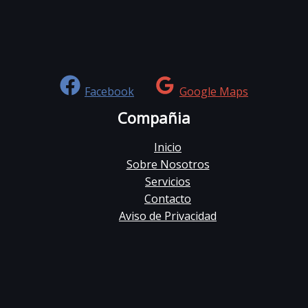
Facebook
Google Maps
Compañia
Inicio
Sobre Nosotros
Servicios
Contacto
Aviso de Privacidad