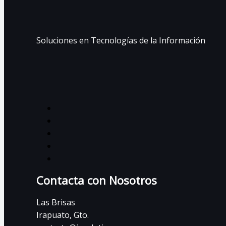
Soluciones en Tecnologías de la Información
Contacta con Nosotros
Las Brisas
Irapuato, Gto.