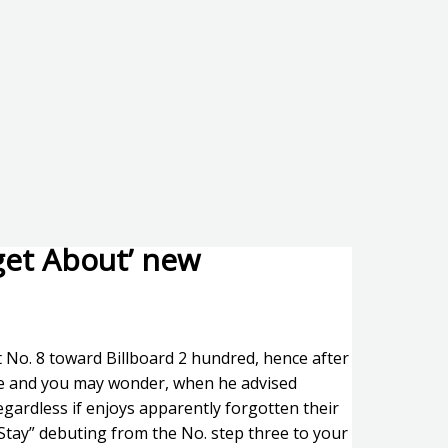
get About’ new
 No. 8 toward Billboard 2 hundred, hence after
ure and you may wonder, when he advised
regardless if enjoys apparently forgotten their
 “Stay” debuting from the No. step three to your