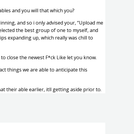
ables and you will that which you?
beginning, and so i only advised your, “Upload me
selected the best group of one to myself, and
ips expanding up, which really was chill to
 to close the newest F*ck Like let you know.
ct things we are able to anticipate this
 their able earlier, itll getting aside prior to.