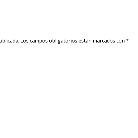
ublicada.
Los campos obligatorios están marcados con
*