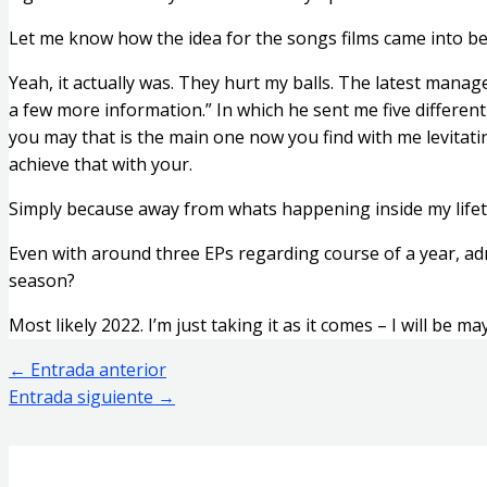
Let me know how the idea for the songs films came into bein
Yeah, it actually was. They hurt my balls. The latest manager
a few more information.” In which he sent me five different
you may that is the main one now you find with me levitatin
achieve that with your.
Simply because away from whats happening inside my lifetime
Even with around three EPs regarding course of a year, admi
season?
Most likely 2022. I’m just taking it as it comes – I will be m
←
Entrada anterior
Entrada siguiente
→