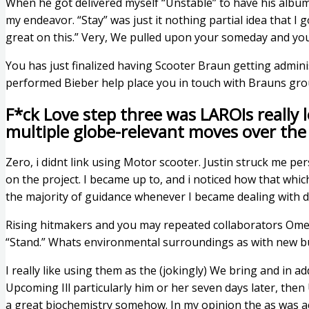
When he got delivered myself “Unstable” to have his album 
my endeavor. “Stay” was just it nothing partial idea that I
great on this.” Very, We pulled upon your someday and yo
You has just finalized having Scooter Braun getting admin
performed Bieber help place you in touch with Brauns gr
F*ck Love step three was LAROIs really l
multiple globe-relevant moves over the
Zero, i didnt link using Motor scooter. Justin struck me p
on the project. I became up to, and i noticed how that whic
the majority of guidance whenever I became dealing with di
Rising hitmakers and you may repeated collaborators Omer 
“Stand.” Whats environmental surroundings as with new b
I really like using them as the (jokingly) We bring and in ad
Upcoming Ill particularly him or her seven days later, then
a great biochemistry somehow. In my opinion the as was act