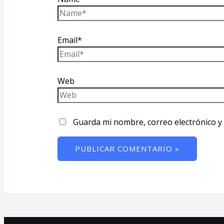
Email*
Web
Guarda mi nombre, correo electrónico y