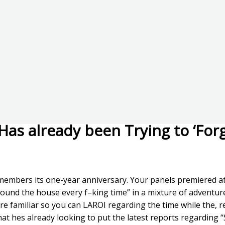
 Has already been Trying to ‘For
members its one-year anniversary. Your panels premiered at
around the house every f–king time” in a mixture of advent
 more familiar so you can LAROI regarding the time while the, 
 that hes already looking to put the latest reports regarding