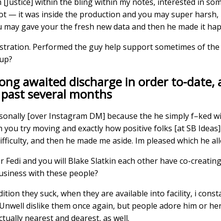
[Justice] within the bling within my notes, interested in so
 got — it was inside the production and you may super harsh, 
u may gave your the fresh new data and then he made it ha
istration. Performed the guy help support sometimes of the
oup?
ong awaited discharge in order to-date, 
 past several months
ersonally [over Instagram DM] because the he simply f–ked wi
h you try moving and exactly how positive folks [at SB Ideas]
fficulty, and then he made me aside. Im pleased which he al
Fedi and you will Blake Slatkin each other have co-creatin
usiness with these people?
dition they suck, when they are available into facility, i cons
 Unwell dislike them once again, but people adore him or her
ually nearest and dearest, as well.