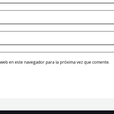
 web en este navegador para la próxima vez que comente.