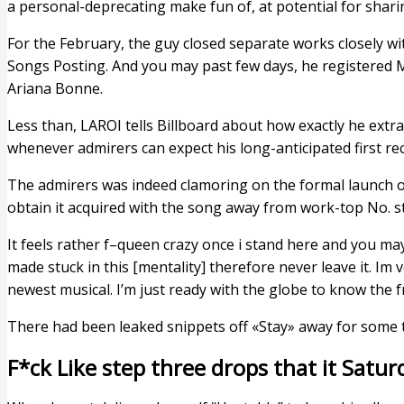
a personal-deprecating make fun of, at potential for shari
For the February, the guy closed separate works closely wi
Songs Posting. And you may past few days, he registered 
Ariana Bonne.
Less than, LAROI tells Billboard about how exactly he extr
whenever admirers can expect his long-anticipated first 
The admirers was indeed clamoring on the formal launch of
obtain it acquired with the song away from work-top No. s
It feels rather f–queen crazy once i stand here and you may
made stuck in this [mentality] therefore never leave it. Im v
newest musical. I’m just ready with the globe to know the f
There had been leaked snippets off «Stay» away for some ti
F*ck Like step three drops that it Satur