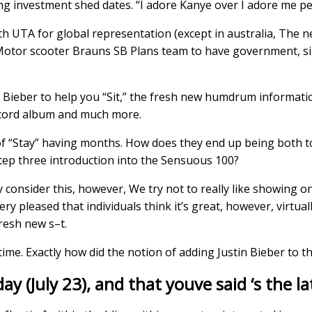
ng investment shed dates. “I adore Kanye over I adore me pe
th UTA for global representation (except in australia, The 
Motor scooter Brauns SB Plans team to have government, sig
a Bieber to help you “Sit,” the fresh new humdrum informatio
record album and much more.
 “Stay” having months. How does they end up being both to 
tep three introduction into the Sensuous 100?
 consider this, however, We try not to really like showing o
ery pleased that individuals think it’s great, however, virtual
resh new s–t.
me. Exactly how did the notion of adding Justin Bieber to th
day (July 23), and that youve said ‘s the 