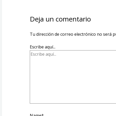
Deja un comentario
Tu dirección de correo electrónico no será p
Escribe aquí...
Name*