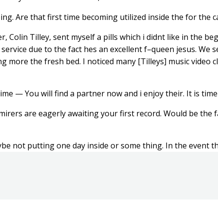
g. Are that first time becoming utilized inside the for the c
, Colin Tilley, sent myself a pills which i didnt like in the 
 service due to the fact hes an excellent f–queen jesus. We 
g more the fresh bed. I noticed many [Tilleys] music video cl
 — You will find a partner now and i enjoy their. It is time
rers are eagerly awaiting your first record. Would be the fa
aybe not putting one day inside or some thing. In the event that