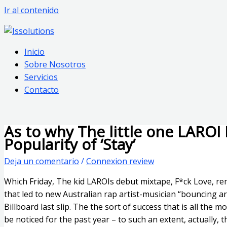
Ir al contenido
Inicio
Sobre Nosotros
Servicios
Contacto
As to why The little one LAROI
Popularity of ‘Stay’
Deja un comentario
/
Connexion review
Which Friday, The kid LAROIs debut mixtape, F*ck Love, re
that led to new Australian rap artist-musician “bouncing 
Billboard last slip. The the sort of success that is all the
be noticed for the past year – to such an extent, actually,