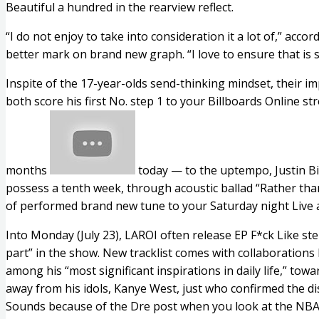
Beautiful a hundred in the rearview reflect.
“I do not enjoy to take into consideration it a lot of,” ac
better mark on brand new graph.
“I love to ensure that is 
Inspite of the 17-year-olds send-thinking mindset, their imp
both score his first No. step 1 to your Billboards Online
months
today — to the uptempo, Justin Bie
possess a tenth week, through acoustic ballad “Rather than
of performed brand new tune to your Saturday night Live a
Into Monday (July 23), LAROI often release EP F*ck Like st
part” in the show. New tracklist comes with collaboratio
among his “most significant inspirations in daily life,” to
away from his idols, Kanye West, just who confirmed the di
Sounds because of the Dre post when you look at the NBA F