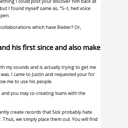
mething I could post your discover him back at
but I found myself same as, “S–t, hed voice
ppen.
 collaborations which have Bieber? Or,
and his first since and also make
th my sounds and is actually trying to get me
 was. I came to Justin and requested your for
low me to use his people.
g and you may co-creating loans with the
tantly create records that Sick probably hate.
. Thus, we simply place them out. You will find