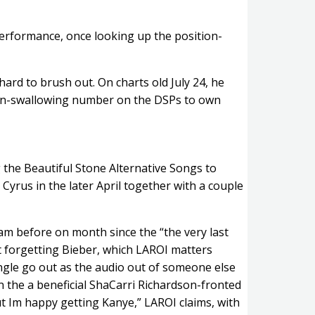
e performance, once looking up the position-
hard to brush out. On charts old July 24, he
sion-swallowing number on the DSPs to own
g the Beautiful Stone Alternative Songs to
Cyrus in the later April together with a couple
am before on month since the “the very last
t forgetting Bieber, which LAROI matters
single go out as the audio out of someone else
n the a beneficial ShaCarri Richardson-fronted
t Im happy getting Kanye,” LAROI claims, with