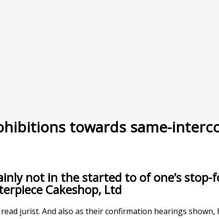
ohibitions towards same-interco
nly not in the started to of one’s stop-fo
terpiece Cakeshop, Ltd
 a read jurist. And also as their confirmation hearings shown