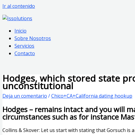
Ir al contenido
Inicio
Sobre Nosotros
Servicios
Contacto
Hodges, which stored state pr
unconstitutional
Deja un comentario
/
Chico+CA+California dating hookup
Hodges – remains intact and you will mai
circumstances such as for instance Mas
Collins & Skover: Let us start with stating that Gorsuch is