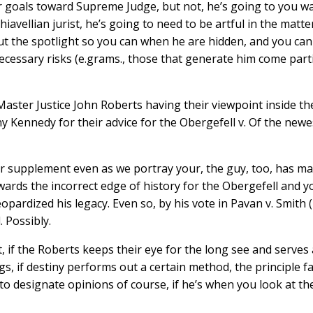
 goals toward Supreme Judge, but not, he’s going to you wan
hiavellian jurist, he’s going to need to be artful in the ma
t the spotlight so you can when he are hidden, and you can 
necessary risks (e.grams., those that generate him come par
 Master Justice John Roberts having their viewpoint inside t
 Kennedy for their advice for the Obergefell v. Of the newes
 our supplement even as we portray your, the guy, too, has 
ards the incorrect edge of history for the Obergefell and yo
jeopardized his legacy. Even so, by his vote in Pavan v. Smit
 Possibly.
if the Roberts keeps their eye for the long see and serves 
ngs, if destiny performs out a certain method, the principle 
to designate opinions of course, if he’s when you look at the