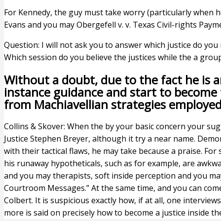
For Kennedy, the guy must take worry (particularly when he 
Evans and you may Obergefell v. v. Texas Civil-rights Paym
Question: I will not ask you to answer which justice do you
Which session do you believe the justices while the a group
Without a doubt, due to the fact he is a
instance guidance and start to become t
from Machiavellian strategies employed
Collins & Skover: When the by your basic concern your sug
Justice Stephen Breyer, although it try a near name. Demo
with their tactical flaws, he may take because a praise. Fo
his runaway hypotheticals, such as for example, are awkwar
and you may therapists, soft inside perception and you ma
Courtroom Messages.” At the same time, and you can comedi
Colbert. It is suspicious exactly how, if at all, one inter
more is said on precisely how to become a justice inside th