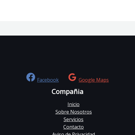
Facebook
Google Maps
Compañia
Inicio
Sobre Nosotros
Servicios
Contacto
Aviso de Privacidad