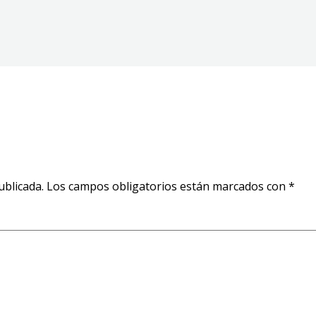
ublicada.
Los campos obligatorios están marcados con
*