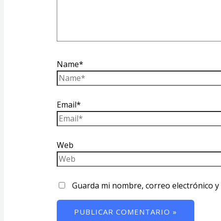
Name*
Email*
Web
Guarda mi nombre, correo electrónico y