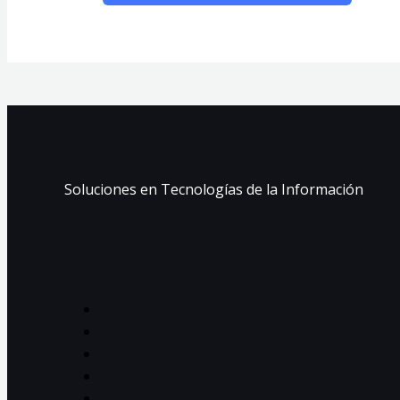
Soluciones en Tecnologías de la Información