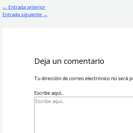
←
Entrada anterior
Entrada siguiente
→
Deja un comentario
Tu dirección de correo electrónico no será p
Escribe aquí...