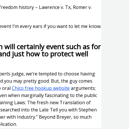
 freedom history – Lawrence v. Tx, Romer v.
event I’m every ears if you want to let me know.
 will certainly event such as for
and just how to protect well
berts judge, we’re tempted to choose having
nd you may pretty good. But, the guy comes
e oral
Chico free hookup website
arguments;
ven when marginally fascinating to the public
aining Laws: The fresh new Translation of
searched into the Late Tell you with Stephen
ether with Industry.” Beyond Breyer, so much
lication.