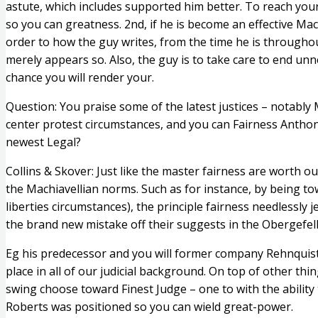
astute, which includes supported him better. To reach your
so you can greatness. 2nd, if he is become an effective Mac
order to how the guy writes, from the time he is throughou
merely appears so. Also, the guy is to take care to end un
chance you will render your.
Question: You praise some of the latest justices – notably
center protest circumstances, and you can Fairness Anthony
newest Legal?
Collins & Skover: Just like the master fairness are worth
the Machiavellian norms.
Such as for instance, by being tow
liberties circumstances), the principle fairness needlessly 
the brand new mistake off their suggests in the Obergefell.
Eg his predecessor and you will former company Rehnquist, 
place in all of our judicial background. On top of other thi
swing choose toward Finest Judge – one to with the ability 
Roberts was positioned so you can wield great-power.