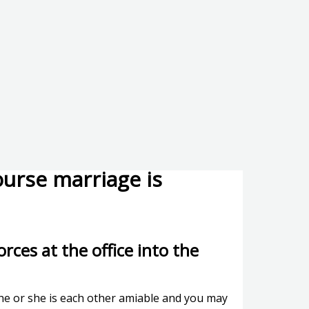
urse marriage is
rces at the office into the
, he or she is each other amiable and you may