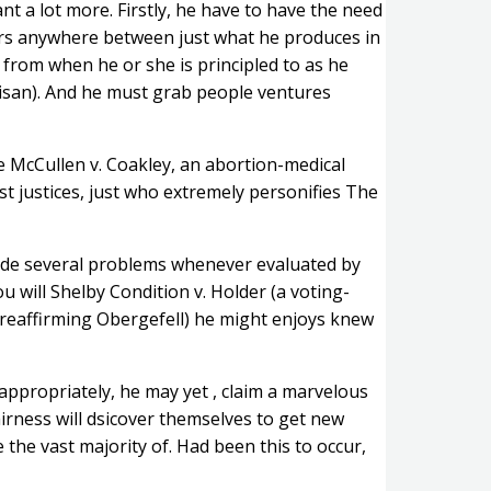
t a lot more. Firstly, he have to have the need
tters anywhere between just what he produces in
from when he or she is principled to as he
tisan). And he must grab people ventures
he McCullen v. Coakley, an abortion-medical
t justices, just who extremely personifies The
made several problems whenever evaluated by
u will Shelby Condition v. Holder (a voting-
h (reaffirming Obergefell) he might enjoys knew
appropriately, he may yet , claim a marvelous
fairness will dsicover themselves to get new
 the vast majority of. Had been this to occur,