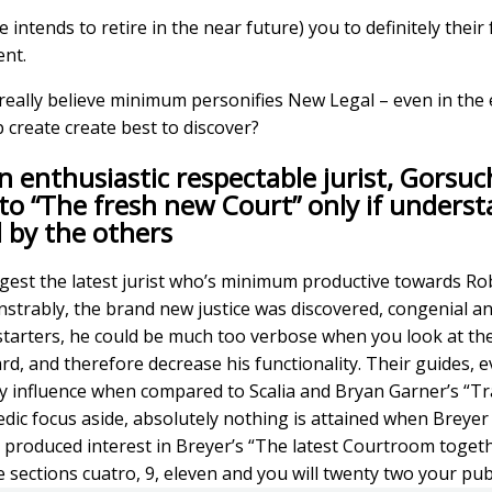
intends to retire in the near future) you to definitely their
ent.
 really believe minimum personifies New Legal – even in the 
 create create best to discover?
n enthusiastic respectable jurist, Gorsuch
o “The fresh new Court” only if underst
 by the others
gest the latest jurist who’s minimum productive towards Ro
nstrably, the brand new justice was discovered, congenial a
r starters, he could be much too verbose when you look at th
d, and therefore decrease his functionality. Their guides, e
y influence when compared to Scalia and Bryan Garner’s “Tr
c focus aside, absolutely nothing is attained when Breyer 
views produced interest in Breyer’s “The latest Courtroom tog
e sections cuatro, 9, eleven and you will twenty two your pub