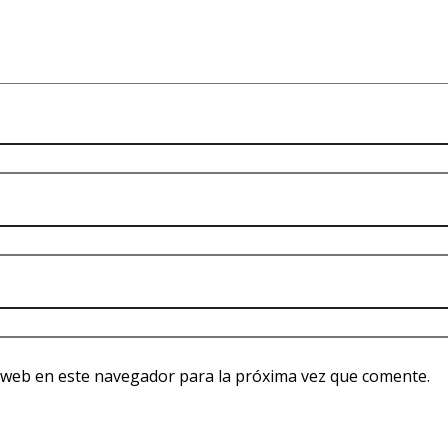
 web en este navegador para la próxima vez que comente.