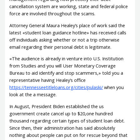
cancellation system are working, state and federal police
force are involved throughout the scams.
Attorney General Maura Healey’s place of work said the
latest «student loan guidance hotline» has received calls
off individuals asking whether or not a trip otherwise
email regarding their personal debt is legitimate.
«The audience is already in venture into U.S. Institution
from Studies and you will User Monetary Coverage
Bureau to aid identify and stop scammers,» told you a
representative having Healey’s office
https://tennesseetitleloans.org/cities/pulaski/
when you
look at the a message.
In August, President Biden established the us
government create cancel up to $20,one hundred
thousand regarding certain types of student loan debt.
Since then, their administration has said absolutely
nothing about people can put on for rescue beyond that