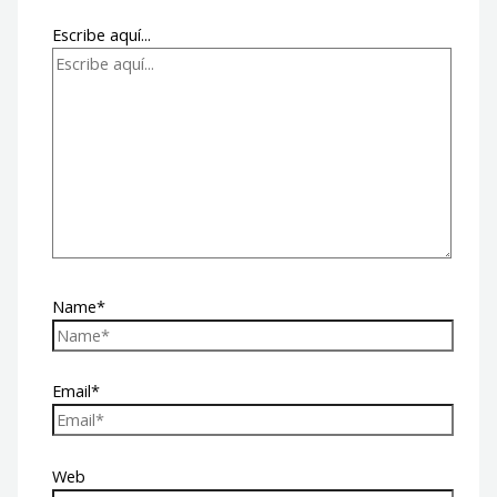
Escribe aquí...
Name*
Email*
Web