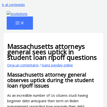
Ir al contenido
Massachusetts attorneys
general sees uptick in
student loan ripoff questions
Deja un comentario
/
loans payday online
Massachusetts attorney general
observes uptick during the student
loan ripoff issues
As an incredible number of Us citizens stuck having
beginner debt anticipate then term on Biden
management regarding how precisely their debt