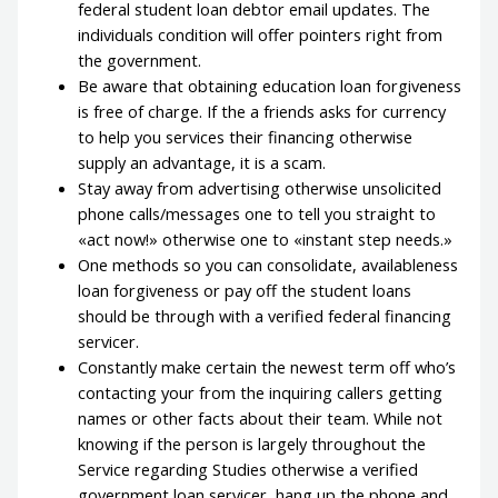
federal student loan debtor email updates.
The
individuals condition will offer pointers right from
the government.
Be aware that obtaining education loan forgiveness
is free of charge. If the a friends asks for currency
to help you services their financing otherwise
supply an advantage, it is a scam.
Stay away from advertising otherwise unsolicited
phone calls/messages one to tell you straight to
«act now!» otherwise one to «instant step needs.»
One methods so you can consolidate, availableness
loan forgiveness or pay off the student loans
should be through with a verified federal financing
servicer.
Constantly make certain the newest term off who’s
contacting your from the inquiring callers getting
names or other facts about their team. While not
knowing if the person is largely throughout the
Service regarding Studies otherwise a verified
government loan servicer, hang up the phone and