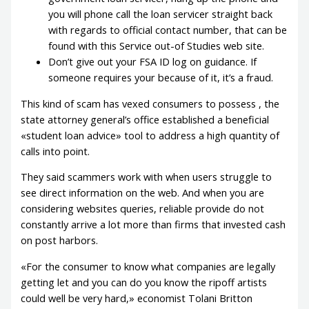
you will phone call the loan servicer straight back
with regards to official contact number, that can be
found with this Service out-of Studies web site.
Don’t give out your FSA ID log on guidance. If
someone requires your because of it, it’s a fraud.
This kind of scam has vexed consumers to possess , the
state attorney general’s office established a beneficial
«student loan advice» tool to address a high quantity of
calls into point.
They said scammers work with when users struggle to
see direct information on the web. And when you are
considering websites queries, reliable provide do not
constantly arrive a lot more than firms that invested cash
on post harbors.
«For the consumer to know what companies are legally
getting let and you can do you know the ripoff artists
could well be very hard,» economist Tolani Britton