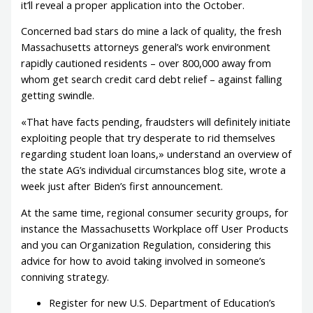
it’ll reveal a proper application into the October.
Concerned bad stars do mine a lack of quality, the fresh
Massachusetts attorneys general’s work environment
rapidly cautioned residents – over 800,000 away from
whom get search credit card debt relief – against falling
getting swindle.
«That have facts pending, fraudsters will definitely initiate
exploiting people that try desperate to rid themselves
regarding student loan loans,» understand an overview of
the state AG’s individual circumstances blog site, wrote a
week just after Biden’s first announcement.
At the same time, regional consumer security groups, for
instance the Massachusetts Workplace off User Products
and you can Organization Regulation, considering this
advice for how to avoid taking involved in someone’s
conniving strategy.
Register for new U.S. Department of Education’s