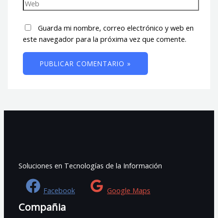
Guarda mi nombre, correo electrónico y web en
este navegador para la próxima vez que comente.
Soluciones en Tecnologías de la Información
Facebook
Google Maps
Compañia