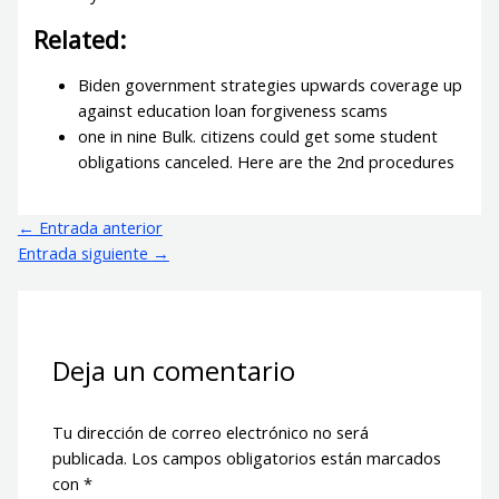
Related:
Biden government strategies upwards coverage up
against education loan forgiveness scams
one in nine Bulk. citizens could get some student
obligations canceled. Here are the 2nd procedures
←
Entrada anterior
Entrada siguiente
→
Deja un comentario
Tu dirección de correo electrónico no será
publicada.
Los campos obligatorios están marcados
con
*