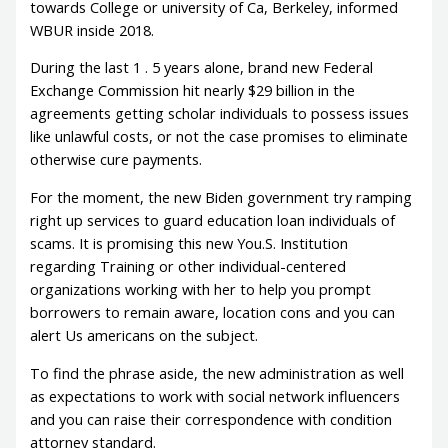
towards College or university of Ca, Berkeley, informed
WBUR inside 2018.
During the last 1 . 5 years alone, brand new Federal
Exchange Commission hit nearly $29 billion in the
agreements getting scholar individuals to possess issues
like unlawful costs, or not the case promises to eliminate
otherwise cure payments.
For the moment, the new Biden government try ramping
right up services to guard education loan individuals of
scams. It is promising this new You.S. Institution
regarding Training or other individual-centered
organizations working with her to help you prompt
borrowers to remain aware, location cons and you can
alert Us americans on the subject.
To find the phrase aside, the new administration as well
as expectations to work with social network influencers
and you can raise their correspondence with condition
attorney standard.