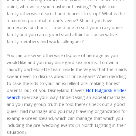
point, who will be you maybe not inviting? People toxic
family otherwise nearest and dearest to stop? What is the
maximum potential of one’s venue? Should you have
numerous functions — a wild one to suit your crazy queer
family and you can a good staid affair for conservative
family members and work colleagues?
You can preserve otherwise dispose of heritage as you
would like and you may disregard sex norms. To own a
raunchy bachelorette team inside the Vegas that the maids
swear never to discuss about it once again? When deciding
to take the kids to your an excellent pre-making-honest-
parents-out-of-you Disneyland travel?
Hot Bulgarsk Brides
Search
Exercise your way! Undertaking an appeal marriage
and you may group truth be told there? Check out a good
queer-had marriage and you may traveling organization for
example Green Iceland, which can manage that which you
including the pre-wedding events (in North Lighting in their
situation).