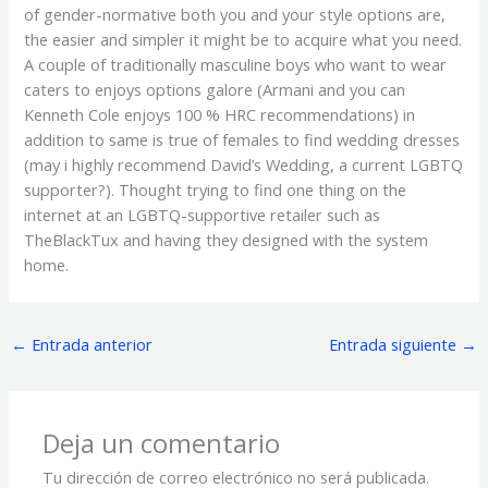
of gender-normative both you and your style options are,
the easier and simpler it might be to acquire what you need.
A couple of traditionally masculine boys who want to wear
caters to enjoys options galore (Armani and you can
Kenneth Cole enjoys 100 % HRC recommendations) in
addition to same is true of females to find wedding dresses
(may i highly recommend David’s Wedding, a current LGBTQ
supporter?). Thought trying to find one thing on the
internet at an LGBTQ-supportive retailer such as
TheBlackTux and having they designed with the system
home.
←
Entrada anterior
Entrada siguiente
→
Deja un comentario
Tu dirección de correo electrónico no será publicada.