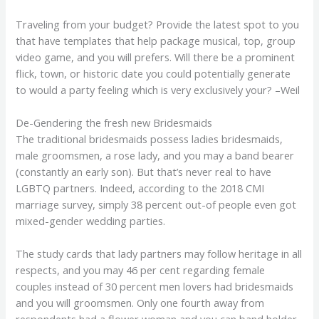
Traveling from your budget? Provide the latest spot to you
that have templates that help package musical, top, group
video game, and you will prefers. Will there be a prominent
flick, town, or historic date you could potentially generate
to would a party feeling which is very exclusively your? –Weil
De-Gendering the fresh new Bridesmaids
The traditional bridesmaids possess ladies bridesmaids,
male groomsmen, a rose lady, and you may a band bearer
(constantly an early son). But that’s never real to have
LGBTQ partners. Indeed, according to the 2018 CMI
marriage survey, simply 38 percent out-of people even got
mixed-gender wedding parties.
The study cards that lady partners may follow heritage in all
respects, and you may 46 per cent regarding female
couples instead of 30 percent men lovers had bridesmaids
and you will groomsmen. Only one fourth away from