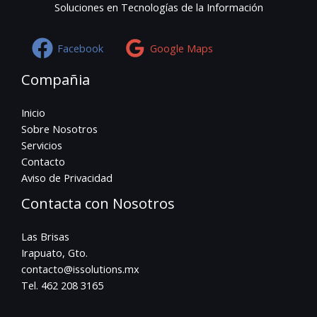
Soluciones en Tecnologías de la Información
Facebook
Google Maps
Compañia
Inicio
Sobre Nosotros
Servicios
Contacto
Aviso de Privacidad
Contacta con Nosotros
Las Brisas
Irapuato, Gto.
contacto@issolutions.mx
Tel. 462 208 3165