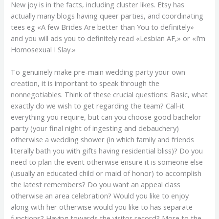
New joy is in the facts, including cluster likes. Etsy has
actually many blogs having queer parties, and coordinating
tees eg «A few Brides Are better than You to definitely»
and you will ads you to definitely read «Lesbian AF,» or «I’m
Homosexual I Slay.»
To genuinely make pre-main wedding party your own
creation, it is important to speak through the
nonnegotiables. Think of these crucial questions: Basic, what
exactly do we wish to get regarding the team? Call-it
everything you require, but can you choose good bachelor
party (your final night of ingesting and debauchery)
otherwise a wedding shower (in which family and friends
literally bath you with gifts having residential bliss)?
Do you
need to plan the event otherwise ensure it is someone else
(usually an educated child or maid of honor) to accomplish
the latest remembers? Do you want an appeal class
otherwise an area celebration? Would you like to enjoy
along with her otherwise would you like to has separate
functions? Having towards the visitor record? More to the