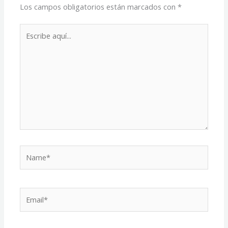
Los campos obligatorios están marcados con
*
Escribe
aquí...
Name*
Email*