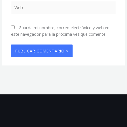
Web
Guarda mi nombre, correo electrónico y web en
este navegador para la próxima vez que comente.