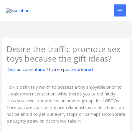
Ir
al
contenido
Desire the traffic promote sex
toys because the gift ideas?
Deja un comentario
/
hva en postordrebrud
Folk is definitely worth to possess a tiny enjoyable prior to
it walk down new section, while there’s you to definitely
class you never know ideas on how to group, it’s LGBTQs.
Once you are considering pre-relationships celebrations, do
not be afraid to get out every stops or perhaps incorporate
a naughty straw on decorative take in.