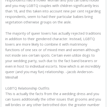
respondents had a flower woman and you can band holder
and you may LGBTQ couples with children significantly less
than 18, and this taken into account nine per cent regarding
respondents, seem to had their particular babies bring
vegetation otherwise groups on the aisle.
The majority of queer lovers has actually rejected traditions
in addition to their gendered character. Instead, LGBTQ
lovers are more likely to combine it with matrimony
functions of one sex or of mixed men and women although
not inside sex-certain spots. Certain even utilize dogs to
your wedding party, such due to the fact band bearers or
even in host to individual escorts. Now which is an incredibly
queer (and you may fun) relationship. –Jacob Anderson-
Minshall
LGBTQ Relationship Outfits
This is actually the facts from the a wedding dress and you
can tuxes additionally the other issues that grooms and you
will brides or any other betrothed don: the greater number