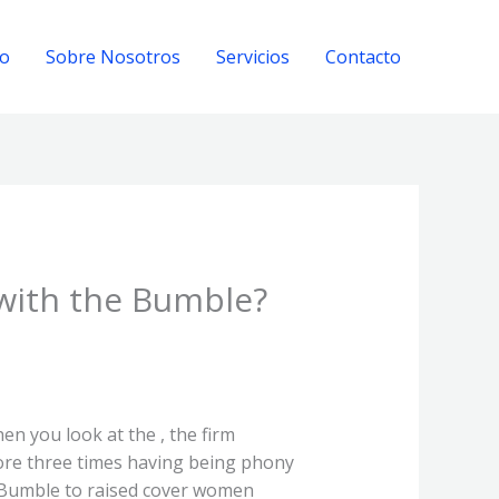
io
Sobre Nosotros
Servicios
Contacto
 with the Bumble?
en you look at the , the firm
ore three times having being phony
s Bumble to raised cover women