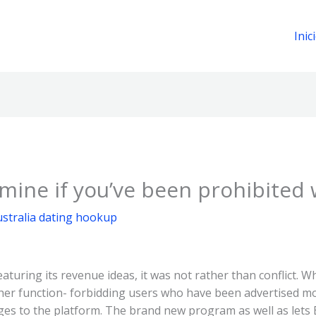
Inic
ine if you’ve been prohibited
stralia dating hookup
aturing its revenue ideas, it was not rather than conflict. Wh
ther function- forbidding users who have been advertised m
ges to the platform. The brand new program as well as let