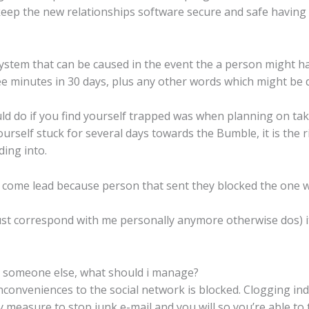
ep the new relationships software secure and safe having mo
ystem that can be caused in the event the a person might h
minutes in 30 days, plus any other words which might be d
uld do if you find yourself trapped was when planning on ta
rself stuck for several days towards the Bumble, it is the r
ding into.
t come lead because person that sent they blocked the one 
st correspond with me personally anymore otherwise dos) 
e someone else, what should i manage?
nveniences to the social network is blocked. Clogging indi
fety measure to stop junk e-mail and you will so you’re able to