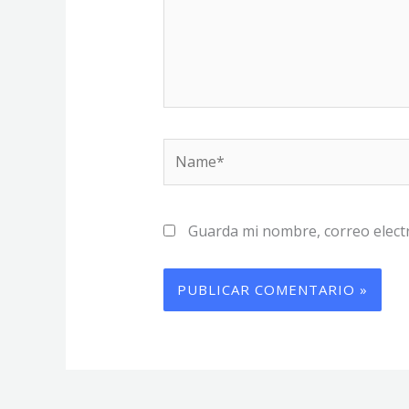
Name*
Guarda mi nombre, correo elect