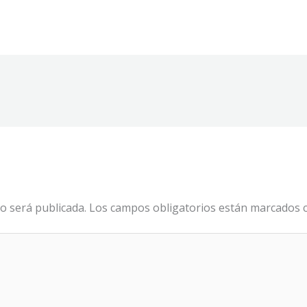
o será publicada.
Los campos obligatorios están marcados