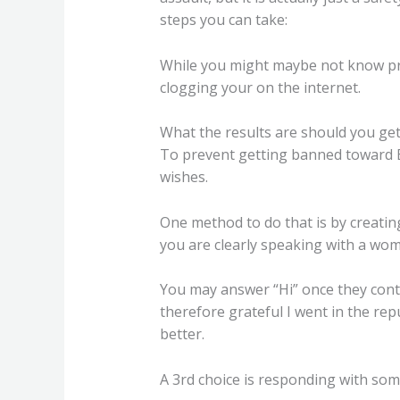
steps you can take:
While you might maybe not know pre
clogging your on the internet.
What the results are should you ge
To prevent getting banned toward B
wishes.
One method to do that is by creating
you are clearly speaking with a wom
You may answer “Hi” once they conten
therefore grateful I went in the rep
better.
A 3rd choice is responding with some