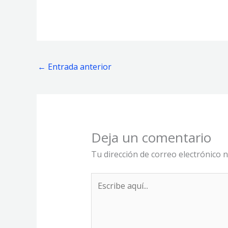
←
Entrada anterior
Deja un comentario
Tu dirección de correo electrónico n
Escribe
aquí...