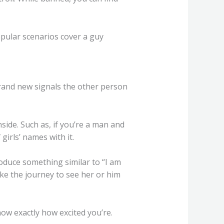
pular scenarios cover a guy
rand new signals the other person
side. Such as, if you’re a man and
irls’ names with it.
roduce something similar to “I am
ake the journey to see her or him
how exactly how excited you’re.