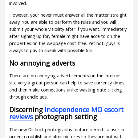
involved.
However, your never must answer all the matter straight
away. You are able to perform the rules and you will
submit your whole visibility after if you want. Immediately
after signing up for, female might have acce to on the
properties on the webpage cost-free. Yet not, guys is
always to pay to speak with possible fits.
No annoying adverts
There are no annoying advertisements on the internet
site very a great person can help to save currency times
and then make connections unlike wasting date clicking
through endle ads.
Discerning
Independence MO escort
reviews
photograph setting
The new Distinct photographs feature permits a user in
order to publish and alter pictures so they are not with