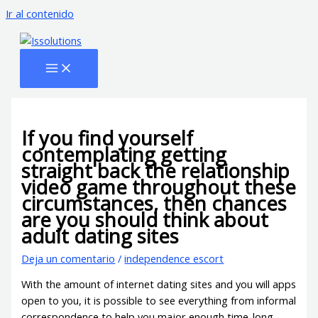
Ir al contenido
If you find yourself
contemplating getting
straight back the relationship
video game throughout these
circumstances, then chances
are you should think about
adult dating sites
Deja un comentario
/
independence escort
With the amount of internet dating sites and you will apps
open to you, it is possible to see everything from informal
correspondence to help you major enough time-long-