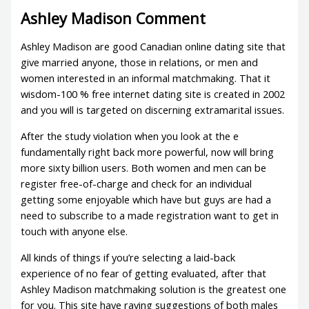
Ashley Madison Comment
Ashley Madison are good Canadian online dating site that
give married anyone, those in relations, or men and
women interested in an informal matchmaking. That it
wisdom-100 % free internet dating site is created in 2002
and you will is targeted on discerning extramarital issues.
After the study violation when you look at the e
fundamentally right back more powerful, now will bring
more sixty billion users. Both women and men can be
register free-of-charge and check for an individual
getting some enjoyable which have but guys are had a
need to subscribe to a made registration want to get in
touch with anyone else.
All kinds of things if you’re selecting a laid-back
experience of no fear of getting evaluated, after that
Ashley Madison matchmaking solution is the greatest one
for you. This site have raving suggestions of both males