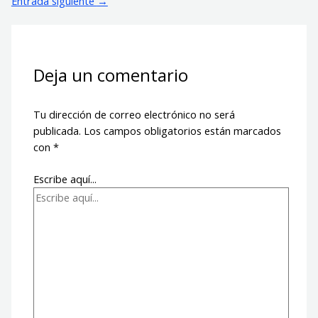
Entrada siguiente
→
Deja un comentario
Tu dirección de correo electrónico no será
publicada.
Los campos obligatorios están marcados
con
*
Escribe aquí...