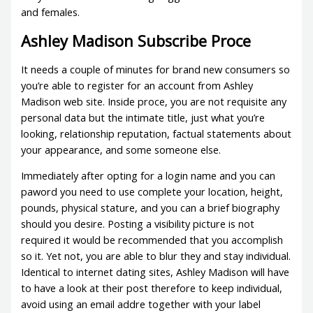
and females.
Ashley Madison Subscribe Proce
It needs a couple of minutes for brand new consumers so
you’re able to register for an account from Ashley
Madison web site. Inside proce, you are not requisite any
personal data but the intimate title, just what you’re
looking, relationship reputation, factual statements about
your appearance, and some someone else.
Immediately after opting for a login name and you can
paword you need to use complete your location, height,
pounds, physical stature, and you can a brief biography
should you desire. Posting a visibility picture is not
required it would be recommended that you accomplish
so it. Yet not, you are able to blur they and stay individual.
Identical to internet dating sites, Ashley Madison will have
to have a look at their post therefore to keep individual,
avoid using an email addre together with your label