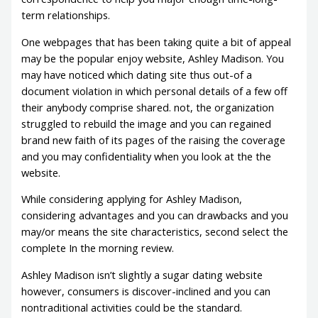
term relationships.
One webpages that has been taking quite a bit of appeal
may be the popular enjoy website, Ashley Madison. You
may have noticed which dating site thus out-of a
document violation in which personal details of a few off
their anybody comprise shared. not, the organization
struggled to rebuild the image and you can regained
brand new faith of its pages of the raising the coverage
and you may confidentiality when you look at the the
website.
While considering applying for Ashley Madison,
considering advantages and you can drawbacks and you
may/or means the site characteristics, second select the
complete In the morning review.
Ashley Madison isn’t slightly a sugar dating website
however, consumers is discover-inclined and you can
nontraditional activities could be the standard.