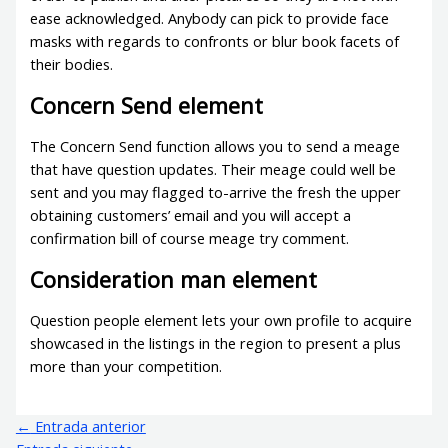
ease acknowledged. Anybody can pick to provide face
masks with regards to confronts or blur book facets of
their bodies.
Concern Send element
The Concern Send function allows you to send a meage
that have question updates. Their meage could well be
sent and you may flagged to-arrive the fresh the upper
obtaining customers’ email and you will accept a
confirmation bill of course meage try comment.
Consideration man element
Question people element lets your own profile to acquire
showcased in the listings in the region to present a plus
more than your competition.
←
Entrada anterior