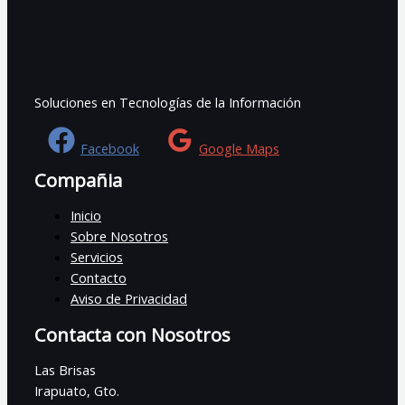
Soluciones en Tecnologías de la Información
Facebook
Google Maps
Compañia
Inicio
Sobre Nosotros
Servicios
Contacto
Aviso de Privacidad
Contacta con Nosotros
Las Brisas
Irapuato, Gto.