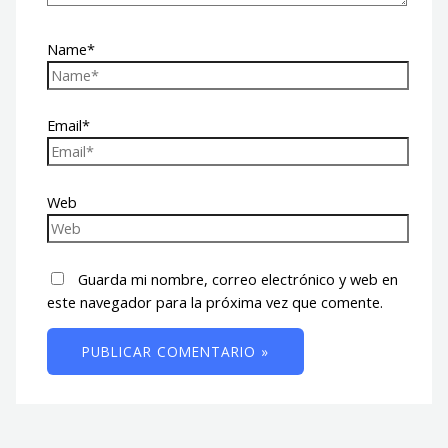
Name*
Email*
Web
Guarda mi nombre, correo electrónico y web en
este navegador para la próxima vez que comente.