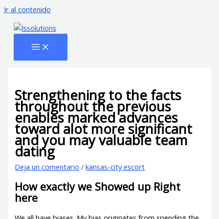
Ir al contenido
Strengthening to the facts
throughout the previous
enables marked advances
toward alot more significant
and you may valuable team
dating
Deja un comentario
/
kansas-city escort
How exactly we Showed up Right
here
We all have biases. My bias originates from spending the