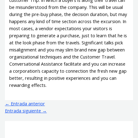
customer Trip. In which a buyers is along their travel can
be misunderstood from the company. This will be usual
during the pre-buy phase, the decision duration, but may
happens any kind of time section across the excursion. In
most cases, a vendor expectations your visitors is
preparing to generate a purchase, just to learn that he is
at the look phase from the travels. Significant talks pick
misalignment and you may slim brand new gap between
organizational techniques and the Customer Travel.
Conversational Assistance facilitate and you can increase
a corporation’s capacity to connection the fresh new gap
better, resulting in positive experiences and you can
rewarding effects.
←
Entrada anterior
Entrada siguiente
→