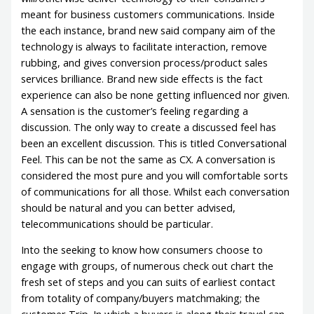
meant for business customers communications. Inside
the each instance, brand new said company aim of the
technology is always to facilitate interaction, remove
rubbing, and gives conversion process/product sales
services brilliance. Brand new side effects is the fact
experience can also be none getting influenced nor given.
A sensation is the customer’s feeling regarding a
discussion. The only way to create a discussed feel has
been an excellent discussion. This is titled Conversational
Feel. This can be not the same as CX. A conversation is
considered the most pure and you will comfortable sorts
of communications for all those. Whilst each conversation
should be natural and you can better advised,
telecommunications should be particular.
Into the seeking to know how consumers choose to
engage with groups, of numerous check out chart the
fresh set of steps and you can suits of earliest contact
from totality of company/buyers matchmaking; the