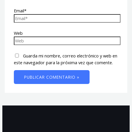
Email*
Web
Guarda mi nombre, correo electrónico y web en
este navegador para la próxima vez que comente.