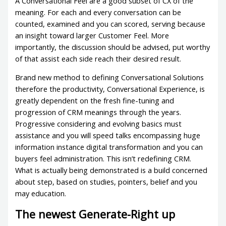
A Conversational Feel are a good subset of CX of the
meaning. For each and every conversation can be
counted, examined and you can scored, serving because
an insight toward larger Customer Feel. More
importantly, the discussion should be advised, put worthy
of that assist each side reach their desired result.
Brand new method to defining Conversational Solutions
therefore the productivity, Conversational Experience, is
greatly dependent on the fresh fine-tuning and
progression of CRM meanings through the years.
Progressive considering and evolving basics must
assistance and you will speed talks encompassing huge
information instance digital transformation and you can
buyers feel administration. This isn’t redefining CRM.
What is actually being demonstrated is a build concerned
about step, based on studies, pointers, belief and you
may education.
The newest Generate-Right up