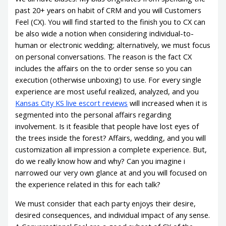
past 20+ years on habit of CRM and you will Customers
Feel (CX). You will find started to the finish you to CX can
be also wide a notion when considering individual-to-
human or electronic wedding; alternatively, we must focus
on personal conversations. The reason is the fact CX
includes the affairs on the to order sense so you can
execution (otherwise unboxing) to use. For every single
experience are most useful realized, analyzed, and you
Kansas City KS live escort reviews
will increased when it is
segmented into the personal affairs regarding
involvement. Is it feasible that people have lost eyes of
the trees inside the forest? Affairs, wedding, and you will
customization all impression a complete experience. But,
do we really know how and why? Can you imagine i
narrowed our very own glance at and you will focused on
the experience related in this for each talk?
We must consider that each party enjoys their desire,
desired consequences, and individual impact of any sense.