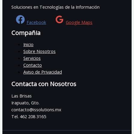
Soluciones en Tecnologías de la Información
Facebook
Google Maps
Compañia
Inicio
Sobre Nosotros
Servicios
Contacto
Aviso de Privacidad
Contacta con Nosotros
Las Brisas
Irapuato, Gto.
contacto@issolutions.mx
Tel. 462 208 3165