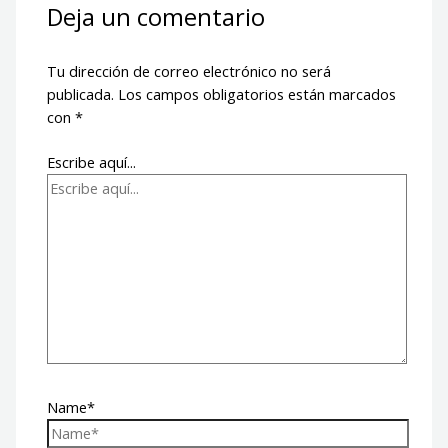
Deja un comentario
Tu dirección de correo electrónico no será
publicada.
Los campos obligatorios están marcados
con
*
Escribe aquí...
Name*