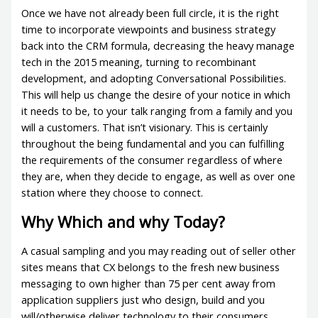
Once we have not already been full circle, it is the right
time to incorporate viewpoints and business strategy
back into the CRM formula, decreasing the heavy manage
tech in the 2015 meaning, turning to recombinant
development, and adopting Conversational Possibilities.
This will help us change the desire of your notice in which
it needs to be, to your talk ranging from a family and you
will a customers. That isn’t visionary. This is certainly
throughout the being fundamental and you can fulfilling
the requirements of the consumer regardless of where
they are, when they decide to engage, as well as over one
station where they choose to connect.
Why Which and why Today?
A casual sampling and you may reading out of seller other
sites means that CX belongs to the fresh new business
messaging to own higher than 75 per cent away from
application suppliers just who design, build and you
will/otherwise deliver technology to their consumers