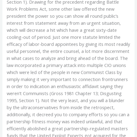
Section 1). Drawing for the precedent regarding Battle
Work Problems Act, some other law offered the new
president the power so you can show all round public’s
interest from statement away from an urgent situation,
which will decrease a hit which have a great sixty-date
cooling-out of period. Just one more statute limited the
efficacy of labor-board appointees by giving its most readily
useful personnel, the entire counsel, a lot more discernment
in what cases to analyze and bring ahead of the board. The
law incorporated a primary attack into multiple CIO unions
which were led of the people in new Communist Class by
simply making it very important to connection frontrunners
in order to indication an enthusiastic affidavit saying they
weren’t Communists (Gross 1981 Chapter 13; Disgusting
1995, Section 1). Not the very least, and you will a blunder
by the ultraconservatives from inside the retrospect,
additionally, it decreed you to company efforts so you can a
partnership fitness money was indeed unlawful, and that
efficiently abolished a great partnership-regulated masters
funds that the United Exploit Experts got acquired for the