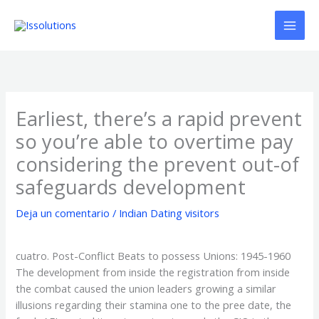
Ir
al
contenido
Earliest, there’s a rapid prevent
so you’re able to overtime pay
considering the prevent out-of
safeguards development
Deja un comentario
/
Indian Dating visitors
cuatro. Post-Conflict Beats to possess Unions: 1945-1960
The development from inside the registration from inside
the combat caused the union leaders growing a similar
illusions regarding their stamina one to the pree date, the