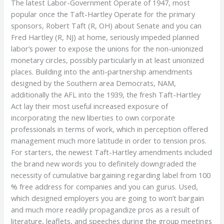
The latest Labor-Government Operate of 1947, most
popular once the Taft-Hartley Operate for the primary
sponsors, Robert Taft (R, OH) about Senate and you can
Fred Hartley (R, NJ) at home, seriously impeded planned
labor’s power to expose the unions for the non-unionized
monetary circles, possibly particularly in at least unionized
places. Building into the anti-partnership amendments
designed by the Southern area Democrats, NAM,
additionally the AFL into the 1939, the fresh Taft-Hartley
Act lay their most useful increased exposure of
incorporating the new liberties to own corporate
professionals in terms of work, which in perception offered
management much more latitude in order to tension pros.
For starters, the newest Taft-Hartley amendments included
the brand new words you to definitely downgraded the
necessity of cumulative bargaining regarding label from 100
% free address for companies and you can gurus. Used,
which designed employers you are going to won’t bargain
and much more readily propagandize pros as a result of
literature, leaflets, and speeches during the group meetings