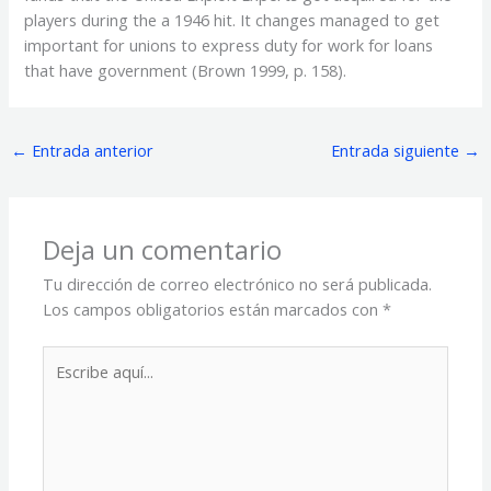
players during the a 1946 hit. It changes managed to get
important for unions to express duty for work for loans
that have government (Brown 1999, p. 158).
←
Entrada anterior
Entrada siguiente
→
Deja un comentario
Tu dirección de correo electrónico no será publicada.
Los campos obligatorios están marcados con
*
Escribe
aquí...