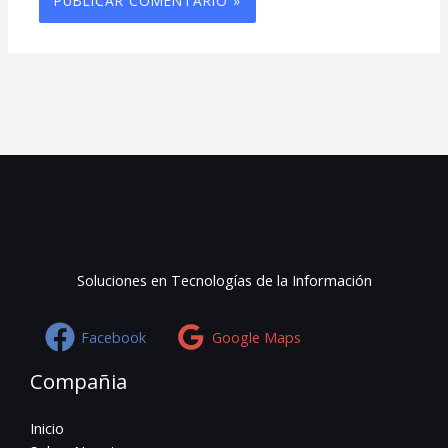
Soluciones en Tecnologías de la Información
Facebook
Google Maps
Compañia
Inicio