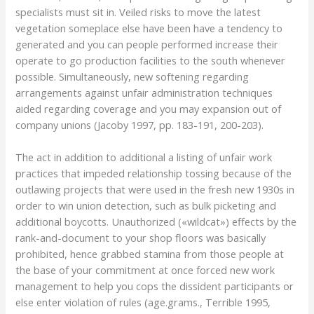
specialists must sit in. Veiled risks to move the latest
vegetation someplace else have been have a tendency to
generated and you can people performed increase their
operate to go production facilities to the south whenever
possible. Simultaneously, new softening regarding
arrangements against unfair administration techniques
aided regarding coverage and you may expansion out of
company unions (Jacoby 1997, pp. 183-191, 200-203).
The act in addition to additional a listing of unfair work
practices that impeded relationship tossing because of the
outlawing projects that were used in the fresh new 1930s in
order to win union detection, such as bulk picketing and
additional boycotts. Unauthorized («wildcat») effects by the
rank-and-document to your shop floors was basically
prohibited, hence grabbed stamina from those people at
the base of your commitment at once forced new work
management to help you cops the dissident participants or
else enter violation of rules (age.grams., Terrible 1995,