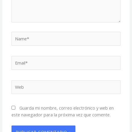
Name*
Email*
Web
Guarda mi nombre, correo electrónico y web en
este navegador para la próxima vez que comente.