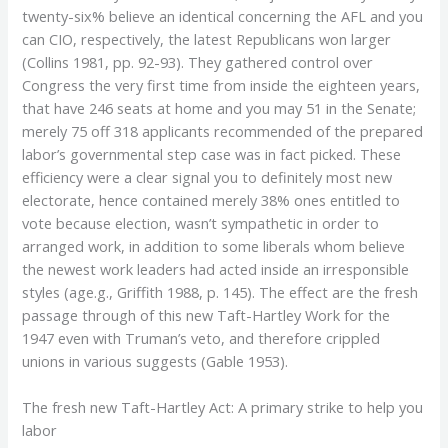
twenty-six% believe an identical concerning the AFL and you
can CIO, respectively, the latest Republicans won larger
(Collins 1981, pp. 92-93). They gathered control over
Congress the very first time from inside the eighteen years,
that have 246 seats at home and you may 51 in the Senate;
merely 75 off 318 applicants recommended of the prepared
labor’s governmental step case was in fact picked. These
efficiency were a clear signal you to definitely most new
electorate, hence contained merely 38% ones entitled to
vote because election, wasn’t sympathetic in order to
arranged work, in addition to some liberals whom believe
the newest work leaders had acted inside an irresponsible
styles (age.g., Griffith 1988, p. 145). The effect are the fresh
passage through of this new Taft-Hartley Work for the
1947 even with Truman’s veto, and therefore crippled
unions in various suggests (Gable 1953).
The fresh new Taft-Hartley Act: A primary strike to help you
labor