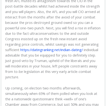
fresh AFL muted its antagonism towards the CIO in the
post-battle decades whilst had achieved inside the strength
and you will players.
Also, the AFL and you will CIO arrived at
interact from the months after the avoid of your combat
because the pros destroyed ground owed so you can a
powerful one-two punch. Next, you will find a rise in inflation
due to the fact ultraconservatives to the and outside
Congress insisted up on the fresh new instant avoid
regarding price controls, whilst savings was not generating
sufficient
https://datingranking.net/indian-dating/
individual
advisable that you be equipped for you to definitely step.
Just good veto by Truman, upheld of the liberals and you
will moderates in your house, left people constraints away
from to-be legislation at this very early article-combat
juncture.
Up coming, on election two months afterwards,
simultaneously when 65% of them polled when you look at
the a nationwide questionnaire think «well» of one’s
Chamber away from Commerce, but just 50% and you may