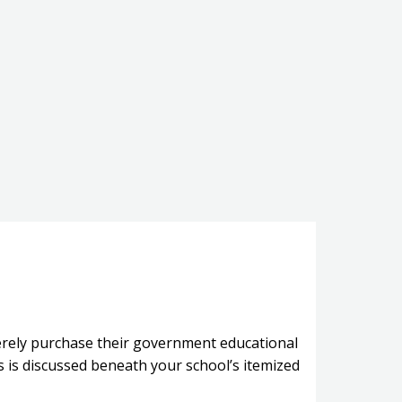
merely purchase their government educational
 is discussed beneath your school’s itemized