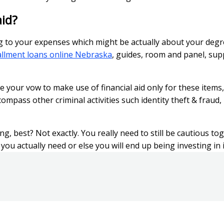
aid?
ng to your expenses which might be actually about your degr
allment loans online Nebraska
, guides, room and panel, sup
your vow to make use of financial aid only for these items,
ompass other criminal activities such identity theft & fraud, 
g, best? Not exactly. You really need to still be cautious t
ou actually need or else you will end up being investing in it