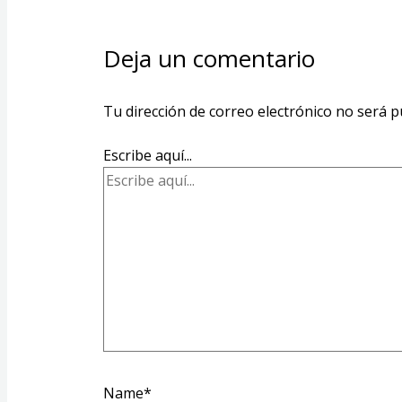
Deja un comentario
Tu dirección de correo electrónico no será p
Escribe aquí...
Name*