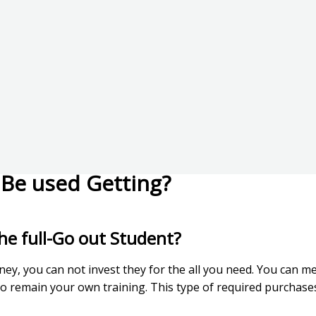
Be used Getting?
he full-Go out Student?
ney, you can not invest they for the all you need. You can 
to remain your own training.
This type of required purchases