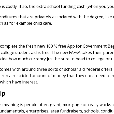
e is costly. If so, the extra school funding cash (when you yo
nditures that are privately associated with the degree, like 
h as for example child care.
ely complete the fresh new 100 % free App for Government Be
college student aid is free. The new FAFSA takes their paren
cide how much currency just be sure to head to college or un
es with around three sorts of scholar aid: federal offers,
dren a restricted amount of money that they don’t need to 
 which have interest.
lp
e meaning is people offer, grant, mortgage or really works-
us fundamentals, enterprises, area fundraisers, schools, cond