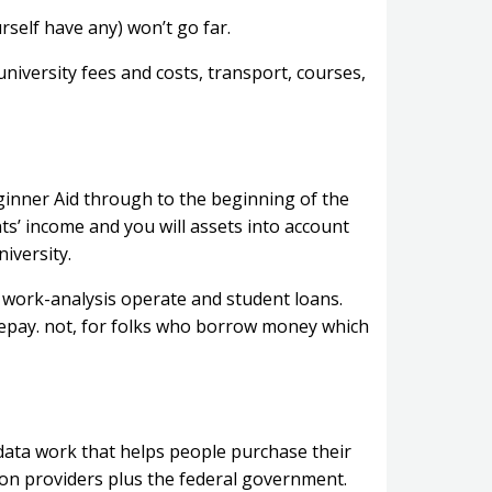
urself have any) won’t go far.
university fees and costs, transport, courses,
ginner Aid through to the beginning of the
ts’ income and you will assets into account
iversity.
 work-analysis operate and student loans.
repay. not, for folks who borrow money which
data work that helps people purchase their
ition providers plus the federal government.