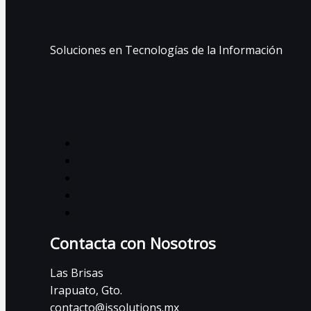
Soluciones en Tecnologías de la Información
Contacta con Nosotros
Las Brisas
Irapuato, Gto.
contacto@issolutions.mx