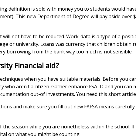
ing definition is sold with money you to students would have
ment). This new Department of Degree will pay aside over $1
 will not have to be reduced. Work-data is a type of a positi
ege or university. Loans was currency that children obtain 
 very borrowing from the bank way too much is not sensible.
ity Financial aid?
techniques when you have suitable materials. Before you can 
ny who aren’t a citizen. Gather enhance FSA ID and you can 
umentation out-of investments. You need this short article
ctions and make sure you fill out new FAFSA means carefully. 
f the season while you are nonetheless within the school. If n
ital on what you might be counting.