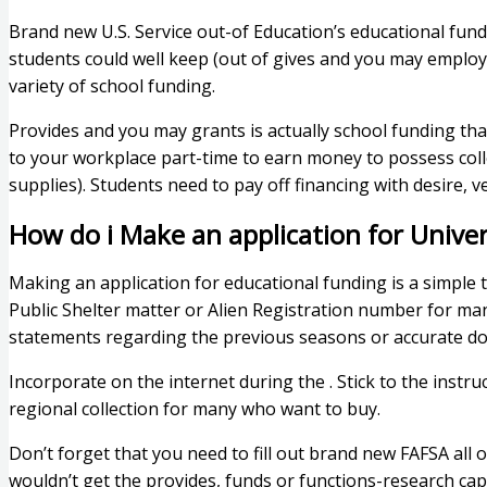
Brand new U.S. Service out-of Education’s educational fund
students could well keep (out of gives and you may employ
variety of school funding.
Provides and you may grants is actually school funding that
to your workplace part-time to earn money to possess coll
supplies). Students need to pay off financing with desire,
How do i Make an application for Univers
Making an application for educational funding is a simple 
Public Shelter matter or Alien Registration number for ma
statements regarding the previous seasons or accurate doc
Incorporate on the internet during the . Stick to the instru
regional collection for many who want to buy.
Don’t forget that you need to fill out brand new FAFSA all o
wouldn’t get the provides, funds or functions-research cap