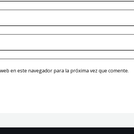
 web en este navegador para la próxima vez que comente.