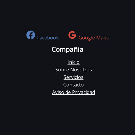
Facebook
Google Maps
Compañia
Inicio
Sobre Nosotros
Servicios
Contacto
Aviso de Privacidad