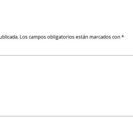
ublicada.
Los campos obligatorios están marcados con
*