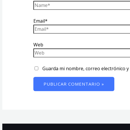
Email*
Web
Guarda mi nombre, correo electrónico y