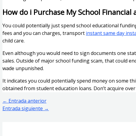
How do i Purchase My School Financial 
You could potentially just spend school educational fundi
fees and you can charges, transport
instant same day inst
child care.
Even although you would need to sign documents one state 
sales. Outside of major school funding scam, that could enc
wade unpunished.
It indicates you could potentially spend money on some thin
obtained from student education loans. Don’t acquire over y
←
Entrada anterior
Entrada siguiente
→