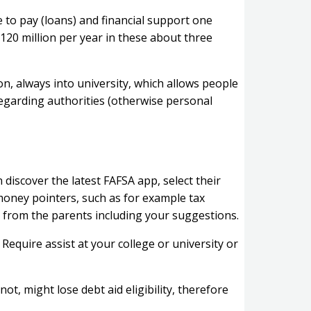
 to pay (loans) and financial support one
20 million per year in these about three
on, always into university, which allows people
regarding authorities (otherwise personal
discover the latest FAFSA app, select their
money pointers, such as for example tax
 from the parents including your suggestions.
Require assist at your college or university or
ot, might lose debt aid eligibility, therefore