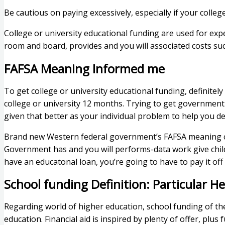
Be cautious on paying excessively, especially if your colleg
College or university educational funding are used for expe
room and board, provides and you will associated costs suc
FAFSA Meaning Informed me
To get college or university educational funding, definit
college or university 12 months. Trying to get government 
given that better as your individual problem to help you de
Brand new Western federal government’s FAFSA meaning com
Government has and you will performs-data work give chil
have an educatonal loan, you’re going to have to pay it off
School funding Definition: Particular He
Regarding world of higher education, school funding of th
education. Financial aid is inspired by plenty of offer, pl