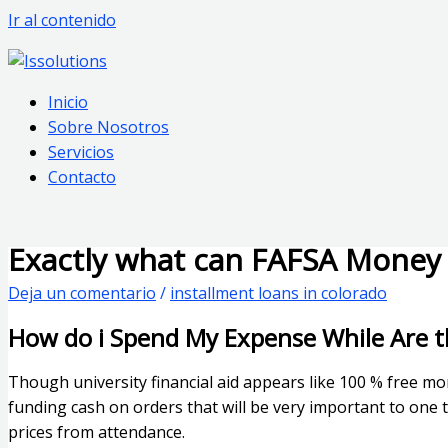
Ir al contenido
Inicio
Sobre Nosotros
Servicios
Contacto
Exactly what can FAFSA Money 
Deja un comentario
/
installment loans in colorado
How do i Spend My Expense While Are t
Though university financial aid appears like 100 % free mo
funding cash on orders that will be very important to one 
prices from attendance.