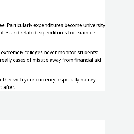
ee. Particularly expenditures become university
plies and related expenditures for example
 extremely colleges never monitor students’
really cases of misuse away from financial aid
ogether with your currency, especially money
 after.