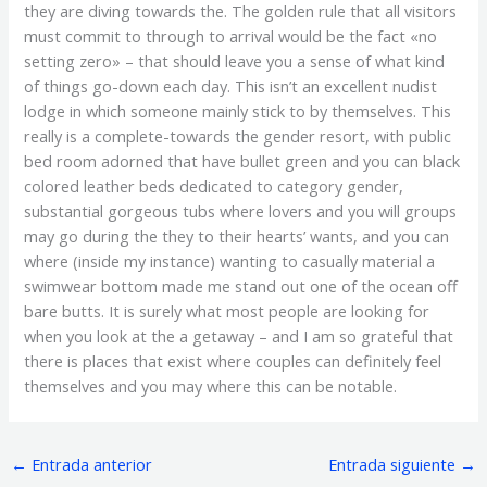
they are diving towards the. The golden rule that all visitors
must commit to through to arrival would be the fact «no
setting zero» – that should leave you a sense of what kind
of things go-down each day. This isn’t an excellent nudist
lodge in which someone mainly stick to by themselves. This
really is a complete-towards the gender resort, with public
bed room adorned that have bullet green and you can black
colored leather beds dedicated to category gender,
substantial gorgeous tubs where lovers and you will groups
may go during the they to their hearts’ wants, and you can
where (inside my instance) wanting to casually material a
swimwear bottom made me stand out one of the ocean off
bare butts. It is surely what most people are looking for
when you look at the a getaway – and I am so grateful that
there is places that exist where couples can definitely feel
themselves and you may where this can be notable.
←
Entrada anterior
Entrada siguiente
→