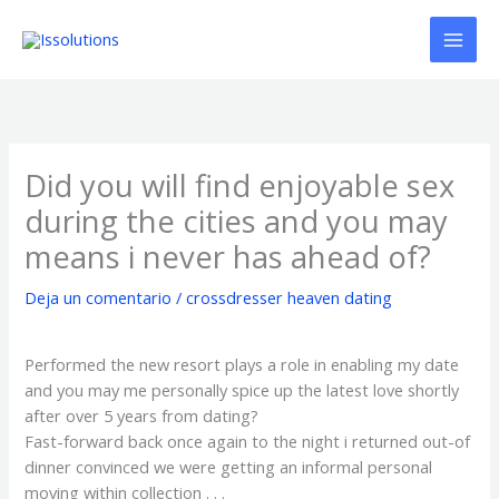
Ir
al
contenido
Did you will find enjoyable sex
during the cities and you may
means i never has ahead of?
Deja un comentario
/
crossdresser heaven dating
Performed the new resort plays a role in enabling my date
and you may me personally spice up the latest love shortly
after over 5 years from dating?
Fast-forward back once again to the night i returned out-of
dinner convinced we were getting an informal personal
moving within collection . . .