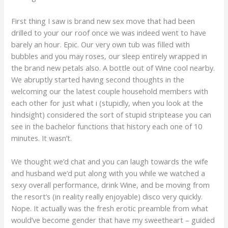
First thing I saw is brand new sex move that had been
drilled to your our roof once we was indeed went to have
barely an hour. Epic. Our very own tub was filled with
bubbles and you may roses, our sleep entirely wrapped in
the brand new petals also. A bottle out of Wine cool nearby.
We abruptly started having second thoughts in the
welcoming our the latest couple household members with
each other for just what i (stupidly, when you look at the
hindsight) considered the sort of stupid striptease you can
see in the bachelor functions that history each one of 10
minutes. It wasn’t.
We thought we’d chat and you can laugh towards the wife
and husband we’d put along with you while we watched a
sexy overall performance, drink Wine, and be moving from
the resort’s (in reality really enjoyable) disco very quickly.
Nope. It actually was the fresh erotic preamble from what
would’ve become gender that have my sweetheart – guided