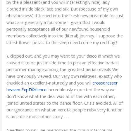
by the a pleasant (and you will interestingly nice) lady
clothed inside black lace and silk. But (because of my own
obliviousness) it turned into the fresh new preamble for just
what are generally a foursome – given that I would
personally acceptance all of our newfound household
members collectively into the (literal) journey. I suppose the
latest flower petals to the sleep need come my red flag?
), dipped out, and you may went to your disco in which we
caused it to be just inside time to pick an effective badass
performer manage among the greatest aerial reveals We
have previously viewed. Our very own relatives, exactly who
chuckled an excellent-naturedly and you will
crossdresser
heaven ExpГ©rience
incredulously expected the way we
don’t know what the deal was all of the with each other,
joined united states to the dance floor.
Crisis avoided. All of
our ignorance on what an «erotic people rub» very function
is an entire most other story . . .
Needless to say, we overlooked the group intercourse