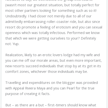
(wasn’t most our greatest situation, but totally perfect for
most other partners looking for something such as so it!
Undoubtedly. I had closer not merely due to all of our
admittedly embarrassing roller-coaster ride, but also since
resort do promote a feeling of eroticism and you can sexual
openness which was totally infectious. Performed we know
that which we were getting ourselves to your? Definitely
not. Yup.
Realization, likely to an erotic lovers lodge had my wife and
you can me off our morale areas, but even more important,
new resorts succeed individuals that stop by at its get in its
comfort zones, whichever those individuals may be.
Travelling and expenditures on the blogger was provided
with Appeal Riviera Maya and you can Pearl for the true
purpose of creating it facts.
But – as there are a but – first-timers should know what