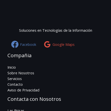
Soluciones en Tecnologías de la Información
Facebook
Google Maps
Compañia
Inicio
Sobre Nosotros
Servicios
Contacto
Aviso de Privacidad
Contacta con Nosotros
Las Brisas