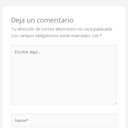
Deja un comentario
Tu dirección de correo electrónico no será publicada.
Los campos obligatorios están marcados con
*
Escribe
aquí...
Name*