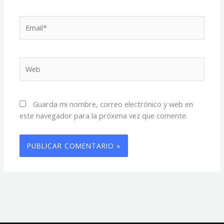
Email*
Web
Guarda mi nombre, correo electrónico y web en
este navegador para la próxima vez que comente.