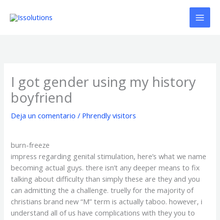
Ir
al
contenido
I got gender using my history
boyfriend
Deja un comentario
/
Phrendly visitors
burn-freeze
impress regarding genital stimulation, here’s what we name
becoming actual guys. there isn’t any deeper means to fix
talking about difficulty than simply these are they and you
can admitting the a challenge. truelly for the majority of
christians brand new “M” term is actually taboo. however, i
understand all of us have complications with they you to