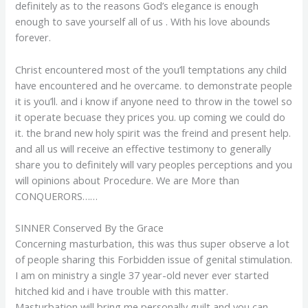
definitely as to the reasons God’s elegance is enough
enough to save yourself all of us . With his love abounds
forever.
Christ encountered most of the you’ll temptations any child
have encountered and he overcame. to demonstrate people
it is you’ll. and i know if anyone need to throw in the towel so
it operate becuase they prices you.
up coming we could do
it. the brand new holy spirit was the freind and present help.
and all us will receive an effective testimony to generally
share you to definitely will vary peoples perceptions and you
will opinions about Procedure. We are More than
CONQUERORS……
SINNER Conserved By the Grace
Concerning masturbation, this was thus super observe a lot
of people sharing this Forbidden issue of genital stimulation.
I am on ministry a single 37 year-old never ever started
hitched kid and i have trouble with this matter.
Masturbation will bring me personally guilt and you can