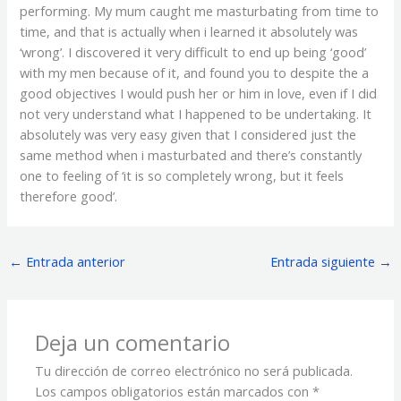
performing. My mum caught me masturbating from time to
time, and that is actually when i learned it absolutely was
‘wrong’. I discovered it very difficult to end up being ‘good’
with my men because of it, and found you to despite the a
good objectives I would push her or him in love, even if I did
not very understand what I happened to be undertaking. It
absolutely was very easy given that I considered just the
same method when i masturbated and there’s constantly
one to feeling of ‘it is so completely wrong, but it feels
therefore good’.
←
Entrada anterior
Entrada siguiente
→
Deja un comentario
Tu dirección de correo electrónico no será publicada.
Los campos obligatorios están marcados con
*