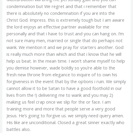
condemnation but We regret and that i remember that
there is absolutely no condemnation if you are into the
Christ God. Impress. this is extremely tough but I am aware
the lord enjoys an effective partner available for me
personally and that i have to trust and you can hang on. I’m
not sure many men, married or single that do perhaps not
wank. We mention it and we pray for starters another. God
is really much more than which and that i know that he will
help us beat. In the mean time. I won’t shame myself to help
you demise however, wade boldly so you’re able to the
fresh new throne from elegance to inquire of to own his
forgiveness in the event that by the options i ruin. We simply
cannot allow it to be Satan to have a good foothold in our
lives from the !) delivering me to wank and you may 2)
making us feel crap once we slip for the or face. I am
training more and more that people serve a very good
Jesus. He’s going to forgive us. we simply need query amen.
His like are unconditional. Closed a great sinner exactly who
battles also.