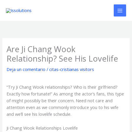
Ir
al
contenido
Are Ji Chang Wook
Relationship? See His Lovelife
Deja un comentario
/
citas-cristianas visitors
“Try Ji Chang Wook relationships? Who is their girlfriend?
Exactly how fortunate!” As among the actor’s fans, this type
of might possibly be their concern. Need not care and
attention even as we commonly introduce you to his wife
and we’ll see his lovelife schedule.
Ji Chang Wook Relationships Lovelife