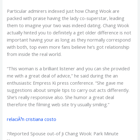
Particular admirers indexed just how Chang Wook are
packed with praise having the lady co-superstar, leading
them to imagine your two was indeed dating. Chang Wook
actually hinted you to definitely a get older difference is not
important having your as long as they normally correspond
with both, top even more fans believe he’s got relationship
from inside the real world.
“This woman is a brilliant listener and you can she provided
me with a great deal of advice,” he said during the an
enthusiastic Empress Ki press conference. “She gave me
suggestions about simple tips to carry out acts differently.
She’s really responsive also. She humor a great deal
therefore the filming web site try usually smiling.”
relaciÃ³n cristiana costo
?Reported Spouse out-of Ji Chang Wook: Park Minute