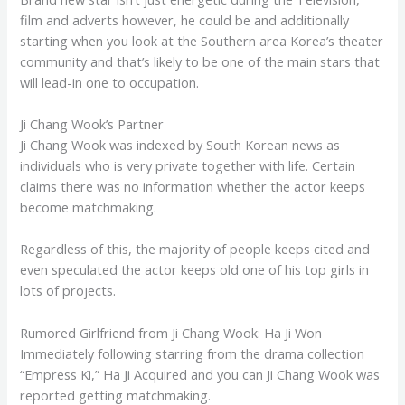
film and adverts however, he could be and additionally
starting when you look at the Southern area Korea’s theater
community and that’s likely to be one of the main stars that
will lead-in one to occupation.
Ji Chang Wook’s Partner
Ji Chang Wook was indexed by South Korean news as
individuals who is very private together with life.
Certain
claims there was no information whether the actor keeps
become matchmaking.
Regardless of this, the majority of people keeps cited and
even speculated the actor keeps old one of his top girls in
lots of projects.
Rumored Girlfriend from Ji Chang Wook: Ha Ji Won
Immediately following starring from the drama collection
“Empress Ki,” Ha Ji Acquired and you can Ji Chang Wook was
reported getting matchmaking.