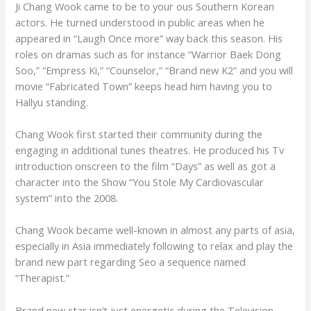
Ji Chang Wook came to be to your ous Southern Korean
actors. He turned understood in public areas when he
appeared in “Laugh Once more” way back this season. His
roles on dramas such as for instance “Warrior Baek Dong
Soo,” “Empress Ki,” “Counselor,” “Brand new K2” and you will
movie “Fabricated Town” keeps head him having you to
Hallyu standing.
Chang Wook first started their community during the
engaging in additional tunes theatres. He produced his Tv
introduction onscreen to the film “Days” as well as got a
character into the Show “You Stole My Cardiovascular
system” into the 2008.
Chang Wook became well-known in almost any parts of asia,
especially in Asia immediately following to relax and play the
brand new part regarding Seo a sequence named
“Therapist.”
Brand new star isn’t just energetic during the Television,