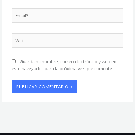
Email*
Web
Guarda mi nombre, correo electrónico y web en
este navegador para la próxima vez que comente.