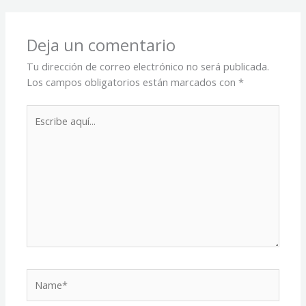
Deja un comentario
Tu dirección de correo electrónico no será publicada.
Los campos obligatorios están marcados con
*
Escribe
aquí...
Name*