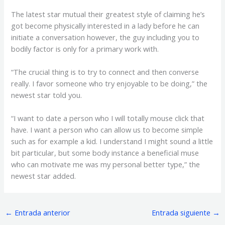
The latest star mutual their greatest style of claiming he’s
got become physically interested in a lady before he can
initiate a conversation however, the guy including you to
bodily factor is only for a primary work with.
“The crucial thing is to try to connect and then converse
really. I favor someone who try enjoyable to be doing,” the
newest star told you.
“I want to date a person who I will totally mouse click that
have. I want a person who can allow us to become simple
such as for example a kid. I understand I might sound a little
bit particular, but some body instance a beneficial muse
who can motivate me was my personal better type,” the
newest star added.
←
Entrada anterior
Entrada siguiente
→