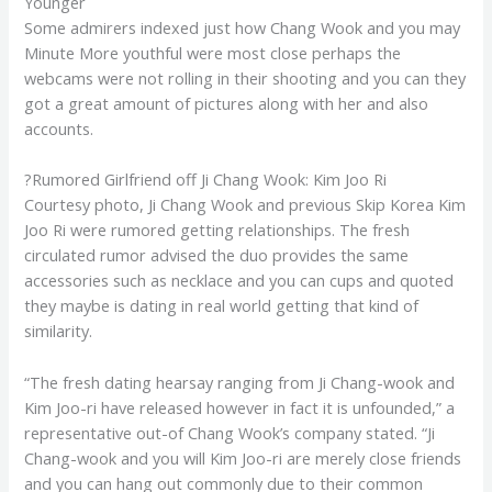
Younger
Some admirers indexed just how Chang Wook and you may
Minute More youthful were most close perhaps the
webcams were not rolling in their shooting and you can they
got a great amount of pictures along with her and also
accounts.
?Rumored Girlfriend off Ji Chang Wook: Kim Joo Ri
Courtesy photo, Ji Chang Wook and previous Skip Korea Kim
Joo Ri were rumored getting relationships. The fresh
circulated rumor advised the duo provides the same
accessories such as necklace and you can cups and quoted
they maybe is dating in real world getting that kind of
similarity.
“The fresh dating hearsay ranging from Ji Chang-wook and
Kim Joo-ri have released however in fact it is unfounded,” a
representative out-of Chang Wook’s company stated. “Ji
Chang-wook and you will Kim Joo-ri are merely close friends
and you can hang out commonly due to their common