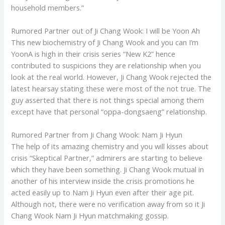
household members.”
Rumored Partner out of Ji Chang Wook: I will be Yoon Ah
This new biochemistry of Ji Chang Wook and you can I’m
YoonA is high in their crisis series “New K2” hence
contributed to suspicions they are relationship when you
look at the real world. However, Ji Chang Wook rejected the
latest hearsay stating these were most of the not true. The
guy asserted that there is not things special among them
except have that personal “oppa-dongsaeng” relationship.
Rumored Partner from Ji Chang Wook: Nam Ji Hyun
The help of its amazing chemistry and you will kisses about
crisis “Skeptical Partner,” admirers are starting to believe
which they have been something. Ji Chang Wook mutual in
another of his interview inside the crisis promotions he
acted easily up to Nam Ji Hyun even after their age pit.
Although not, there were no verification away from so it Ji
Chang Wook Nam Ji Hyun matchmaking gossip.