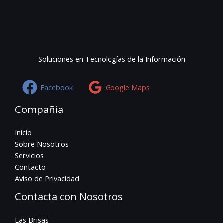
Soluciones en Tecnologías de la Información
Facebook
Google Maps
Compañia
Inicio
Sobre Nosotros
Servicios
Contacto
Aviso de Privacidad
Contacta con Nosotros
Las Brisas