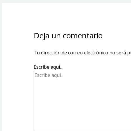
Deja un comentario
Tu dirección de correo electrónico no será p
Escribe aquí...