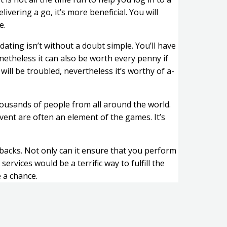
vering a go, it’s more beneficial. You will
e.
dating isn’t without a doubt simple. You’ll have
netheless it can also be worth every penny if
ill be troubled, nevertheless it’s worthy of a-
thousands of people from all around the world.
 event are often an element of the games. It’s
wbacks. Not only can it ensure that you perform
ices would be a terrific way to fulfill the
 a chance.