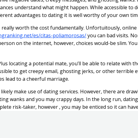
ances understand what might happen. While accessible to deli
erent advantages to dating it is well worthy of your own tim
s really worth the cost fundamentally. Unfortuitously, online 
ingranking.net/es/citas-poliamorosas/
you can bad visits. No
erson on the internet, however, choices would-be slim. You w
lus locating a potential mate, you’ll be able to relate with 
ossible to get creepy email, ghosting jerks, or other terrible
es lead to a cheerful marriage.
l likely make use of dating services. However, there are dra
wanks and you may crappy days. In the long run, dating serv
ete risk-taker, however , you may be enticed so it can have