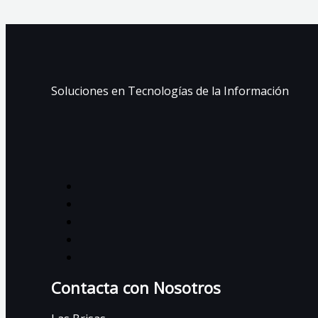
Soluciones en Tecnologías de la Información
Contacta con Nosotros