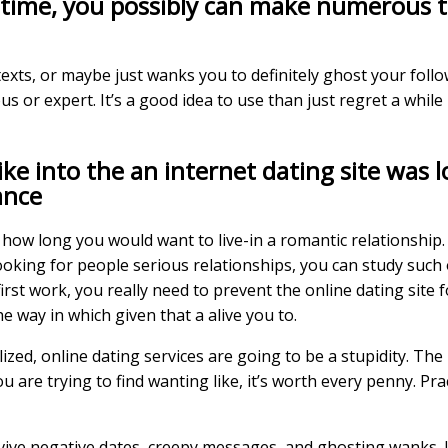
kes time, you possibly can make numerous 
texts, or maybe just wanks you to definitely ghost your follow
us or expert. It’s a good idea to use than just regret a whil
like into the an internet dating site was
ance
r how long you would want to live-in a romantic relationship.
 looking for people serious relationships, you can study suc
st work, you really need to prevent the online dating site for
e way in which given that a alive you to.
ized, online dating services are going to be a stupidity. The
 are trying to find wanting like, it’s worth every penny. Pra
vive negative dates, creepy messages, and ghosting wanks. It 