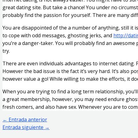
great dating site. But take a chance! You under no circumst
probably find the passion for yourself. There are many diff
You are disappointed of the a number of anything, still it i
to cope with odd messages, ghosting jerks, and
http://dat
you’re a danger-taker. You will probably find an awesome p
try.
There are even individuals advantages to internet dating. P
However the bad issue is the fact it’s very hard. It’s also p
however value a go! While willing to make the efforts, it do
When you are trying to find a long term relationship, you’l
a great membership, however, you may need endure ghosting 
fresh comers, and also have sex. Whenever you are to compl
←
Entrada anterior
Entrada siguiente
→