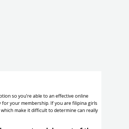
tion so you’re able to an effective online
or your membership. If you are filipina girls
which make it difficult to determine can really