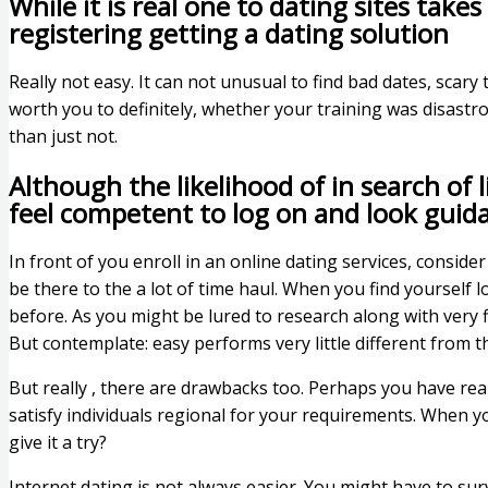
While it is real one to dating sites ta
registering getting a dating solution
Really not easy. It can not unusual to find bad dates, scary 
worth you to definitely, whether your training was disastro
than just not.
Although the likelihood of in search of 
feel competent to log on and look guid
In front of you enroll in an online dating services, conside
be there to the a lot of time haul. When you find yourself
before. As you might be lured to research along with very fir
But contemplate: easy performs very little different from th
But really , there are drawbacks too. Perhaps you have real
satisfy individuals regional for your requirements. When you
give it a try?
Internet dating is not always easier. You might have to sur