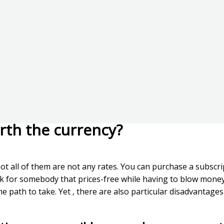
rth the currency?
t all of them are not any rates. You can purchase a subscrip
k for somebody that prices-free while having to blow money f
e path to take. Yet , there are also particular disadvantages 