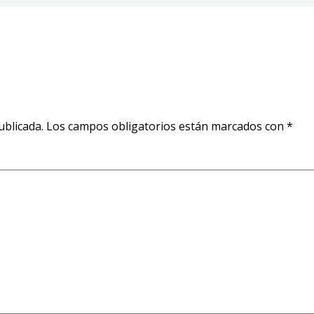
ublicada.
Los campos obligatorios están marcados con
*