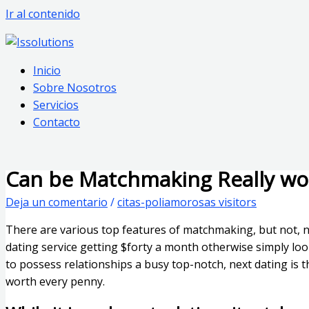
Ir al contenido
Inicio
Sobre Nosotros
Servicios
Contacto
Can be Matchmaking Really wo
Deja un comentario
/
citas-poliamorosas visitors
There are various top features of matchmaking, but not, no
dating service getting $forty a month otherwise simply loo
to possess relationships a busy top-notch, next dating is th
worth every penny.