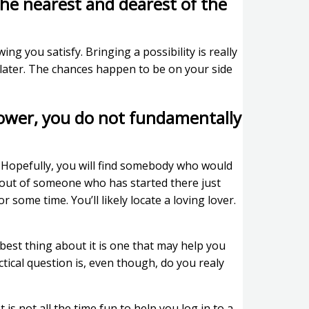
the nearest and dearest of the
ing you satisfy. Bringing a possibility is really
e later. The chances happen to be on your side
 lower, you do not fundamentally
Hopefully, you will find somebody who would
h out of someone who has started there just
 some time. You’ll likely locate a loving lover.
 best thing about it is one that may help you
ctical question is, even though, do you realy
is not all the time fun to help you log in to a