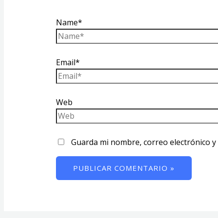
Name*
Email*
Web
Guarda mi nombre, correo electrónico y