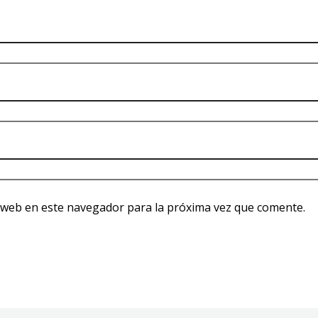
 web en este navegador para la próxima vez que comente.