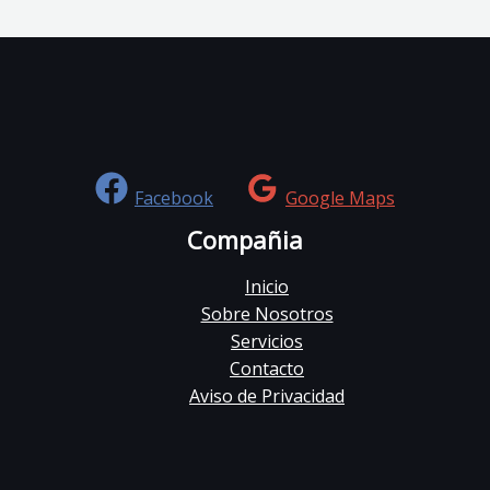
Facebook
Google Maps
Compañia
Inicio
Sobre Nosotros
Servicios
Contacto
Aviso de Privacidad