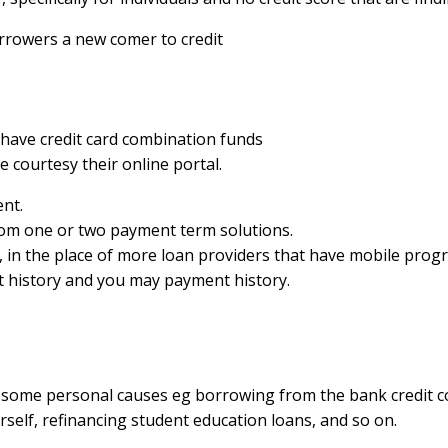
rrowers a new comer to credit
 have credit card combination funds
 courtesy their online portal.
nt.
rom one or two payment term solutions.
s, in the place of more loan providers that have mobile pr
dit history and you may payment history.
r some personal causes eg borrowing from the bank credit co
rself, refinancing student education loans, and so on.