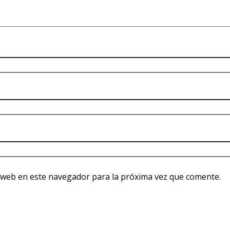
 web en este navegador para la próxima vez que comente.