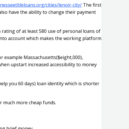
nesseetitleloans.org/cities/lenoir-city/
The first
lso have the ability to change their payment
rating of at least 580 use of personal loans of
 into account which makes the working platform
or example Massachusetts($eight,000),
when upstart increased accessibility to money
elp you 60 days) loan identity which is shorter
for much more cheap funds.
ing brief money.