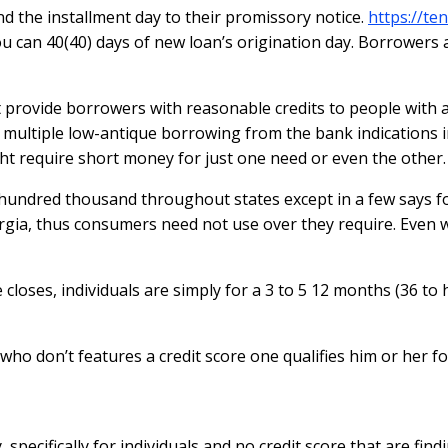
d the installment day to their promissory notice.
https://ten
can 40(40) days of new loan’s origination day. Borrowers a
 provide borrowers with reasonable credits to people with a 
g multiple low-antique borrowing from the bank indications
t require short money for just one need or even the other.
 hundred thousand throughout states except in a few says f
orgia, thus consumers need not use over they require. Even 
loses, individuals are simply for a 3 to 5 12 months (36 to h
who don’t features a credit score one qualifies him or her 
pecifically for individuals and no credit score that are find