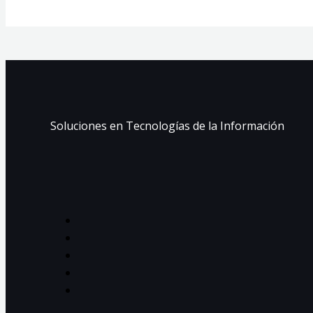
Soluciones en Tecnologías de la Información