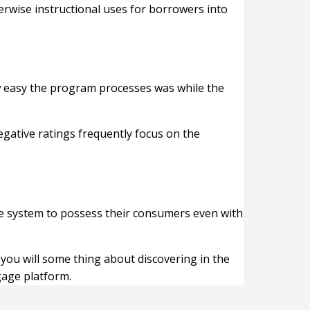
erwise instructional uses for borrowers into
w easy the program processes was while the
egative ratings frequently focus on the
ge system to possess their consumers even with
you will some thing about discovering in the
gage platform.