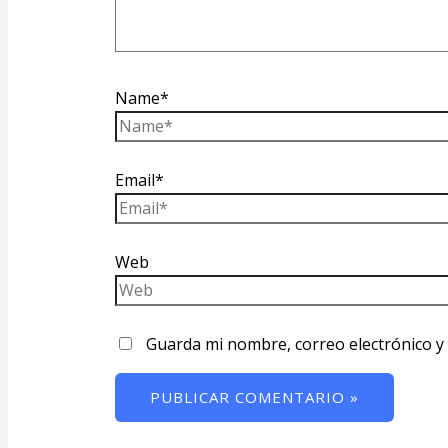
Name*
Email*
Web
Guarda mi nombre, correo electrónico y