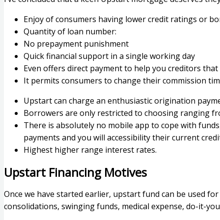
Enjoy of consumers having lower credit ratings or bo
Quantity of loan number:
No prepayment punishment
Quick financial support in a single working day
Even offers direct payment to help you creditors that
It permits consumers to change their commission time
Upstart can charge an enthusiastic origination payme
Borrowers are only restricted to choosing ranging f
There is absolutely no mobile app to cope with fund
payments and you will accessibility their current cre
Highest higher range interest rates.
Upstart Financing Motives
Once we have started earlier, upstart fund can be used fo
consolidations, swinging funds, medical expense, do-it-you