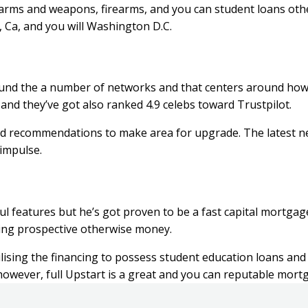
rearms and weapons, firearms, and you can student loans oth
s, Ca, and you will Washington D.C.
 round the a number of networks and that centers around ho
nd they’ve got also ranked 4.9 celebs toward Trustpilot.
 bad recommendations to make area for upgrade. The latest n
impulse.
ul features but he’s got proven to be a fast capital mortga
ting prospective otherwise money.
ising the financing to possess student education loans and 
 however, full Upstart is a great and you can reputable mort