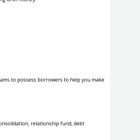
ograms to possess borrowers to help you make
nsolidation, relationship fund, debt