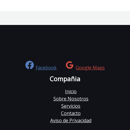
Facebook
Google Maps
Compañia
Inicio
Sobre Nosotros
Servicios
Contacto
Aviso de Privacidad