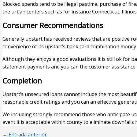
Blocked spends tend to be illegal pastime, purchase of fi
the urban centers such as for instance Connecticut, Illinoi
Consumer Recommendations
Generally upstart has received reviews that are positive
convenience of its upstart’s bank card combination money a
Although they enjoys a good evaluations it is still ok for
statement payments and you can the customer assistance 
Completion
Upstart’s unsecured loans cannot include the most beautif
reasonable credit ratings and you can an effective genera
We including strongly recommend those who anticipate util
event it is acceptable within county to eliminate downfalls
←
Entrada anterior