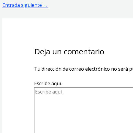
Entrada siguiente
→
Deja un comentario
Tu dirección de correo electrónico no será p
Escribe aquí...