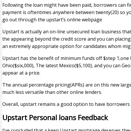
Following the loan might have been paid, borrowers can fin
payment is oftentimes anywhere between twenty(20) so you 
go out through the upstart’s online webpage
Upstart is actually an on-line unsecured loan business that
the appearing beyond the credit score and you can placin
an extremely appropriate option for candidates whom migh
Upstart has the benefit of minimum funds off $step 1,one
Ohio($six,000), The latest Mexico($5,100), and you can Ge
appear at a price.
The annual percentage pricing(APRs) are on this new large c
much less versatile than other online lenders.
Overall, upstart remains a good option to have borrowers 
Upstart Personal loans Feedback
I’ve concluded that a keen Upstart mortgage deserves they, s