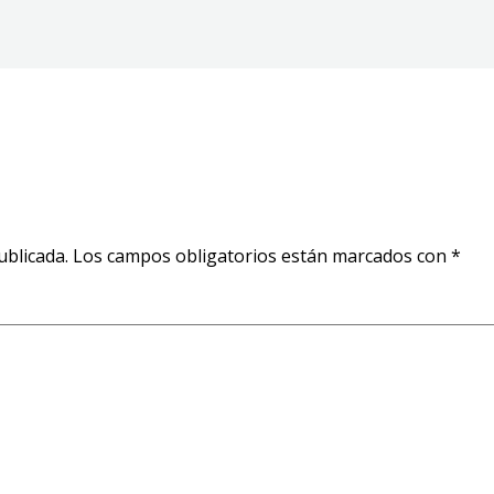
ublicada.
Los campos obligatorios están marcados con
*