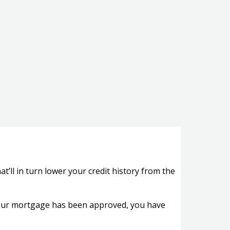
ll in turn lower your credit history from the
 your mortgage has been approved, you have