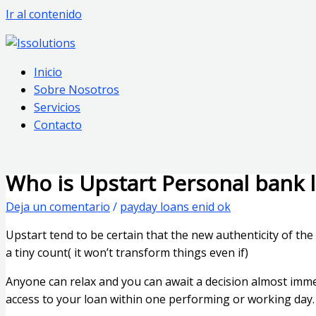
Ir al contenido
Inicio
Sobre Nosotros
Servicios
Contacto
Who is Upstart Personal bank l
Deja un comentario
/
payday loans enid ok
Upstart tend to be certain that the new authenticity of t
a tiny count( it won’t transform things even if)
Anyone can relax and you can await a decision almost imm
access to your loan within one performing or working day.