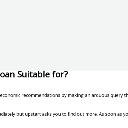
oan Suitable for?
he economic recommendations by making an arduous query that’
ediately but upstart asks you to find out more. As soon as