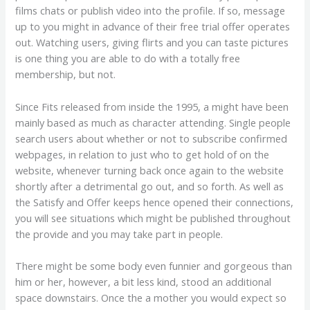
films chats or publish video into the profile. If so, message
up to you might in advance of their free trial offer operates
out. Watching users, giving flirts and you can taste pictures
is one thing you are able to do with a totally free
membership, but not.
Since Fits released from inside the 1995, a might have been
mainly based as much as character attending. Single people
search users about whether or not to subscribe confirmed
webpages, in relation to just who to get hold of on the
website, whenever turning back once again to the website
shortly after a detrimental go out, and so forth. As well as
the Satisfy and Offer keeps hence opened their connections,
you will see situations which might be published throughout
the provide and you may take part in people.
There might be some body even funnier and gorgeous than
him or her, however, a bit less kind, stood an additional
space downstairs. Once the a mother you would expect so