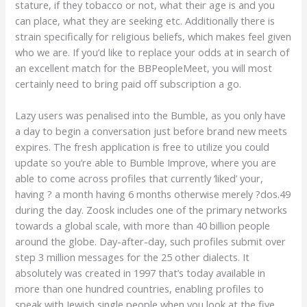
stature, if they tobacco or not, what their age is and you
can place, what they are seeking etc. Additionally there is
strain specifically for religious beliefs, which makes feel given
who we are. If you’d like to replace your odds at in search of
an excellent match for the BBPeopleMeet, you will most
certainly need to bring paid off subscription a go.
Lazy users was penalised into the Bumble, as you only have
a day to begin a conversation just before brand new meets
expires. The fresh application is free to utilize you could
update so you’re able to Bumble Improve, where you are
able to come across profiles that currently ‘liked’ your,
having ? a month having 6 months otherwise merely ?dos.49
during the day. Zoosk includes one of the primary networks
towards a global scale, with more than 40 billion people
around the globe. Day-after-day, such profiles submit over
step 3 million messages for the 25 other dialects. It
absolutely was created in 1997 that’s today available in
more than one hundred countries, enabling profiles to
speak with Jewish single people when you look at the five