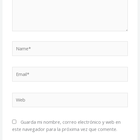
Name*
Email*
Web
Guarda mi nombre, correo electrónico y web en
este navegador para la próxima vez que comente.