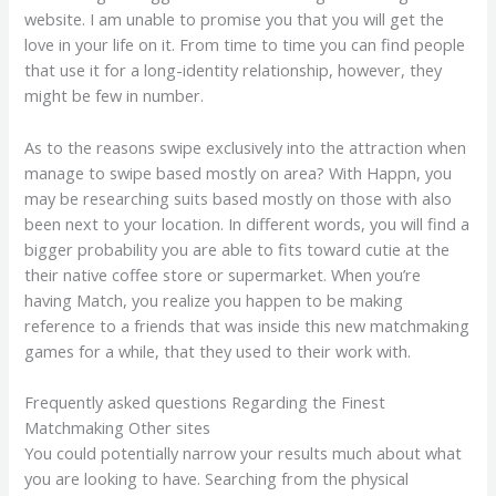
website. I am unable to promise you that you will get the
love in your life on it. From time to time you can find people
that use it for a long-identity relationship, however, they
might be few in number.
As to the reasons swipe exclusively into the attraction when
manage to swipe based mostly on area? With Happn, you
may be researching suits based mostly on those with also
been next to your location. In different words, you will find a
bigger probability you are able to fits toward cutie at the
their native coffee store or supermarket. When you’re
having Match, you realize you happen to be making
reference to a friends that was inside this new matchmaking
games for a while, that they used to their work with.
Frequently asked questions Regarding the Finest
Matchmaking Other sites
You could potentially narrow your results much about what
you are looking to have. Searching from the physical