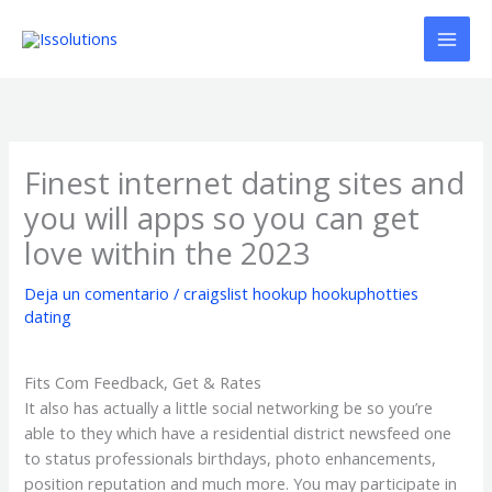
Ir
al
contenido
Finest internet dating sites and
you will apps so you can get
love within the 2023
Deja un comentario
/
craigslist hookup hookuphotties
dating
Fits Com Feedback, Get & Rates
It also has actually a little social networking be so you’re
able to they which have a residential district newsfeed one
to status professionals birthdays, photo enhancements,
position reputation and much more. You may participate in