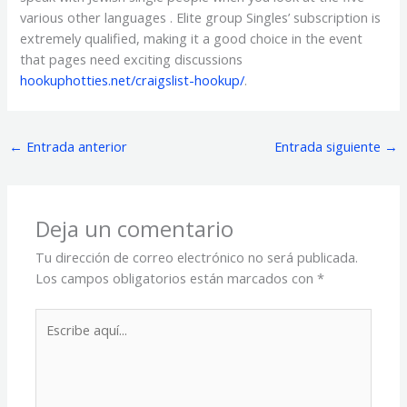
various other languages . Elite group Singles’ subscription is
extremely qualified, making it a good choice in the event
that pages need exciting discussions
hookuphotties.net/craigslist-hookup/
.
←
Entrada anterior
Entrada siguiente
→
Deja un comentario
Tu dirección de correo electrónico no será publicada.
Los campos obligatorios están marcados con
*
Escribe
aquí...