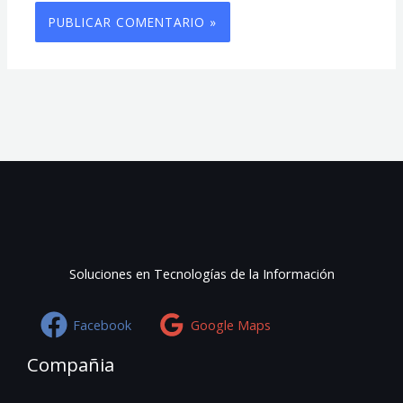
Soluciones en Tecnologías de la Información
Facebook
Google Maps
Compañia