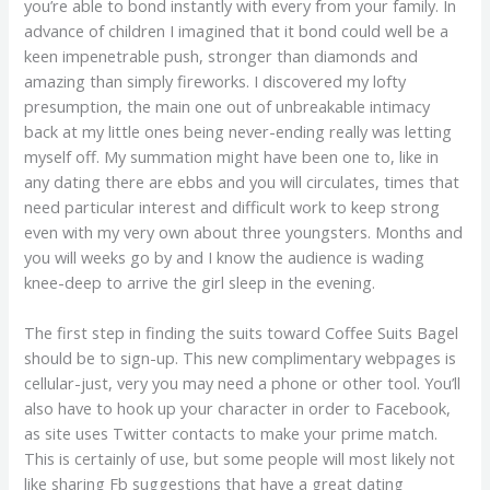
you’re able to bond instantly with every from your family. In
advance of children I imagined that it bond could well be a
keen impenetrable push, stronger than diamonds and
amazing than simply fireworks. I discovered my lofty
presumption, the main one out of unbreakable intimacy
back at my little ones being never-ending really was letting
myself off. My summation might have been one to, like in
any dating there are ebbs and you will circulates, times that
need particular interest and difficult work to keep strong
even with my very own about three youngsters. Months and
you will weeks go by and I know the audience is wading
knee-deep to arrive the girl sleep in the evening.
The first step in finding the suits toward Coffee Suits Bagel
should be to sign-up. This new complimentary webpages is
cellular-just, very you may need a phone or other tool. You’ll
also have to hook up your character in order to Facebook,
as site uses Twitter contacts to make your prime match.
This is certainly of use, but some people will most likely not
like sharing Fb suggestions that have a great dating