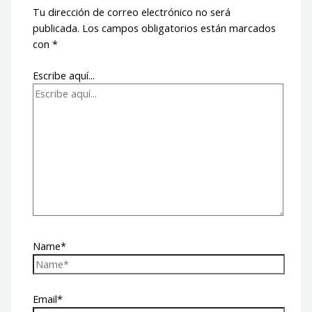
Tu dirección de correo electrónico no será
publicada.
Los campos obligatorios están marcados
con
*
Escribe aquí...
Name*
Email*