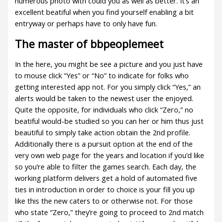
numerous photo with could you as well as better. It’s an
excellent beatiful when you find yourself enabling a bit
entryway or perhaps have to only have fun.
The master of bbpeoplemeet
In the here, you might be see a picture and you just have
to mouse click “Yes” or “No” to indicate for folks who
getting interested app not. For you simply click “Yes,” an
alerts would be taken to the newest user the enjoyed.
Quite the opposite, for individuals who click “Zero,” no
beatiful would-be studied so you can her or him thus just
beautiful to simply take action obtain the 2nd profile.
Additionally there is a pursuit option at the end of the
very own web page for the years and location if you’d like
so you’re able to filter the games search. Each day, the
working platform delivers get a hold of automated five
ties in introduction in order to choice is your fill you up
like this the new caters to or otherwise not. For those
who state “Zero,” they’re going to proceed to 2nd match