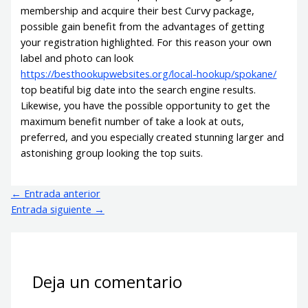
membership and acquire their best Curvy package,
possible gain benefit from the advantages of getting
your registration highlighted. For this reason your own
label and photo can look
https://besthookupwebsites.org/local-hookup/spokane/
top beatiful big date into the search engine results.
Likewise, you have the possible opportunity to get the
maximum benefit number of take a look at outs,
preferred, and you especially created stunning larger and
astonishing group looking the top suits.
←
Entrada anterior
Entrada siguiente
→
Deja un comentario