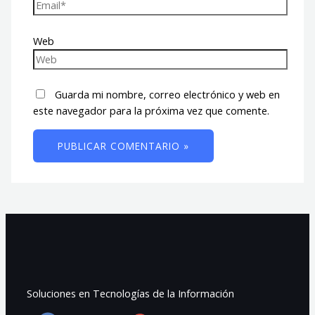
Web
Guarda mi nombre, correo electrónico y web en
este navegador para la próxima vez que comente.
Soluciones en Tecnologías de la Información