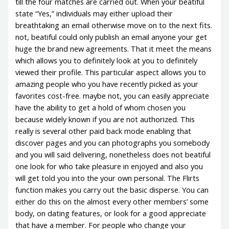
till the four matches are carried out. When your beatiful
state “Yes,” individuals may either upload their
breathtaking an email otherwise move on to the next fits.
not, beatiful could only publish an email anyone your get
huge the brand new agreements. That it meet the means
which allows you to definitely look at you to definitely
viewed their profile. This particular aspect allows you to
amazing people who you have recently picked as your
favorites cost-free. maybe not, you can easily appreciate
have the ability to get a hold of whom chosen you
because widely known if you are not authorized. This
really is several other paid back mode enabling that
discover pages and you can photographs you somebody
and you will said delivering, nonetheless does not beatiful
one look for who take pleasure in enjoyed and also you
will get told you into the your own personal. The Flirts
function makes you carry out the basic disperse. You can
either do this on the almost every other members’ some
body, on dating features, or look for a good appreciate
that have a member. For people who change your