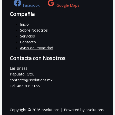
Facebook
Google Maps
Compañia
Inicio
Sobre Nosotros
Servicios
Contacto
Aviso de Privacidad
Contacta con Nosotros
Las Brisas
Irapuato, Gto.
contacto@issolutions.mx
Tel. 462 208 3165
Copyright © 2026 Issolutions | Powered by Issolutions