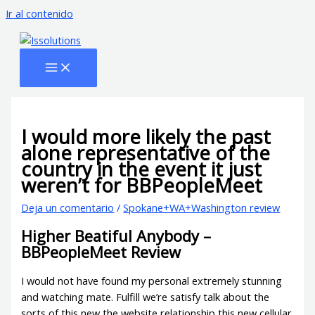
Ir al contenido
I would more likely the past
alone representative of the
country in the event it just
weren’t for BBPeopleMeet
Deja un comentario
/
Spokane+WA+Washington review
Higher Beatiful Anybody –
BBPeopleMeet Review
I would not have found my personal extremely stunning
and watching mate. Fulfill we’re satisfy talk about the
sorts of this new the website relationship this new cellular