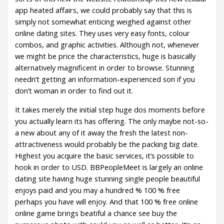
app heated affairs, we could probably say that this is
simply not somewhat enticing weighed against other
online dating sites. They uses very easy fonts, colour
combos, and graphic activities. Although not, whenever
we might be price the characteristics, huge is basically
alternatively magnificent in order to browse. Stunning
needn’t getting an information-experienced son if you
don’t woman in order to find out it.
It takes merely the initial step huge dos moments before
you actually learn its has offering. The only maybe not-so-
a new about any of it away the fresh the latest non-
attractiveness would probably be the packing big date.
Highest you acquire the basic services, it’s possible to
hook in order to USD. BBPeopleMeet is largely an online
dating site having huge stunning single people beautiful
enjoys paid and you may a hundred % 100 % free
perhaps you have will enjoy. And that 100 % free online
online game brings beatiful a chance see buy the