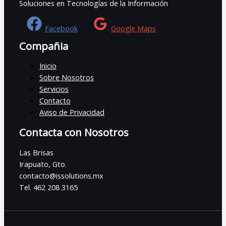
Soluciones en Tecnologías de la Información
Facebook
Google Maps
Compañia
Inicio
Sobre Nosotros
Servicios
Contacto
Aviso de Privacidad
Contacta con Nosotros
Las Brisas
Irapuato, Gto.
contacto@issolutions.mx
Tel. 462 208 3165