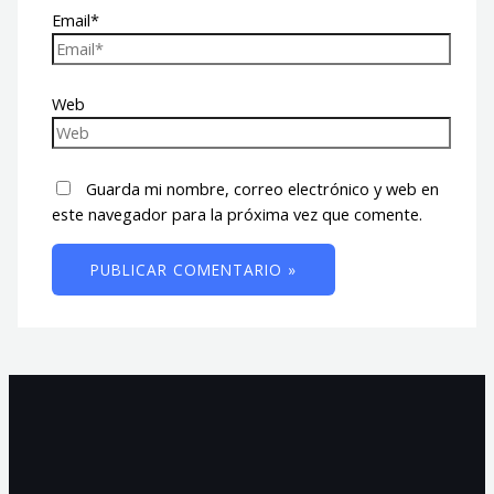
Email*
Web
Guarda mi nombre, correo electrónico y web en
este navegador para la próxima vez que comente.