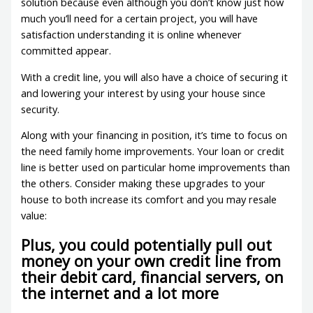
solution because even although you don’t know just how
much you’ll need for a certain project, you will have
satisfaction understanding it is online whenever
committed appear.
With a credit line, you will also have a choice of securing it
and lowering your interest by using your house since
security.
Along with your financing in position, it’s time to focus on
the need family home improvements. Your loan or credit
line is better used on particular home improvements than
the others. Consider making these upgrades to your
house to both increase its comfort and you may resale
value:
Plus, you could potentially pull out
money on your own credit line from
their debit card, financial servers, on
the internet and a lot more