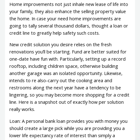
Home improvements not just inhale new lease of life into
your family, they also enhance the selling property value
the home. In case your need home improvements are
going to tally several thousand dollars, thought a loan or
credit line to greatly help safety such costs.
New credit solution you desire relies on the fresh
renovations you’ll be starting. Fund are better suited for
one-date have fun with. Particularly, setting up a record
rooftop, including children space, otherwise building
another garage was an isolated opportunity. Likewise,
intends to re also-carry out the cooking area and
restrooms along the next year have a tendency to be
lingering, so you may become more shopping for a credit
line. Here is a snapshot out of exactly how per solution
really works.
Loan: A personal bank loan provides you with money you
should create a large pick while you are providing you a
lower life expectancy rate of interest than simply a