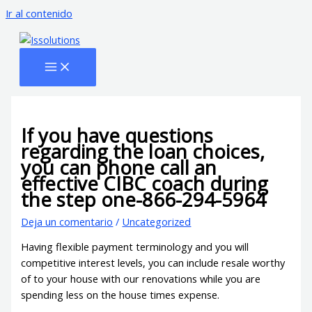
Ir al contenido
If you have questions
regarding the loan choices,
you can phone call an
effective CIBC coach during
the step one-866-294-5964
Deja un comentario
/
Uncategorized
Having flexible payment terminology and you will
competitive interest levels, you can include resale worthy
of to your house with our renovations while you are
spending less on the house times expense.