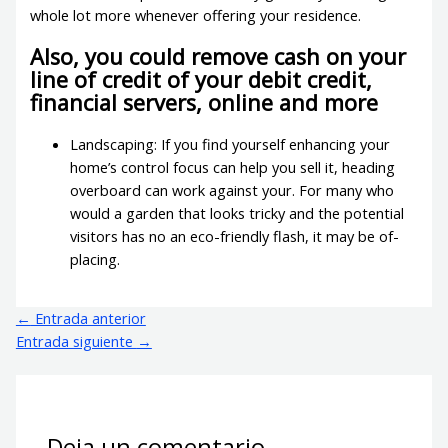
whole lot more whenever offering your residence.
Also, you could remove cash on your
line of credit of your debit credit,
financial servers, online and more
Landscaping: If you find yourself enhancing your
home’s control focus can help you sell it, heading
overboard can work against your. For many who
would a garden that looks tricky and the potential
visitors has no an eco-friendly flash, it may be of-
placing.
←
Entrada anterior
Entrada siguiente
→
Deja un comentario