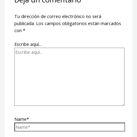
Tu dirección de correo electrónico no será
publicada.
Los campos obligatorios están marcados
con
*
Escribe aquí...
Name*