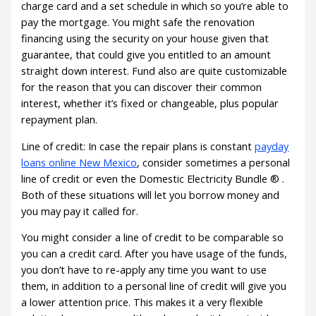
charge card and a set schedule in which so you’re able to
pay the mortgage. You might safe the renovation
financing using the security on your house given that
guarantee, that could give you entitled to an amount
straight down interest.
Fund also are quite customizable
for the reason that you can discover their common
interest, whether it’s fixed or changeable, plus popular
repayment plan.
Line of credit: In case the repair plans is constant
payday
loans online New Mexico
, consider sometimes a personal
line of credit or even the Domestic Electricity Bundle ® .
Both of these situations will let you borrow money and
you may pay it called for.
You might consider a line of credit to be comparable so
you can a credit card. After you have usage of the funds,
you don’t have to re-apply any time you want to use
them, in addition to a personal line of credit will give you
a lower attention price. This makes it a very flexible