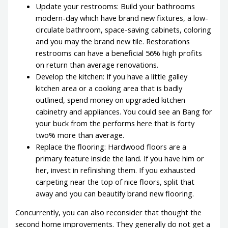
Update your restrooms: Build your bathrooms
modern-day which have brand new fixtures, a low-
circulate bathroom, space-saving cabinets, coloring
and you may the brand new tile. Restorations
restrooms can have a beneficial 56% high profits
on return than average renovations.
Develop the kitchen: If you have a little galley
kitchen area or a cooking area that is badly
outlined, spend money on upgraded kitchen
cabinetry and appliances. You could see an Bang for
your buck from the performs here that is forty
two% more than average.
Replace the flooring: Hardwood floors are a
primary feature inside the land. If you have him or
her, invest in refinishing them. If you exhausted
carpeting near the top of nice floors, split that
away and you can beautify brand new flooring.
Concurrently, you can also reconsider that thought the
second home improvements. They generally do not get a