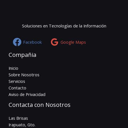
Soluciones en Tecnologías de la Información
Facebook
Google Maps
Compañia
Inicio
Sobre Nosotros
Servicios
Contacto
Aviso de Privacidad
Contacta con Nosotros
Las Brisas
Irapuato, Gto.