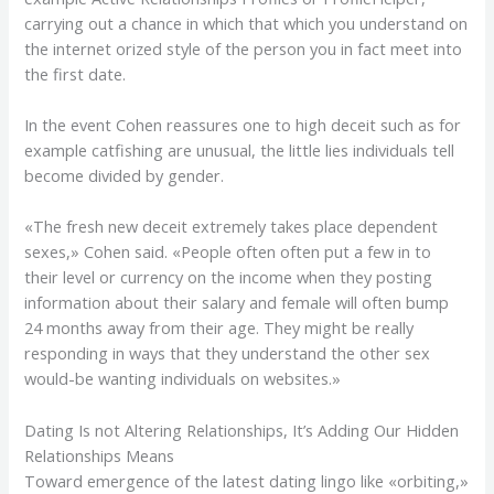
carrying out a chance in which that which you understand on
the internet orized style of the person you in fact meet into
the first date.
In the event Cohen reassures one to high deceit such as for
example catfishing are unusual, the little lies individuals tell
become divided by gender.
«The fresh new deceit extremely takes place dependent
sexes,» Cohen said. «People often often put a few in to
their level or currency on the income when they posting
information about their salary and female will often bump
24 months away from their age. They might be really
responding in ways that they understand the other sex
would-be wanting individuals on websites.»
Dating Is not Altering Relationships, It’s Adding Our Hidden
Relationships Means
Toward emergence of the latest dating lingo like «orbiting,»