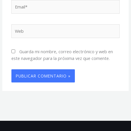
Email*
Web
Guarda mi nombre, correo electrónico y web en
este navegador para la próxima vez que comente.