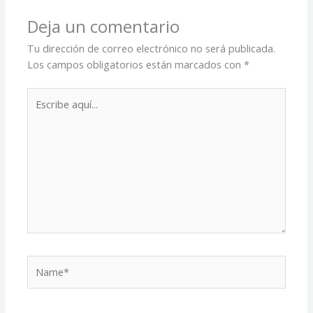
Deja un comentario
Tu dirección de correo electrónico no será publicada.
Los campos obligatorios están marcados con
*
Escribe
aquí...
Name*