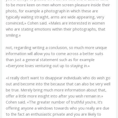
to be more keen on men whom screen pleasure inside their
photo, for example a photograph in which these are
typically waiting straight, arms are wide appearing, very
convinced,» Cohen said. «Males are interested in women
who are stating emotions within their photographs, that
smiling.»
not, regarding writing a conclusion, so much more unique
information will allow you to come across a better suits
than just a general statement such as for example
«Everyone loves venturing out up to staying in.»
«I really don’t want to disappear individuals who do wish go
out and become into the because that can also be very well
be true. Merely bring much more information about that,
offer a little more insight into after you wish remain in.»
Cohen said. «The greater number of truthful you’re, it’s
offering anyone a windows towards who you really are due
to the fact an enthusiastic private and you are likely to