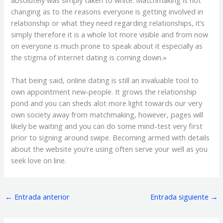
absolutely was simply taken to white. Matchmaking is not
changing as to the reasons everyone is getting involved in
relationship or what they need regarding relationships, it’s
simply therefore it is a whole lot more visible and from now
on everyone is much prone to speak about it especially as
the stigma of internet dating is coming down.»
That being said, online dating is still an invaluable tool to
own appointment new-people. It grows the relationship
pond and you can sheds alot more light towards our very
own society away from matchmaking, however, pages will
likely be waiting and you can do some mind-test very first
prior to signing around swipe. Becoming armed with details
about the website you’re using often serve your well as you
seek love on line.
←
Entrada anterior
Entrada siguiente
→