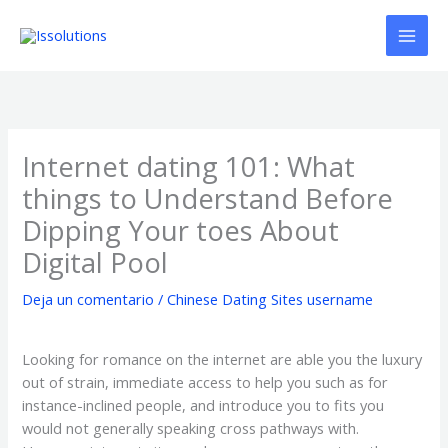
Ir
al
contenido
Internet dating 101: What
things to Understand Before
Dipping Your toes About
Digital Pool
Deja un comentario
/
Chinese Dating Sites username
Looking for romance on the internet are able you the luxury
out of strain, immediate access to help you such as for
instance-inclined people, and introduce you to fits you
would not generally speaking cross pathways with.