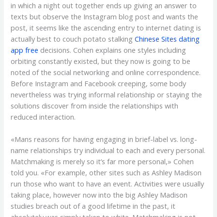
in which a night out together ends up giving an answer to
texts but observe the Instagram blog post and wants the
post, it seems like the ascending entry to internet dating is
actually best to couch potato stalking
Chinese Sites dating
app free
decisions. Cohen explains one styles including
orbiting constantly existed, but they now is going to be
noted of the social networking and online correspondence.
Before Instagram and Facebook creeping, some body
nevertheless was trying informal relationship or staying the
solutions discover from inside the relationships with
reduced interaction.
«Mans reasons for having engaging in brief-label vs. long-
name relationships try individual to each and every personal.
Matchmaking is merely so it’s far more personal,» Cohen
told you. «For example, other sites such as Ashley Madison
run those who want to have an event. Activities were usually
taking place, however now into the big Ashley Madison
studies breach out of a good lifetime in the past, it