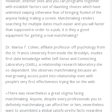
However, internet sites and you can programs together
with establish factors out of daunting choices which have
unlimited swiping otherwise fear of bringing fooled of the
anyone hiding trailing a screen. Matchmaking renders
searching for multiple dates much easier and you will faster
than supposed in order to a pub, it is they a good
equipment for getting a real matchmaking?
Dr. Marisa T. Cohen, affiliate professor off psychology from
the St. Francis University from inside the Brooklyn, studies
first date knowledge within Self-Sense and Connecting
Laboratory (SABL), a relationship research laboratory she
co-dependent. She observes matchmaking because an
evergrowing access point into relationship even with
people’s very first effectiveness trying like on the web.
«There was nevertheless a great stigma facing
matchmaking. Anyone, despite every professionals you to
definitely matchmaking can afford her or him, nevertheless
want to assembled a global satisfy-pretty facts regarding