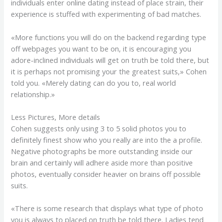
individuals enter online dating instead of place strain, their
experience is stuffed with experimenting of bad matches.
«More functions you will do on the backend regarding type
off webpages you want to be on, it is encouraging you
adore-inclined individuals will get on truth be told there, but
it is perhaps not promising your the greatest suits,» Cohen
told you. «Merely dating can do you to, real world
relationship.»
Less Pictures, More details
Cohen suggests only using 3 to 5 solid photos you to
definitely finest show who you really are into the a profile.
Negative photographs be more outstanding inside our
brain and certainly will adhere aside more than positive
photos, eventually consider heavier on brains off possible
suits.
«There is some research that displays what type of photo
you is always to placed on truth be told there. Ladies tend