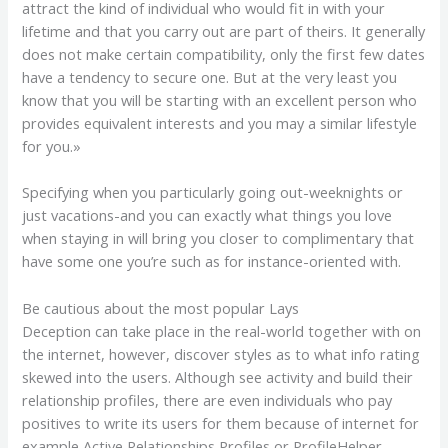
attract the kind of individual who would fit in with your
lifetime and that you carry out are part of theirs. It generally
does not make certain compatibility, only the first few dates
have a tendency to secure one. But at the very least you
know that you will be starting with an excellent person who
provides equivalent interests and you may a similar lifestyle
for you.»
Specifying when you particularly going out-weeknights or
just vacations-and you can exactly what things you love
when staying in will bring you closer to complimentary that
have some one you’re such as for instance-oriented with.
Be cautious about the most popular Lays
Deception can take place in the real-world together with on
the internet, however, discover styles as to what info rating
skewed into the users. Although see activity and build their
relationship profiles, there are even individuals who pay
positives to write its users for them because of internet for
example Active Relationships Profiles or ProfileHelper,