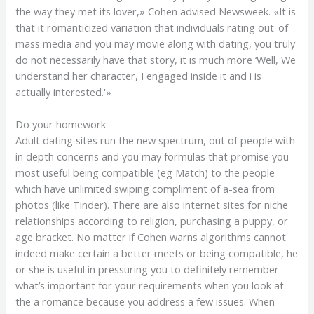
the way they met its lover,» Cohen advised Newsweek. «It is
that it romanticized variation that individuals rating out-of
mass media and you may movie along with dating, you truly
do not necessarily have that story, it is much more ‘Well, We
understand her character, I engaged inside it and i is
actually interested.'»
Do your homework
Adult dating sites run the new spectrum, out of people with
in depth concerns and you may formulas that promise you
most useful being compatible (eg Match) to the people
which have unlimited swiping compliment of a-sea from
photos (like Tinder). There are also internet sites for niche
relationships according to religion, purchasing a puppy, or
age bracket. No matter if Cohen warns algorithms cannot
indeed make certain a better meets or being compatible, he
or she is useful in pressuring you to definitely remember
what’s important for your requirements when you look at
the a romance because you address a few issues. When