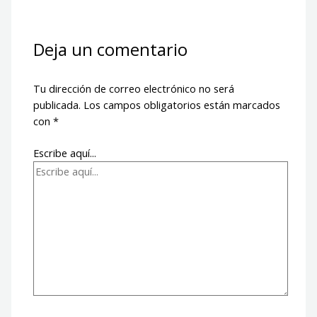
Deja un comentario
Tu dirección de correo electrónico no será
publicada.
Los campos obligatorios están marcados
con
*
Escribe aquí...