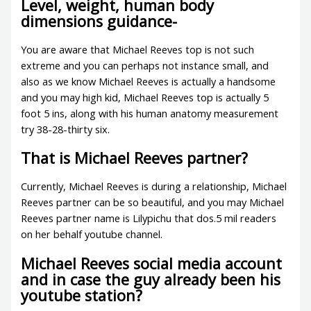
Level, weight, human body
dimensions guidance-
You are aware that Michael Reeves top is not such
extreme and you can perhaps not instance small, and
also as we know Michael Reeves is actually a handsome
and you may high kid, Michael Reeves top is actually 5
foot 5 ins, along with his human anatomy measurement
try 38-28-thirty six.
That is Michael Reeves partner?
Currently, Michael Reeves is during a relationship, Michael
Reeves partner can be so beautiful, and you may Michael
Reeves partner name is Lilypichu that dos.5 mil readers
on her behalf youtube channel.
Michael Reeves social media account
and in case the guy already been his
youtube station?