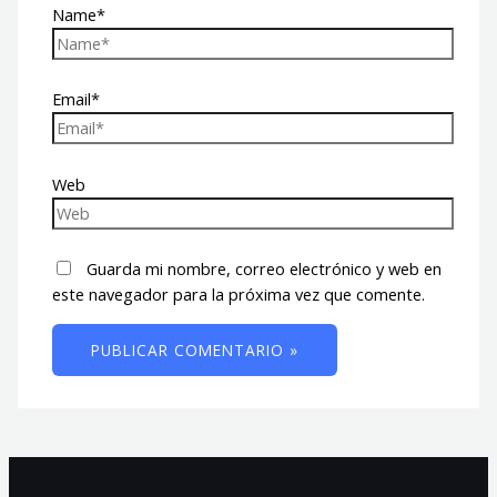
Name*
Email*
Web
Guarda mi nombre, correo electrónico y web en
este navegador para la próxima vez que comente.