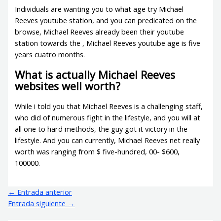
Individuals are wanting you to what age try Michael
Reeves youtube station, and you can predicated on the
browse, Michael Reeves already been their youtube
station towards the , Michael Reeves youtube age is five
years cuatro months.
What is actually Michael Reeves
websites well worth?
While i told you that Michael Reeves is a challenging staff,
who did of numerous fight in the lifestyle, and you will at
all one to hard methods, the guy got it victory in the
lifestyle. And you can currently, Michael Reeves net really
worth was ranging from $ five-hundred, 00- $600,
100000.
←
Entrada anterior
Entrada siguiente
→