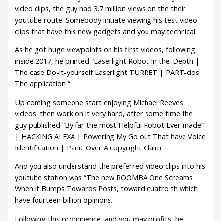
video clips, the guy had 3.7 million views on the their
youtube route. Somebody initiate viewing his test video
clips that have this new gadgets and you may technical.
As he got huge viewpoints on his first videos, following
inside 2017, he printed “Laserlight Robot In the-Depth |
The case Do-it-yourself Laserlight TURRET | PART-dos
The application “
Up coming someone start enjoying Michael Reeves
videos, then work on it very hard, after some time the
guy published “By far the most Helpful Robot Ever made”
| HACKING ALEXA | Powering My Go out That have Voice
Identification | Panic Over A copyright Claim.
And you also understand the preferred video clips into his
youtube station was “The new ROOMBA One Screams
When it Bumps Towards Posts, toward cuatro th which
have fourteen billion opinions.
Following this prominence, and you may profits, he