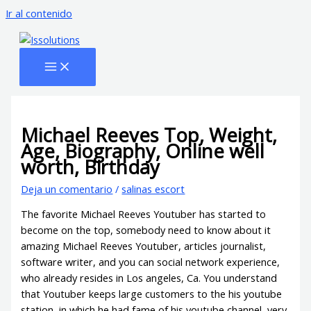
Ir al contenido
Michael Reeves Top, Weight,
Age, Biography, Online well
worth, Birthday
Deja un comentario
/
salinas escort
The favorite Michael Reeves Youtuber has started to
become on the top, somebody need to know about it
amazing Michael Reeves Youtuber, articles journalist,
software writer, and you can social network experience,
who already resides in Los angeles, Ca. You understand
that Youtuber keeps large customers to the his youtube
station, in which he had fame of his youtube channel, very