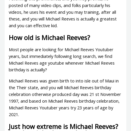
posted of many video clips, and folks particularly his
videos, he uses his event and you may training, after all
these, and you will Michael Reeves is actually a greatest
and you can effective kid.
How old is Michael Reeves?
Most people are looking for Michael Reeves Youtuber
years, but immediately following long search, we find
Michael Reeves age youtube whenever Michael Reeves
birthday is actually?
Michael Reeves was given birth to into isle out of Maui in
the Their state, and you will Michael Reeves birthday
celebration otherwise produced day was 21 st November
1997, and based on Michael Reeves birthday celebration,
Michael Reeves Youtuber years try 23 years of age by
2021.
Just how extreme is Michael Reeves?