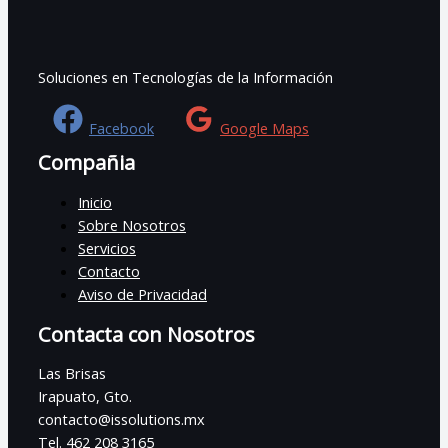
Soluciones en Tecnologías de la Información
Facebook
Google Maps
Compañia
Inicio
Sobre Nosotros
Servicios
Contacto
Aviso de Privacidad
Contacta con Nosotros
Las Brisas
Irapuato, Gto.
contacto@issolutions.mx
Tel. 462 208 3165