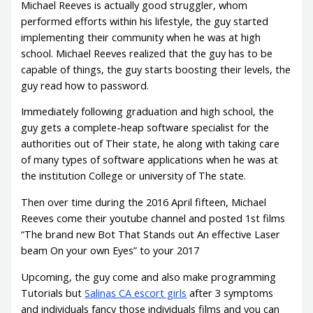
Michael Reeves is actually good struggler, whom
performed efforts within his lifestyle, the guy started
implementing their community when he was at high
school. Michael Reeves realized that the guy has to be
capable of things, the guy starts boosting their levels, the
guy read how to password.
Immediately following graduation and high school, the
guy gets a complete-heap software specialist for the
authorities out of Their state, he along with taking care
of many types of software applications when he was at
the institution College or university of The state.
Then over time during the 2016 April fifteen, Michael
Reeves come their youtube channel and posted 1st films
“The brand new Bot That Stands out An effective Laser
beam On your own Eyes” to your 2017
Upcoming, the guy come and also make programming
Tutorials but
Salinas CA escort girls
after 3 symptoms
and individuals fancy those individuals films and you can