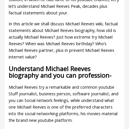
let’s understand Michael Reeves Peak, decades plus
factual statements about your.
In this article we shall discuss Michael Reeves wiki, factual
statements about Michael Reeves biography, how old is
actually Michael Reeves? Just how extreme try Michael
Reeves? When was Michael Reeves birthday? Who’s
Michael Reeves partner, plus in prevent Michael Reeves
internet value?
Understand Michael Reeves
biography and you can profession-
Michael Reeves try a remarkable and common youtube
Stuff journalist, business person, software journalist, and
you can Social network feelings, while understand what
one Michael Reeves is one of the preferred characters
into the social networking platforms, his movies material
the brand new youtube platform.