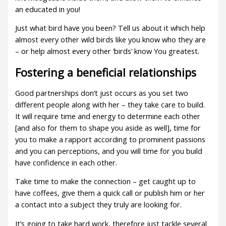
an educated in you!
Just what bird have you been? Tell us about it which help
almost every other wild birds like you know who they are
– or help almost every other ‘birds’ know You greatest.
Fostering a beneficial relationships
Good partnerships don’t just occurs as you set two
different people along with her – they take care to build.
It will require time and energy to determine each other
[and also for them to shape you aside as well], time for
you to make a rapport according to prominent passions
and you can perceptions, and you will time for you build
have confidence in each other.
Take time to make the connection – get caught up to
have coffees, give them a quick call or publish him or her
a contact into a subject they truly are looking for.
It’s going to take hard work, therefore just tackle several