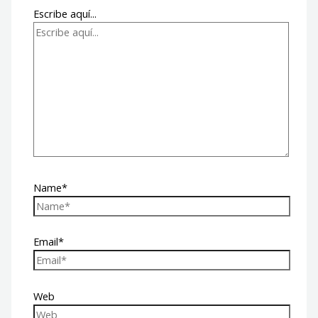
Escribe aquí...
Name*
Email*
Web