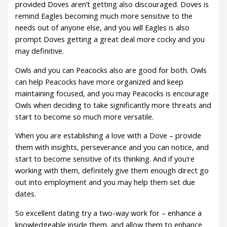
provided Doves aren’t getting also discouraged. Doves is
remind Eagles becoming much more sensitive to the
needs out of anyone else, and you will Eagles is also
prompt Doves getting a great deal more cocky and you
may definitive.
Owls and you can Peacocks also are good for both. Owls
can help Peacocks have more organized and keep
maintaining focused, and you may Peacocks is encourage
Owls when deciding to take significantly more threats and
start to become so much more versatile.
When you are establishing a love with a Dove – provide
them with insights, perseverance and you can notice, and
start to become sensitive of its thinking. And if you’re
working with them, definitely give them enough direct go
out into employment and you may help them set due
dates.
So excellent dating try a two-way work for – enhance a
knowledgeable inside them, and allow them to enhance