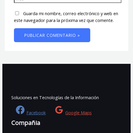
Guarda mi nombre, correo electrónico y web en
este navegador para la próxima vez que comente.
Soluciones en Tecnologías de la Información
Facebook
Google Maps
Compañia