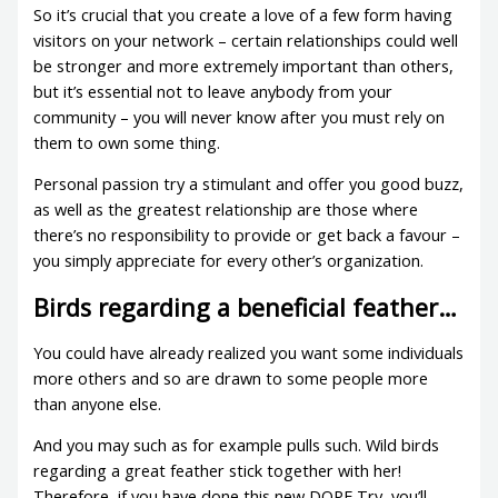
So it’s crucial that you create a love of a few form having
visitors on your network – certain relationships could well
be stronger and more extremely important than others,
but it’s essential not to leave anybody from your
community – you will never know after you must rely on
them to own some thing.
Personal passion try a stimulant and offer you good buzz,
as well as the greatest relationship are those where
there’s no responsibility to provide or get back a favour –
you simply appreciate for every other’s organization.
Birds regarding a beneficial feather…
You could have already realized you want some individuals
more others and so are drawn to some people more
than anyone else.
And you may such as for example pulls such. Wild birds
regarding a great feather stick together with her!
Therefore, if you have done this new DOPE Try, you’ll