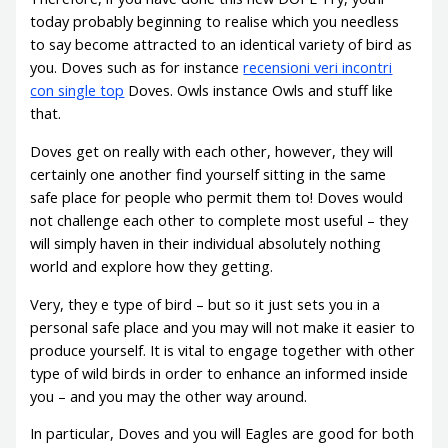
today probably beginning to realise which you needless
to say become attracted to an identical variety of bird as
you. Doves such as for instance
recensioni veri incontri
con single top
Doves. Owls instance Owls and stuff like
that.
Doves get on really with each other, however, they will
certainly one another find yourself sitting in the same
safe place for people who permit them to! Doves would
not challenge each other to complete most useful – they
will simply haven in their individual absolutely nothing
world and explore how they getting.
Very, they e type of bird – but so it just sets you in a
personal safe place and you may will not make it easier to
produce yourself. It is vital to engage together with other
type of wild birds in order to enhance an informed inside
you – and you may the other way around.
In particular, Doves and you will Eagles are good for both