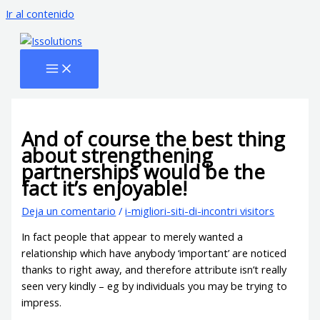
Ir al contenido
And of course the best thing
about strengthening
partnerships would be the
fact it’s enjoyable!
Deja un comentario
/
i-migliori-siti-di-incontri visitors
In fact people that appear to merely wanted a
relationship which have anybody ‘important’ are noticed
thanks to right away, and therefore attribute isn’t really
seen very kindly – eg by individuals you may be trying to
impress.