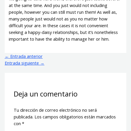
at the same time. And you just would not including
people, however you can still must run them! As well as,
many people just would not as you no matter how
difficult your are. In these cases it is not convenient
seeking a happy-daisy relationships, but it’s nonetheless
important to have the ability to manage her or him.
←
Entrada anterior
Entrada siguiente
→
Deja un comentario
Tu dirección de correo electrónico no será
publicada.
Los campos obligatorios están marcados
con
*