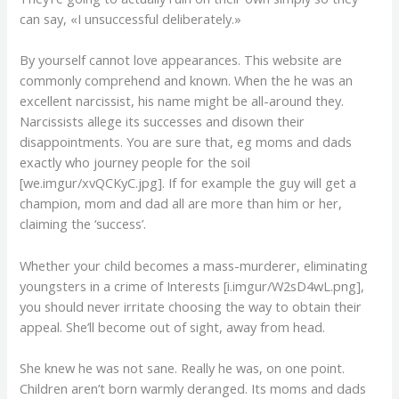
can say, «I unsuccessful deliberately.»
By yourself cannot love appearances. This website are
commonly comprehend and known. When the he was an
excellent narcissist, his name might be all-around they.
Narcissists allege its successes and disown their
disappointments. You are sure that, eg moms and dads
exactly who journey people for the soil
[we.imgur/xvQCKyC.jpg]. If for example the guy will get a
champion, mom and dad all are more than him or her,
claiming the ‘success’.
Whether your child becomes a mass-murderer, eliminating
youngsters in a crime of Interests [i.imgur/W2sD4wL.png],
you should never irritate choosing the way to obtain their
appeal. She’ll become out of sight, away from head.
She knew he was not sane. Really he was, on one point.
Children aren’t born warmly deranged. Its moms and dads