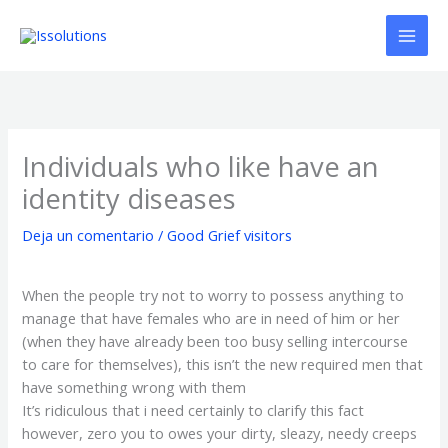
Ir
al
contenido
Individuals who like have an
identity diseases
Deja un comentario
/
Good Grief visitors
When the people try not to worry to possess anything to
manage that have females who are in need of him or her
(when they have already been too busy selling intercourse
to care for themselves), this isn’t the new required men that
have something wrong with them
It’s ridiculous that i need certainly to clarify this fact
however, zero you to owes your dirty, sleazy, needy creeps