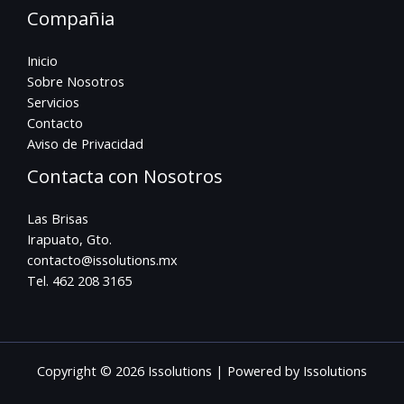
Compañia
Inicio
Sobre Nosotros
Servicios
Contacto
Aviso de Privacidad
Contacta con Nosotros
Las Brisas
Irapuato, Gto.
contacto@issolutions.mx
Tel. 462 208 3165
Copyright © 2026 Issolutions | Powered by Issolutions