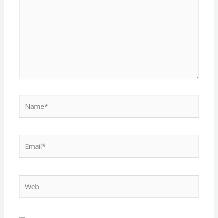
Name*
Email*
Web