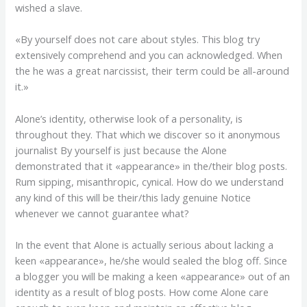
wished a slave.
«By yourself does not care about styles. This blog try
extensively comprehend and you can acknowledged. When
the he was a great narcissist, their term could be all-around
it.»
Alone’s identity, otherwise look of a personality, is
throughout they. That which we discover so it anonymous
journalist By yourself is just because the Alone
demonstrated that it «appearance» in the/their blog posts.
Rum sipping, misanthropic, cynical. How do we understand
any kind of this will be their/this lady genuine Notice
whenever we cannot guarantee what?
In the event that Alone is actually serious about lacking a
keen «appearance», he/she would sealed the blog off. Since
a blogger you will be making a keen «appearance» out of an
identity as a result of blog posts. How come Alone care