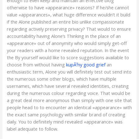
enough to even keep and maintain an effective blog
otherwise to have «appearance» reasons? If he/she cannot
value «appearances», what huge difference wouldn’t it build
if the Alone published an entire bio unlike compassionate
regarding actively preserving privacy? That would to ensure
accountability having Alone’s Thinking in the place of an
«appearance» out of anonymity who would simply get-off
your readers with a home revealed reputation. In the event
the By yourself would like to score suggestions available to
choose from without having
kupÃ³ny good grief
an
enthusiastic term, Alone you will definitely test out send into
the numerous some other blogs, which have multiple
usernames, which have several revealed identities, creating
during the numerous colour regarding voice. That would be
a great deal more anonymous than simply with one site that
people head to to encounter an identical «appearance» with
the exact same psychology with similar brand of creating
daily. You to definitely mind revealed «appearance» was
label adequate to follow.