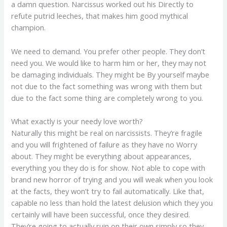
a damn question. Narcissus worked out his Directly to
refute putrid leeches, that makes him good mythical
champion.
We need to demand. You prefer other people. They don’t
need you. We would like to harm him or her, they may not
be damaging individuals. They might be By yourself maybe
not due to the fact something was wrong with them but
due to the fact some thing are completely wrong to you.
What exactly is your needy love worth?
Naturally this might be real on narcissists. They’re fragile
and you will frightened of failure as they have no Worry
about. They might be everything about appearances,
everything you they do is for show. Not able to cope with
brand new horror of trying and you will weak when you look
at the facts, they won’t try to fail automatically. Like that,
capable no less than hold the latest delusion which they you
certainly will have been successful, once they desired.
They’re going to actually ruin on their own simply so they