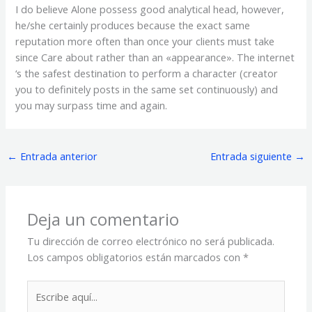
I do believe Alone possess good analytical head, however,
he/she certainly produces because the exact same
reputation more often than once your clients must take
since Care about rather than an «appearance». The internet
‘s the safest destination to perform a character (creator
you to definitely posts in the same set continuously) and
you may surpass time and again.
←
Entrada anterior
Entrada siguiente
→
Deja un comentario
Tu dirección de correo electrónico no será publicada.
Los campos obligatorios están marcados con
*
Escribe
aquí...