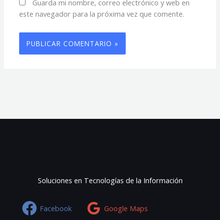
Guarda mi nombre, correo electrónico y web en
este navegador para la próxima vez que comente.
Soluciones en Tecnologías de la Información
Facebook
Google Maps