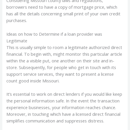
Considering Missouri county laws and regulations,
borrowers need to have a copy of mortgage price, which
has all the details concerning small print of your own credit
purchases.
Ideas on how to Determine if a loan provider was
Legitimate
This is usually simple to room a legitimate authorized direct
financial. To begin with, might monitor this particular article
within the a visible put, one another on their site and in-
store. Subsequently, for people who get in touch with its
support service services, they want to present a license
count good inside Missouri.
It’s essential to work on direct lenders if you would like keep
the personal information safe. In the event the transaction
experience businesses, your information reaches chance.
Moreover, in touching which have a licensed direct financial
simplifies communication and suppresses distress.