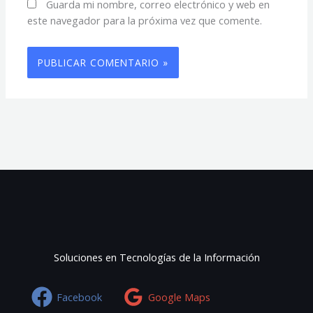
Guarda mi nombre, correo electrónico y web en
este navegador para la próxima vez que comente.
Soluciones en Tecnologías de la Información
Facebook
Google Maps