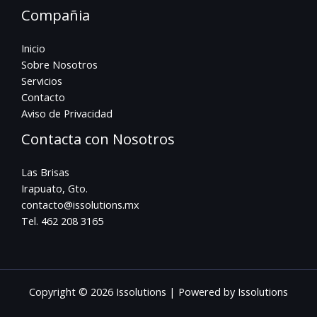
Compañia
Inicio
Sobre Nosotros
Servicios
Contacto
Aviso de Privacidad
Contacta con Nosotros
Las Brisas
Irapuato, Gto.
contacto@issolutions.mx
Tel. 462 208 3165
Copyright © 2026 Issolutions | Powered by Issolutions