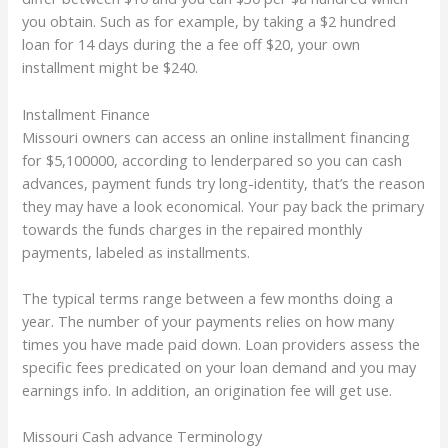
you obtain. Such as for example, by taking a $2 hundred
loan for 14 days during the a fee off $20, your own
installment might be $240.
Installment Finance
Missouri owners can access an online installment financing
for $5,100000, according to lenderpared so you can cash
advances, payment funds try long-identity, that’s the reason
they may have a look economical. Your pay back the primary
towards the funds charges in the repaired monthly
payments, labeled as installments.
The typical terms range between a few months doing a
year. The number of your payments relies on how many
times you have made paid down. Loan providers assess the
specific fees predicated on your loan demand and you may
earnings info. In addition, an origination fee will get use.
Missouri Cash advance Terminology