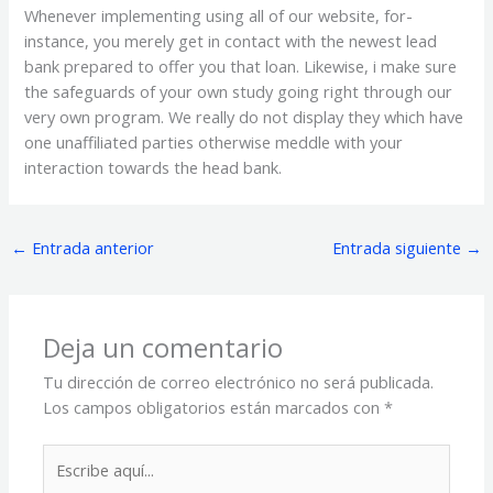
Whenever implementing using all of our website, for-
instance, you merely get in contact with the newest lead
bank prepared to offer you that loan. Likewise, i make sure
the safeguards of your own study going right through our
very own program. We really do not display they which have
one unaffiliated parties otherwise meddle with your
interaction towards the head bank.
←
Entrada anterior
Entrada siguiente
→
Deja un comentario
Tu dirección de correo electrónico no será publicada.
Los campos obligatorios están marcados con
*
Escribe
aquí...