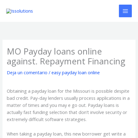
Ir
al
contenido
MO Payday loans online
against. Repayment Financing
Deja un comentario
/
easy payday loan online
Obtaining a payday loan for the Missouri is possible despite
bad credit. Pay-day lenders usually process applications in a
matter of times and you may e go out. Payday loans is
actually fast funding selection that don’t involve security or
extremely difficult software strategies.
When taking a payday loan, this new borrower get write a