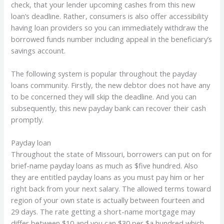
check, that your lender upcoming cashes from this new
loan’s deadline. Rather, consumers is also offer accessibility
having loan providers so you can immediately withdraw the
borrowed funds number including appeal in the beneficiary’s
savings account.
The following system is popular throughout the payday
loans community. Firstly, the new debtor does not have any
to be concerned they will skip the deadline. And you can
subsequently, this new payday bank can recover their cash
promptly.
Payday loan
Throughout the state of Missouri, borrowers can put on for
brief-name payday loans as much as $five hundred. Also
they are entitled payday loans as you must pay him or her
right back from your next salary. The allowed terms toward
region of your own state is actually between fourteen and
29 days. The rate getting a short-name mortgage may
differ between $10 and you can $30 per $a hundred which