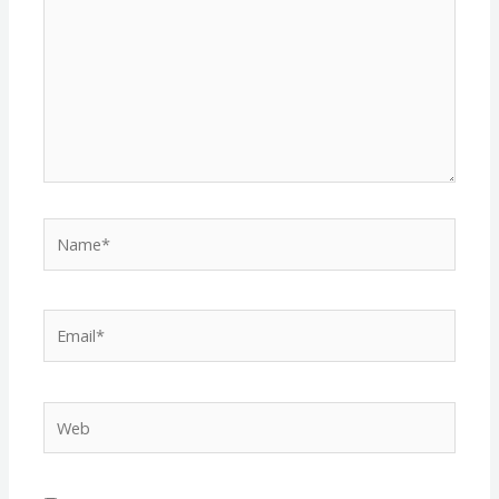
Name*
Email*
Web