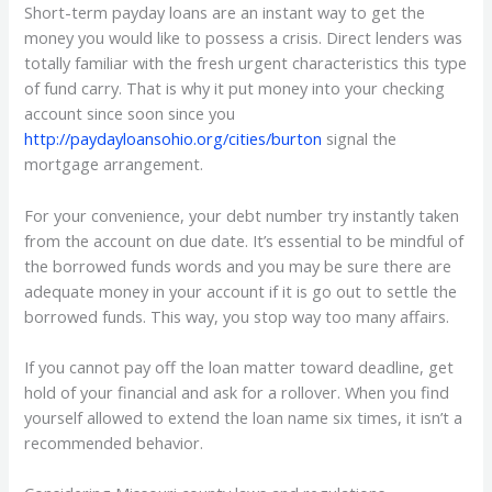
Short-term payday loans are an instant way to get the
money you would like to possess a crisis. Direct lenders was
totally familiar with the fresh urgent characteristics this type
of fund carry. That is why it put money into your checking
account since soon since you
http://paydayloansohio.org/cities/burton
signal the
mortgage arrangement.
For your convenience, your debt number try instantly taken
from the account on due date. It’s essential to be mindful of
the borrowed funds words and you may be sure there are
adequate money in your account if it is go out to settle the
borrowed funds. This way, you stop way too many affairs.
If you cannot pay off the loan matter toward deadline, get
hold of your financial and ask for a rollover. When you find
yourself allowed to extend the loan name six times, it isn’t a
recommended behavior.