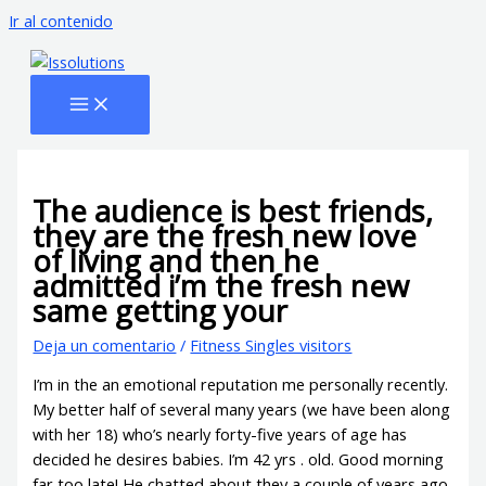
Ir al contenido
The audience is best friends,
they are the fresh new love
of living and then he
admitted i’m the fresh new
same getting your
Deja un comentario
/
Fitness Singles visitors
I’m in the an emotional reputation me personally recently.
My better half of several many years (we have been along
with her 18) who’s nearly forty-five years of age has
decided he desires babies. I’m 42 yrs . old. Good morning
far too late! He chatted about they a couple of years ago