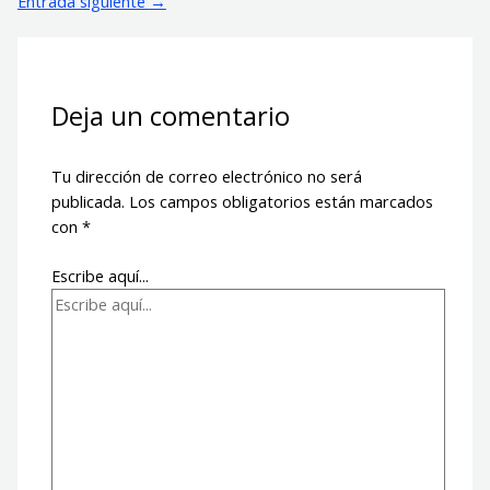
Entrada siguiente
→
Deja un comentario
Tu dirección de correo electrónico no será
publicada.
Los campos obligatorios están marcados
con
*
Escribe aquí...