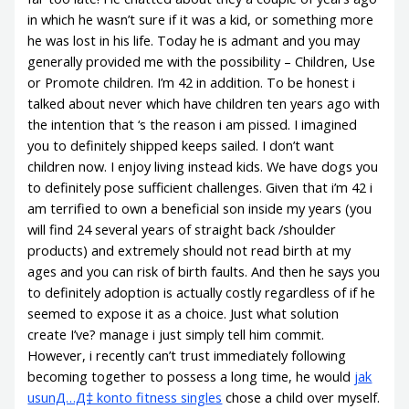
in which he wasn’t sure if it was a kid, or something more
he was lost in his life. Today he is admant and you may
generally provided me with the possibility – Children, Use
or Promote children.
I’m 42 in addition. To be honest i
talked about never which have children ten years ago with
the intention that ‘s the reason i am pissed. I imagined
you to definitely shipped keeps sailed. I don’t want
children now. I enjoy living instead kids. We have dogs you
to definitely pose sufficient challenges. Given that i’m 42 i
am terrified to own a beneficial son inside my years (you
will find 24 several years of straight back /shoulder
products) and extremely should not read birth at my
ages and you can risk of birth faults. And then he says you
to definitely adoption is actually costly regardless of if he
seemed to expose it as a choice. Just what solution
create I’ve? manage i just simply tell him commit.
However, i recently can’t trust immediately following
becoming together to possess a long time, he would
jak
usunД…Д‡ konto fitness singles
chose a child over myself.