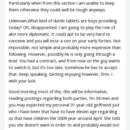
Particularly when from this section i am unable to keep
them otherwise they could well be tough anyways.
Unknown,What kind of dumb tablets are boys providing
today? Oh, disappointed. I am going to play the role of
alot more diplomatic. It could apt to be very hard to
conceive and you will incur a son on your early forties. Not
impossible, not simple and probably more expensive than
following. However, possibly he is only going through a
level. You had a contract, and from now on the guy wants
to switch it, but it’s too-late. Somehow he has to accept
that. Keep speaking. Getting enjoying however, firm. I
wish your luck.
Good morning most of the, this will be informative,
reading postings regarding both parties. I’m 34 men and
you may expected my personal 31 year-old girlfriend just
who I have been that have to have eleven age regarding
us that have children the 2009 year-around April. She told
you she doesn’t want in order to and probably would not