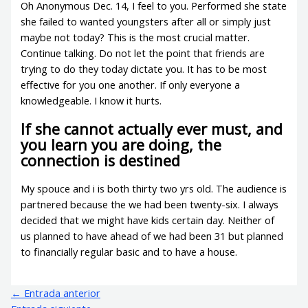
Oh Anonymous Dec. 14, I feel to you. Performed she state
she failed to wanted youngsters after all or simply just
maybe not today? This is the most crucial matter.
Continue talking. Do not let the point that friends are
trying to do they today dictate you. It has to be most
effective for you one another. If only everyone a
knowledgeable. I know it hurts.
If she cannot actually ever must, and
you learn you are doing, the
connection is destined
My spouce and i is both thirty two yrs old. The audience is
partnered because the we had been twenty-six. I always
decided that we might have kids certain day. Neither of
us planned to have ahead of we had been 31 but planned
to financially regular basic and to have a house.
←
Entrada anterior