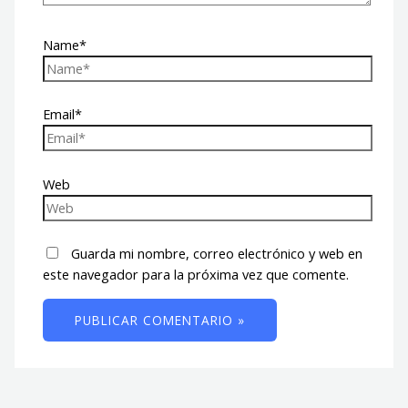
Name*
Email*
Web
Guarda mi nombre, correo electrónico y web en
este navegador para la próxima vez que comente.