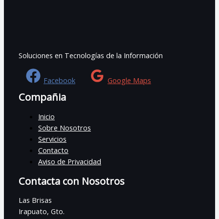
Soluciones en Tecnologías de la Información
Facebook
Google Maps
Compañia
Inicio
Sobre Nosotros
Servicios
Contacto
Aviso de Privacidad
Contacta con Nosotros
Las Brisas
Irapuato, Gto.