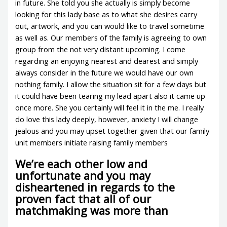
in future. She told you she actually is simply become
looking for this lady base as to what she desires carry
out, artwork, and you can would like to travel sometime
as well as. Our members of the family is agreeing to own
group from the not very distant upcoming. I come
regarding an enjoying nearest and dearest and simply
always consider in the future we would have our own
nothing family. I allow the situation sit for a few days but
it could have been tearing my lead apart also it came up
once more. She you certainly will feel it in the me. I really
do love this lady deeply, however, anxiety I will change
jealous and you may upset together given that our family
unit members initiate raising family members
We’re each other low and
unfortunate and you may
disheartened in regards to the
proven fact that all of our
matchmaking was more than