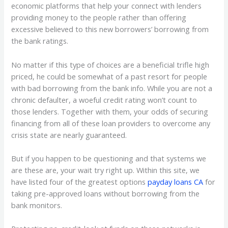
economic platforms that help your connect with lenders
providing money to the people rather than offering
excessive believed to this new borrowers’ borrowing from
the bank ratings.
No matter if this type of choices are a beneficial trifle high
priced, he could be somewhat of a past resort for people
with bad borrowing from the bank info. While you are not a
chronic defaulter, a woeful credit rating won’t count to
those lenders. Together with them, your odds of securing
financing from all of these loan providers to overcome any
crisis state are nearly guaranteed.
But if you happen to be questioning and that systems we
are these are, your wait try right up. Within this site, we
have listed four of the greatest options
payday loans CA
for
taking pre-approved loans without borrowing from the
bank monitors.