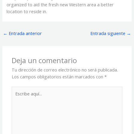
organized to aid the fresh new Western area a better
location to reside in.
←
Entrada anterior
Entrada siguiente
→
Deja un comentario
Tu dirección de correo electrónico no será publicada.
Los campos obligatorios están marcados con
*
Escribe
aquí...