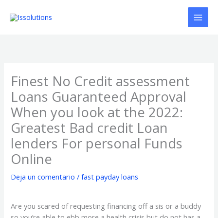
Ir
al
contenido
Finest No Credit assessment
Loans Guaranteed Approval
When you look at the 2022:
Greatest Bad credit Loan
lenders For personal Funds
Online
Deja un comentario
/
fast payday loans
Are you scared of requesting financing off a sis or a buddy
so you’re able to ebb more a health crisis but do not has a