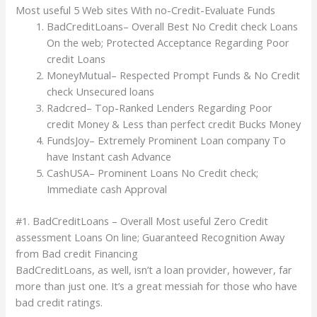
Most useful 5 Web sites With no-Credit-Evaluate Funds
BadCreditLoans– Overall Best No Credit check Loans
On the web; Protected Acceptance Regarding Poor
credit Loans
MoneyMutual– Respected Prompt Funds & No Credit
check Unsecured loans
Radcred– Top-Ranked Lenders Regarding Poor
credit Money & Less than perfect credit Bucks Money
FundsJoy– Extremely Prominent Loan company To
have Instant cash Advance
CashUSA– Prominent Loans No Credit check;
Immediate cash Approval
#1. BadCreditLoans – Overall Most useful Zero Credit
assessment Loans On line; Guaranteed Recognition Away
from Bad credit Financing
BadCreditLoans, as well, isn’t a loan provider, however, far
more than just one. It’s a great messiah for those who have
bad credit ratings.