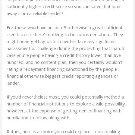
sufficiently higher credit score so you can safer that loan
away from a reliable lender?
For those who have an idea B otherwise a great sufficient
credit score, there’s nothing to be concerned about. They
might none getting disturb neither face any significant
harassment or challenge during the protecting that loan. In
case you’re people having a credit history lower than five
hundred, and no content plan, then you certainly wouldn’t
rating a repayment financing sanctioned by the people
financial otherwise biggest credit reporting agencies or
lender.
If you’d nevertheless must, you could potentially method a
number of financial institutions to explore a wild possibility,
however, at the expense of getting denied financing with
humiliation to follow along with.
Rather, here is a choice you could explore – non-banking