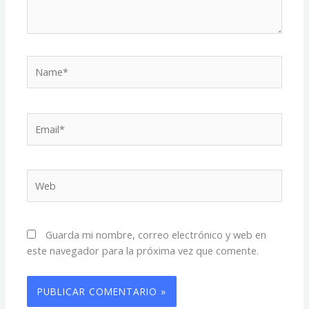
Name*
Email*
Web
Guarda mi nombre, correo electrónico y web en
este navegador para la próxima vez que comente.