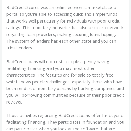
BadCreditScores was an online economic marketplace-a
portal so you’re able to accessing quick and simple funds-
that works well particularly for individuals with poor credit
ratings. This monetary industries has also a superb network
regarding loan providers, making securing loans hoping.
The system of lenders has each other state and you can
tribal lenders.
BadCreditLoans will not costs people a penny having
facilitating financing and you may most other
characteristics. The features are for sale to totally free
whilst knows people’s challenges, especially those who have
been rendered monetary pariahs by banking companies and
you will borrowing communities because of their poor credit
reviews.
Those activities regarding BadCreditLoans offer far beyond
facilitating financing. They partcipates in foundation and you
can participates when you look at the software that are