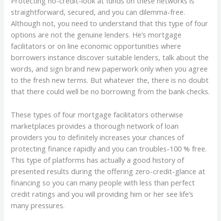
Protecting no-credit-look at funds on these networks is
straightforward, secured, and you can dilemma-free.
Although not, you need to understand that this type of four
options are not the genuine lenders. He’s mortgage
facilitators or on line economic opportunities where
borrowers instance discover suitable lenders, talk about the
words, and sign brand new paperwork only when you agree
to the fresh new terms. But whatever the, there is no doubt
that there could well be no borrowing from the bank checks.
These types of four mortgage facilitators otherwise
marketplaces provides a thorough network of loan
providers you to definitely increases your chances of
protecting finance rapidly and you can troubles-100 % free.
This type of platforms has actually a good history of
presented results during the offering zero-credit-glance at
financing so you can many people with less than perfect
credit ratings and you will providing him or her see life’s
many pressures.