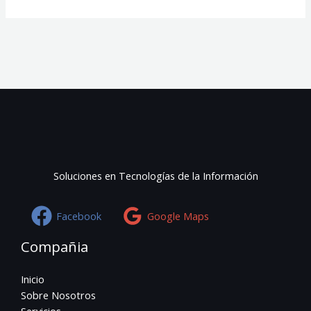
Soluciones en Tecnologías de la Información
Facebook
Google Maps
Compañia
Inicio
Sobre Nosotros
Servicios