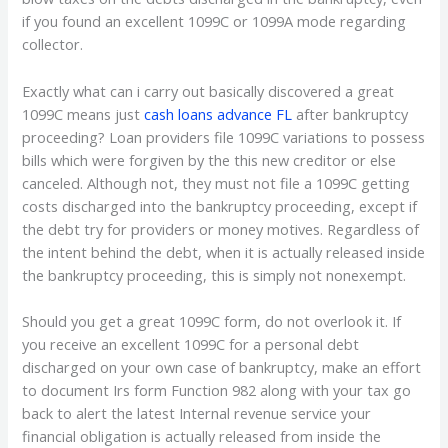
if you found an excellent 1099C or 1099A mode regarding
collector.
Exactly what can i carry out basically discovered a great
1099C means just
cash loans advance FL
after bankruptcy
proceeding? Loan providers file 1099C variations to possess
bills which were forgiven by the this new creditor or else
canceled. Although not, they must not file a 1099C getting
costs discharged into the bankruptcy proceeding, except if
the debt try for providers or money motives. Regardless of
the intent behind the debt, when it is actually released inside
the bankruptcy proceeding, this is simply not nonexempt.
Should you get a great 1099C form, do not overlook it. If
you receive an excellent 1099C for a personal debt
discharged on your own case of bankruptcy, make an effort
to document Irs form Function 982 along with your tax go
back to alert the latest Internal revenue service your
financial obligation is actually released from inside the