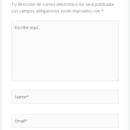
Tu dirección de correo electrónico no será publicada.
Los campos obligatorios están marcados con
*
Escribe
aquí...
Name*
Email*