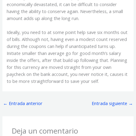
economically devastated, it can be difficult to consider
having the ability to conserve again. Nevertheless, a small
amount adds up along the long run.
Ideally, you need to at some point help save six months out
of bills. Although not, having even a modest count reserved
during the coupons can help if unanticipated turns up.
Initiate smaller than average go for good month’s salary
inside the offers, after that build up following that. Planning
for this currency are moved straight from your own
paycheck on the bank account, you never notice it, causes it
to be more straightforward to save your self.
←
Entrada anterior
Entrada siguiente
→
Deja un comentario