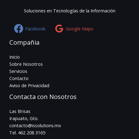
Soluciones en Tecnologías de la Información
Facebook
Google Maps
Compañia
Inicio
Sobre Nosotros
Servicios
Contacto
Aviso de Privacidad
Contacta con Nosotros
Las Brisas
Irapuato, Gto.
contacto@issolutions.mx
Tel. 462 208 3165