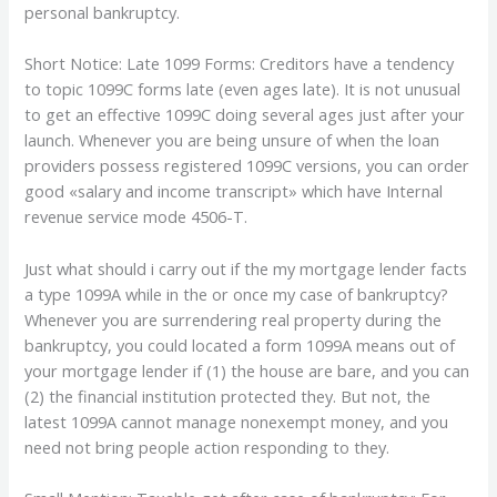
personal bankruptcy.
Short Notice: Late 1099 Forms: Creditors have a tendency
to topic 1099C forms late (even ages late). It is not unusual
to get an effective 1099C doing several ages just after your
launch. Whenever you are being unsure of when the loan
providers possess registered 1099C versions, you can order
good «salary and income transcript» which have Internal
revenue service mode 4506-T.
Just what should i carry out if the my mortgage lender facts
a type 1099A while in the or once my case of bankruptcy?
Whenever you are surrendering real property during the
bankruptcy, you could located a form 1099A means out of
your mortgage lender if (1) the house are bare, and you can
(2) the financial institution protected they. But not, the
latest 1099A cannot manage nonexempt money, and you
need not bring people action responding to they.