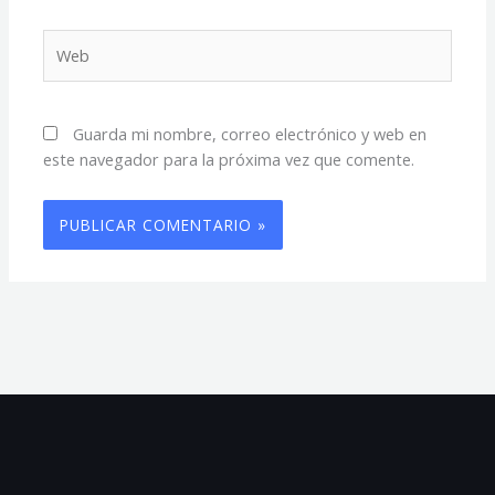
Web
Guarda mi nombre, correo electrónico y web en
este navegador para la próxima vez que comente.