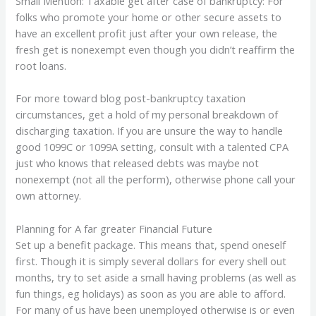
Small Mention: Taxable get after case of bankruptcy: For
folks who promote your home or other secure assets to
have an excellent profit just after your own release, the
fresh get is nonexempt even though you didn’t reaffirm the
root loans.
For more toward blog post-bankruptcy taxation
circumstances, get a hold of my personal breakdown of
discharging taxation. If you are unsure the way to handle
good 1099C or 1099A setting, consult with a talented CPA
just who knows that released debts was maybe not
nonexempt (not all the perform), otherwise phone call your
own attorney.
Planning for A far greater Financial Future
Set up a benefit package. This means that, spend oneself
first. Though it is simply several dollars for every shell out
months, try to set aside a small having problems (as well as
fun things, eg holidays) as soon as you are able to afford.
For many of us have been unemployed otherwise is or even