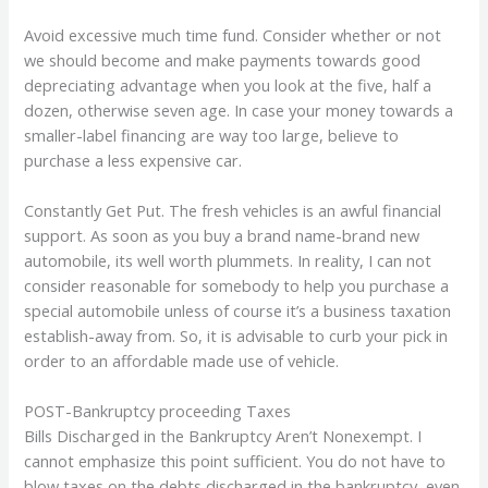
Avoid excessive much time fund. Consider whether or not
we should become and make payments towards good
depreciating advantage when you look at the five, half a
dozen, otherwise seven age. In case your money towards a
smaller-label financing are way too large, believe to
purchase a less expensive car.
Constantly Get Put. The fresh vehicles is an awful financial
support. As soon as you buy a brand name-brand new
automobile, its well worth plummets. In reality, I can not
consider reasonable for somebody to help you purchase a
special automobile unless of course it’s a business taxation
establish-away from. So, it is advisable to curb your pick in
order to an affordable made use of vehicle.
POST-Bankruptcy proceeding Taxes
Bills Discharged in the Bankruptcy Aren’t Nonexempt. I
cannot emphasize this point sufficient. You do not have to
blow taxes on the debts discharged in the bankruptcy, even