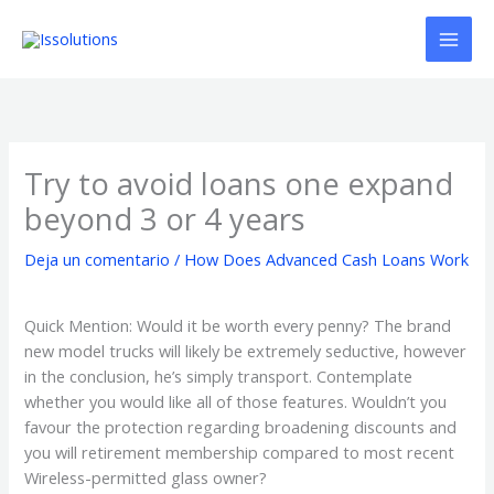
Ir
al
contenido
Try to avoid loans one expand
beyond 3 or 4 years
Deja un comentario
/
How Does Advanced Cash Loans Work
Quick Mention: Would it be worth every penny? The brand
new model trucks will likely be extremely seductive, however
in the conclusion, he’s simply transport. Contemplate
whether you would like all of those features. Wouldn’t you
favour the protection regarding broadening discounts and
you will retirement membership compared to most recent
Wireless-permitted glass owner?