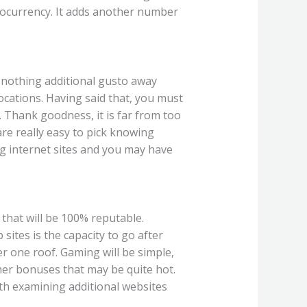
tocurrency. It adds another number
o nothing additional gusto away
ocations. Having said that, you must
 Thank goodness, it is far from too
re really easy to pick knowing
g internet sites and you may have
that will be 100% reputable.
tes is the capacity to go after
er one roof. Gaming will be simple,
her bonuses that may be quite hot.
orth examining additional websites