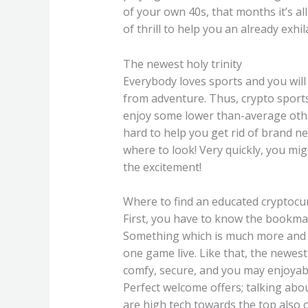
of your own 40s, that months it’s a
of thrill to help you an already exhi
The newest holy trinity
Everybody loves sports and you will
from adventure. Thus, crypto sports
enjoy some lower than-average other
hard to help you get rid of brand n
where to look! Very quickly, you mi
the excitement!
Where to find an educated cryptocur
First, you have to know the bookmar
Something which is much more and m
one game live. Like that, the newest
comfy, secure, and you may enjoyabl
Perfect welcome offers; talking abou
are high tech towards the top also of