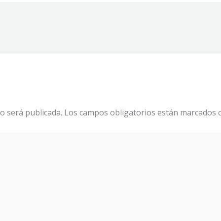
o será publicada.
Los campos obligatorios están marcados