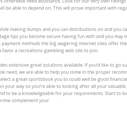
ues otherwise need assistance. Look for our very own ratings
ill be able to depend on. This will prove important with reg
hile making dumps and you can distributions on and you c
entage tips you become secure having fun with and you may 
 payment methods the big wagering internet sites offer the 
 favor a recreations gambling web site to join.
s extensive great solutions available. If you’d like to go s
le need, we are able to help you come in the proper recom
select a great sportsbook you to could well be good financia
n your way so you’re able to looking after all your valuable
und to be a knowledgeable for your requirements. Start to l
 prime complement your.