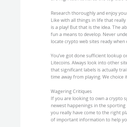
Research thoroughly and enjoy your
Like with all things in life that rea
is a play! But that is the idea. The 
fun a means to develop. Never underv
locate crypto web sites ready when 
You’ve got done sufficient lookup o
Litecoins. Always look into other si
that significant labels is actually tr
time away from playing. We choice i
Wagering Critiques
If you are looking to own a crypto s
newest happenings in the sporting e
you really have come to the right p
of important information to help yo