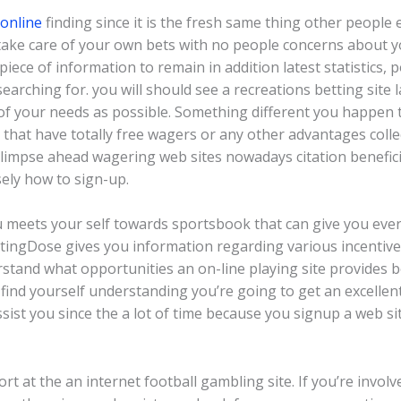
 online
finding since it is the fresh same thing other people 
 take care of your own bets with no people concerns about yo
ece of information to remain in addition latest statistics, po
arching for. you will should see a recreations betting site l
ts of your needs as possible. Something different you happen
that have totally free wagers or any other advantages collec
impse ahead wagering web sites nowadays citation beneficia
sely how to sign-up.
u meets your self towards sportsbook that can give you ever
ettingDose gives you information regarding various incentive
tand what opportunities an on-line playing site provides be
ind yourself understanding you’re going to get an excellen
assist you since the a lot of time because you signup a web s
t at the an internet football gambling site. If you’re invol