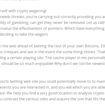
self with crypto wagering!
lly needs threats, you’re carrying out correctly providing you
ability of gambling, can get they never be removed. Let us ra
alue the effectiveness of pointers. Which have everything we
deciding to take the wagers.
n the web ahead of betting the rest of your own Bitcoins, 
tes critiques and see in the event the some thing shines. That
ailing a certain playing site. The casino player in me personal
t should be so much enjoyable! Why don’t we roll the newest 
ports betting web site you could potentially move to to main
vents you are interested in, and you will which you are able
lace. We help you find a very good location to analysis cryp
u contrast the various sites and acquire the one that fits t