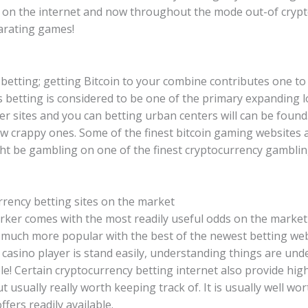
ll on the internet and now throughout the mode out-of cryp
larating games!
 betting; getting Bitcoin to your combine contributes one t
 betting is considered to be one of the primary expanding l
 sites and you can betting urban centers will can be found.
ew crappy ones. Some of the finest bitcoin gaming websites a
ght be gambling on one of the finest cryptocurrency gamblin
rency betting sites on the market
ker comes with the most readily useful odds on the market 
uch more popular with the best of the newest betting web si
 casino player is stand easily, understanding things are und
e! Certain cryptocurrency betting internet also provide hig
t usually really worth keeping track of. It is usually well w
fers readily available.