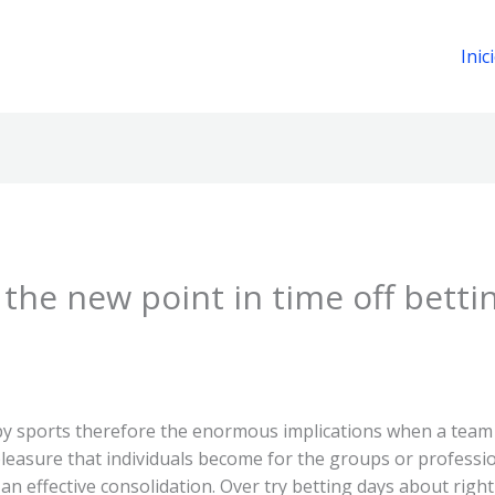
Inic
 the new point in time off betti
y sports therefore the enormous implications when a team 
pleasure that individuals become for the groups or professio
an effective consolidation. Over try betting days about righ