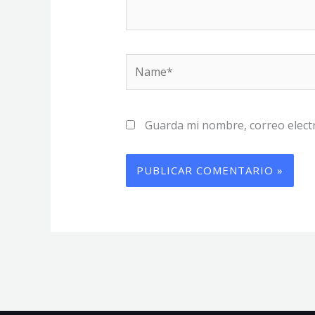
Name*
Guarda mi nombre, correo elect