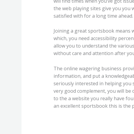
will find times when you’ve got iss
the web playing sites give you you w
satisfied with for a long time ahead.
Joining a great sportsbook means w
which, you need accessibility perc
allow you to understand the various
without care and attention after you
The online wagering business provide
information, and put a knowledgeab
seriously interested in helping you 
very good complement, you will be o
to the a website you really have fo
an excellent sportsbook this is the