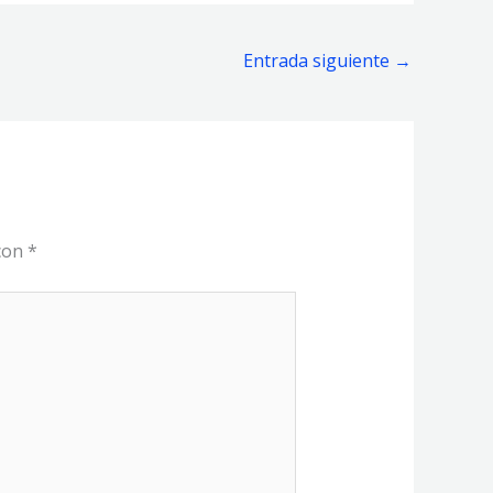
Entrada siguiente
→
 con
*