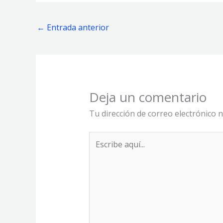
←
Entrada anterior
Deja un comentario
Tu dirección de correo electrónico n
Escribe
aquí...