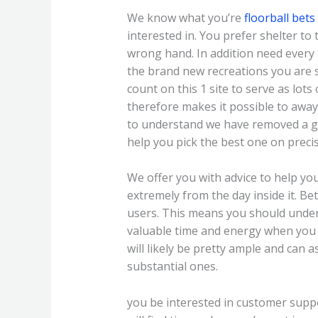
We know what you’re
floorball bets
interested in. You prefer shelter to
wrong hand. In addition need every pi
the brand new recreations you are se
count on this 1 site to serve as lo
therefore makes it possible to away 
to understand we have removed a gl
help you pick the best one on preci
We offer you with advice to help yo
extremely from the day inside it. B
users. This means you should unders
valuable time and energy when you f
will likely be pretty ample and can 
substantial ones.
you be interested in customer suppor