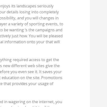
enjoys its landscapes seriously
ur details losing into completely
ssibility, and you will changes in
ayer a variety of sporting events, to
 to be wanting ‘s the campaigns and
tively just how. You will be pleased
l information onto your that will
ything required access to get the
s new different web sites give the
fore you even see it. It saves your
t education on the site. Promotions
ite that provides your usage of
ved in wagering on the internet, you