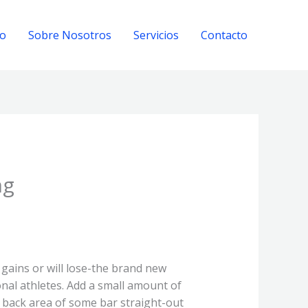
io
Sobre Nosotros
Servicios
Contacto
ng
gains or will lose-the brand new
nal athletes. Add a small amount of
t back area of some bar straight-out