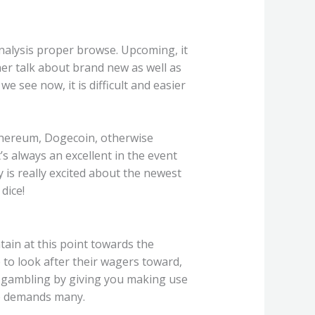
 analysis proper browse. Upcoming, it
ther talk about brand new as well as
 see now, it is difficult and easier
Ethereum, Dogecoin, otherwise
’s always an excellent in the event
ly is really excited about the newest
dice!
tain at this point towards the
 to look after their wagers toward,
to gambling by giving you making use
he demands many.