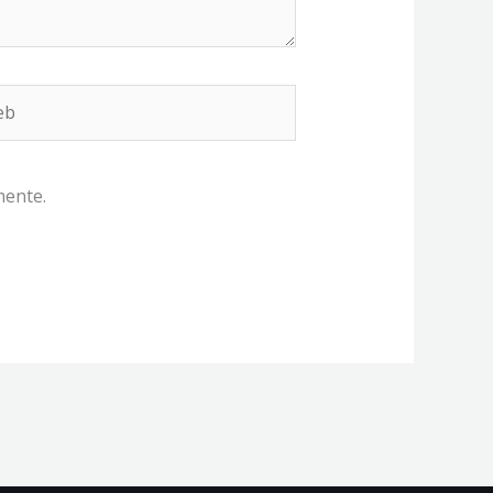
b
mente.