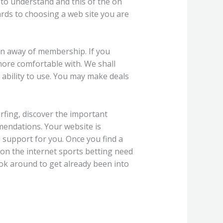
 to understand and this of the on
ards to choosing a web site you are
an away of membership. If you
more comfortable with. We shall
ability to use. You may make deals
urfing, discover the important
mendations. Your website is
l support for you. Once you find a
 on the internet sports betting need
ook around to get already been into