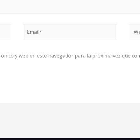
Email*
We
rónico y web en este navegador para la próxima vez que co