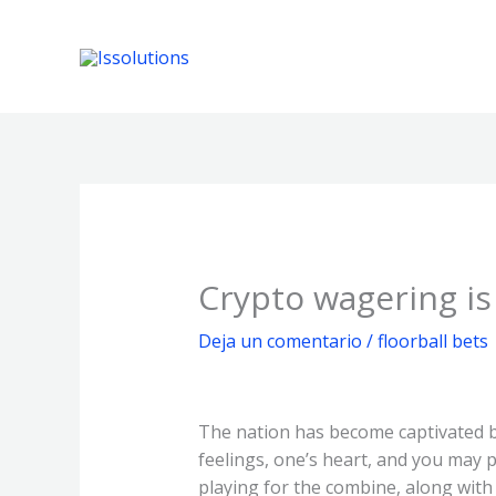
Ir
al
contenido
Crypto wagering is
Deja un comentario
/
floorball bets
The nation has become captivated b
feelings, one’s heart, and you may 
playing for the combine, along with 