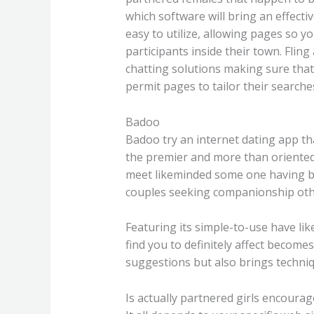
which software will bring an effect
easy to utilize, allowing pages so y
participants inside their town. Fli
chatting solutions making sure that e
permit pages to tailor their searches
Badoo
Badoo try an internet dating app th
the premier and more than oriented
meet likeminded some one having bri
couples seeking companionship othe
Featuring its simple-to-use have li
find you to definitely affect become
suggestions but also brings techniq
Is actually partnered girls encoura