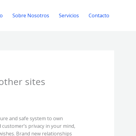
io
Sobre Nosotros
Servicios
Contacto
other sites
cure and safe system to own
customer’s privacy in your mind,
wishes. Brand new relationships