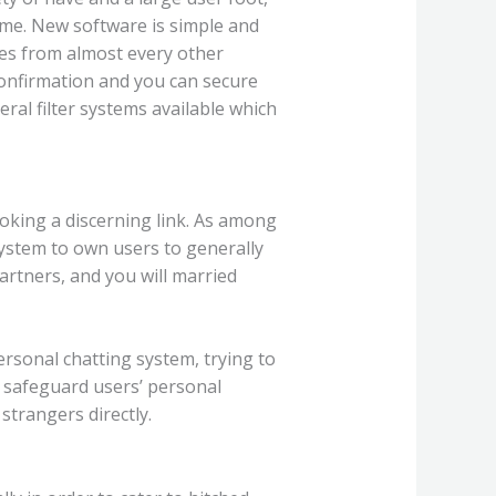
ame. New software is simple and
ages from almost every other
 confirmation and you can secure
eral filter systems available which
ooking a discerning link. As among
ystem to own users to generally
artners, and you will married
rsonal chatting system, trying to
o safeguard users’ personal
trangers directly.