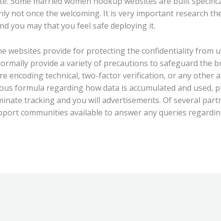
site. Some married women hookup websites are built specifical
inly not once the welcoming. It is very important research 
and you may that you feel safe deploying it.
e websites provide for protecting the confidentiality from u
mally provide a variety of precautions to safeguard the bra
re encoding technical, two-factor verification, or any other a
ious formula regarding how data is accumulated and used, pl
liminate tracking and you will advertisements. Of several part
pport communities available to answer any queries regarding