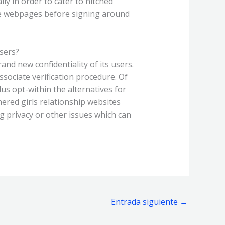
ly in order to cater to hitched
the webpages before signing around
sers?
nd new confidentiality of its users.
ssociate verification procedure. Of
us opt-within the alternatives for
nered girls relationship websites
 privacy or other issues which can
Entrada siguiente
→