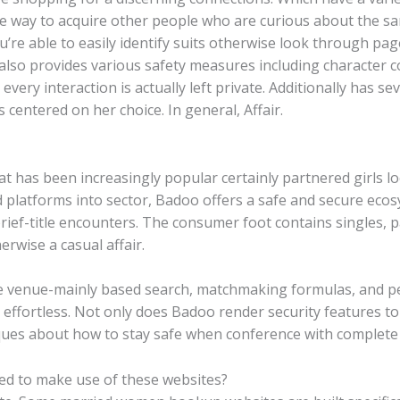
ive way to acquire other people who are curious about the s
ou’re able to easily identify suits otherwise look through p
ng also provides various safety measures including character
very interaction is actually left private. Additionally has sev
 centered on her choice. In general, Affair.
at has been increasingly popular certainly partnered girls l
 platforms into sector, Badoo offers a safe and secure ecos
ef-title encounters. The consumer foot contains singles, p
rwise a casual affair.
ke venue-mainly based search, matchmaking formulas, and pe
s effortless. Not only does Badoo render security features t
ues about how to stay safe when conference with complete s
ged to make use of these websites?