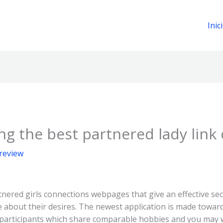
Inic
 the best partnered lady link 
 review
nered girls connections webpages that give an effective se
bout their desires. The newest application is made toward 
l participants which share comparable hobbies and you may 