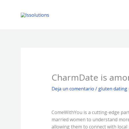
Ir
al
contenido
CharmDate is among
Deja un comentario
/
gluten dating
ComeWithYou is a cutting-edge part
married women to understand more a
allowing them to connect with loca