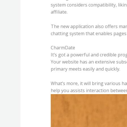
system considers compatibility, liki
affiliate.
The new application also offers many
chatting system that enables pages 
CharmDate
It’s got a powerful and credible pro
Your website has an extensive subscri
primary meets easily and quickly.
What’s more, it will bring various h
help you assists interaction between