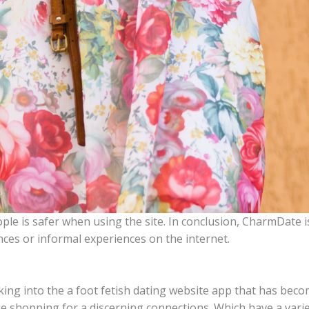
ple is safer when using the site. In conclusion, CharmDate i
ances or informal experiences on the internet.
 linking into the a foot fetish dating website app that has 
 shopping for a discerning connections. Which have a variet