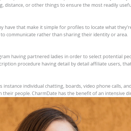
ng, distance, or other things to ensure the most readily usef
 have that make it simple for profiles to locate what they’re
to communicate rather than sharing their identity or area.
gram having partnered ladies in order to select potential peo
ption procedure having detail by detail affiliate users, that
as instance individual chatting, boards, video phone calls, a
 their people.
CharmDate has the benefit of an intensive di