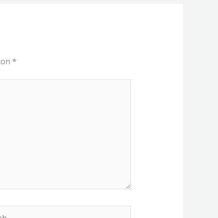
 con
*
b