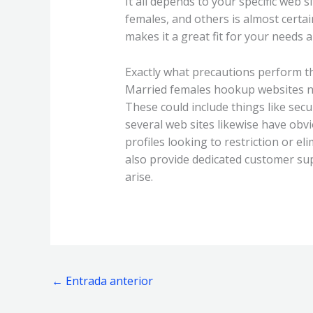
It all depends to your specific web 
females, and others is almost certa
makes it a great fit for your needs 
Exactly what precautions perform th
Married females hookup websites nor
These could include things like secu
several web sites likewise have obv
profiles looking to restriction or e
also provide dedicated customer su
arise.
←
Entrada anterior