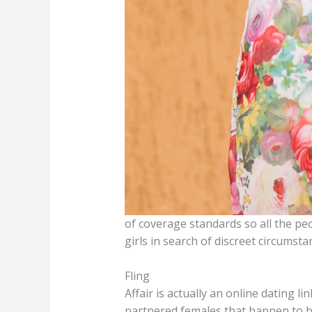
of coverage standards so all the peo
girls in search of discreet circumst
Fling
Affair is actually an online dating
partnered females that happen to be