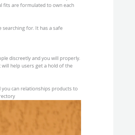
ul fits are formulated to own each
 searching for. It has a safe
ple discreetly and you will properly.
 will help users get a hold of the
nd you can relationships products to
rectory