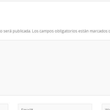
o será publicada.
Los campos obligatorios están marcados
Email*
We