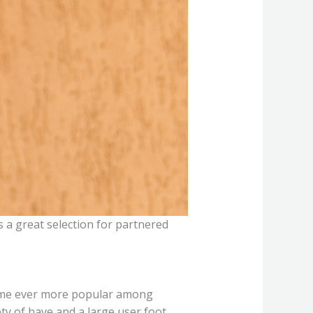
s a great selection for partnered
become ever more popular among
y of have and a large user foot,