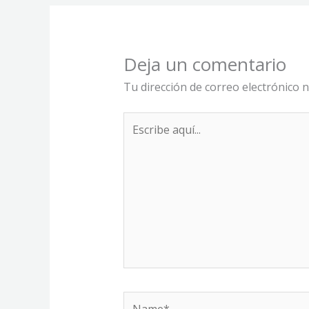
Deja un comentario
Tu dirección de correo electrónico n
Escribe
aquí...
Name*