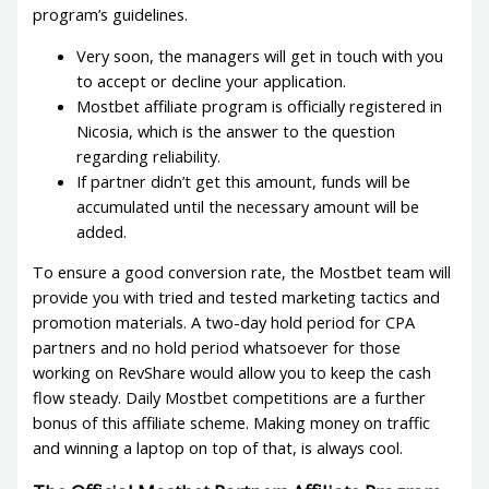
program’s guidelines.
Very soon, the managers will get in touch with you
to accept or decline your application.
Mostbet affiliate program is officially registered in
Nicosia, which is the answer to the question
regarding reliability.
If partner didn’t get this amount, funds will be
accumulated until the necessary amount will be
added.
To ensure a good conversion rate, the Mostbet team will
provide you with tried and tested marketing tactics and
promotion materials. A two-day hold period for CPA
partners and no hold period whatsoever for those
working on RevShare would allow you to keep the cash
flow steady. Daily Mostbet competitions are a further
bonus of this affiliate scheme. Making money on traffic
and winning a laptop on top of that, is always cool.