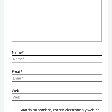
Name*
Email*
Web
Guarda mi nombre, correo electrónico y web en