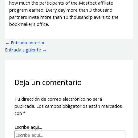
how much the participants of the Mostbet affiliate
program earned. Every day more than 3 thousand
partners invite more than 10 thousand players to the
bookmaker’s office.
←
Entrada anterior
Entrada siguiente
→
Deja un comentario
Tu dirección de correo electrónico no será
publicada.
Los campos obligatorios están marcados
con
*
Escribe aquí...