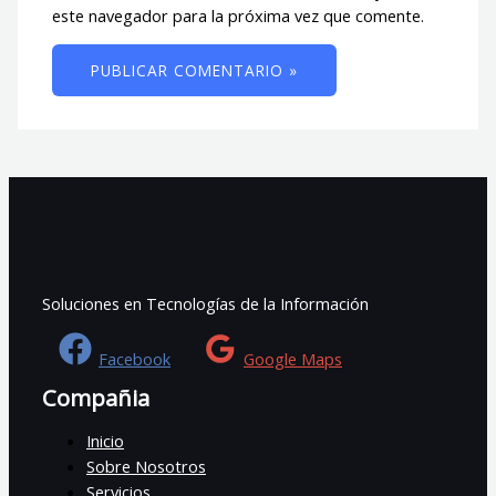
este navegador para la próxima vez que comente.
Soluciones en Tecnologías de la Información
Facebook
Google Maps
Compañia
Inicio
Sobre Nosotros
Servicios