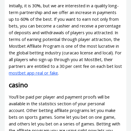
Initially, it is 30%, but we are interested in a quality long-
term partnership and we offer an increase in payments
up to 60% of the best. If you want to earn not only from
bets, you can become a cashier and receive a percentage
of deposits and withdrawals of players you attracted. In
terms of earning potential through player attraction, the
Mostbet Affiliate Program is one of the most lucrative in
the global betting industry (curacao license and local). For
all players who sign up through you at MostBet, their
partners are entitled to a 30 per cent fee on each bet lost
mostbet app real or fake
.
casino
You’ll be paid per player and payment proofs will be
available in the statistics section of your personal
account. Other betting affiliate programs let you make
bets on sports games. Some let you bet on one game,
and others let you bet on a series of games. Betting with
the affiliate program you are using right now lets you