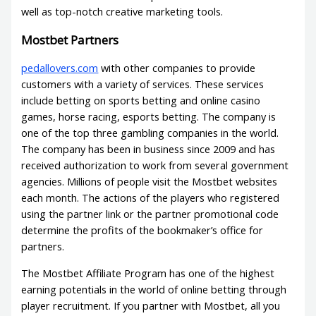
well as top-notch creative marketing tools.
Mostbet Partners
pedallovers.com
with other companies to provide
customers with a variety of services. These services
include betting on sports betting and online casino
games, horse racing, esports betting. The company is
one of the top three gambling companies in the world.
The company has been in business since 2009 and has
received authorization to work from several government
agencies. Millions of people visit the Mostbet websites
each month. The actions of the players who registered
using the partner link or the partner promotional code
determine the profits of the bookmaker’s office for
partners.
The Mostbet Affiliate Program has one of the highest
earning potentials in the world of online betting through
player recruitment. If you partner with Mostbet, all you