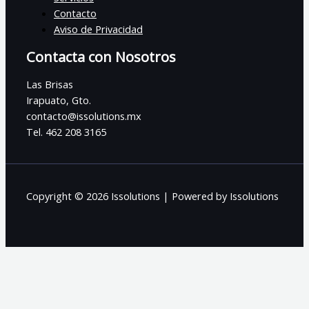
Contacto
Aviso de Privacidad
Contacta con Nosotros
Las Brisas
Irapuato, Gto.
contacto@issolutions.mx
Tel. 462 208 3165
Copyright © 2026 Issolutions | Powered by Issolutions