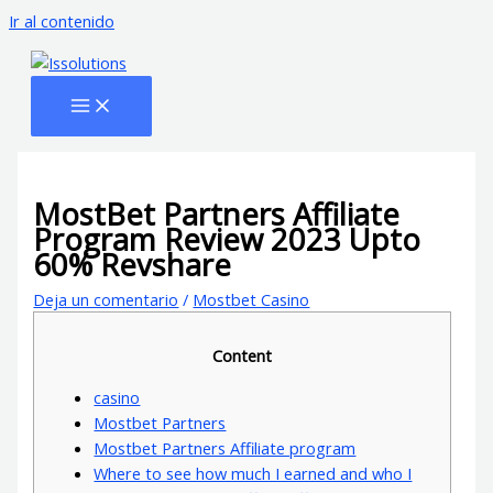
Ir al contenido
MostBet Partners Affiliate
Program Review 2023 Upto
60% Revshare
Deja un comentario
/
Mostbet Casino
Content
casino
Mostbet Partners
Mostbet Partners Affiliate program
Where to see how much I earned and who I