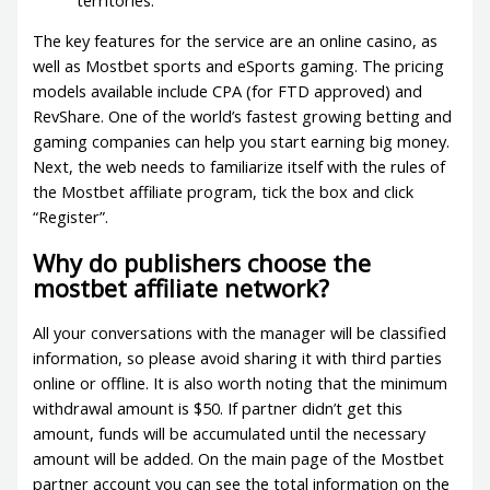
The key features for the service are an online casino, as
well as Mostbet sports and eSports gaming. The pricing
models available include CPA (for FTD approved) and
RevShare. One of the world’s fastest growing betting and
gaming companies can help you start earning big money.
Next, the web needs to familiarize itself with the rules of
the Mostbet affiliate program, tick the box and click
“Register”.
Why do publishers choose the
mostbet affiliate network?
All your conversations with the manager will be classified
information, so please avoid sharing it with third parties
online or offline. It is also worth noting that the minimum
withdrawal amount is $50. If partner didn’t get this
amount, funds will be accumulated until the necessary
amount will be added. On the main page of the Mostbet
partner account you can see the total information on the