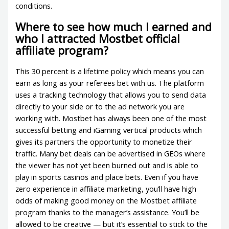
conditions.
Where to see how much I earned and
who I attracted Mostbet official
affiliate program?
This 30 percent is a lifetime policy which means you can
earn as long as your referees bet with us. The platform
uses a tracking technology that allows you to send data
directly to your side or to the ad network you are
working with. Mostbet has always been one of the most
successful betting and iGaming vertical products which
gives its partners the opportunity to monetize their
traffic. Many bet deals can be advertised in GEOs where
the viewer has not yet been burned out and is able to
play in sports casinos and place bets. Even if you have
zero experience in affiliate marketing, you’ll have high
odds of making good money on the Mostbet affiliate
program thanks to the manager’s assistance. You’ll be
allowed to be creative — but it’s essential to stick to the