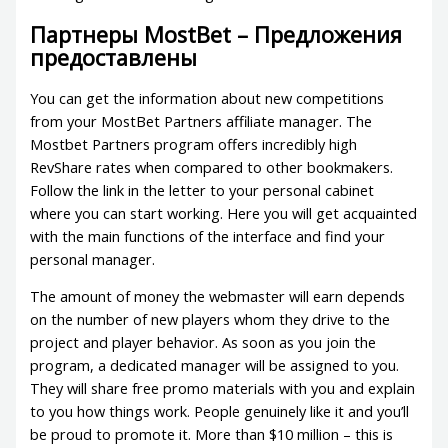
Партнеры MostBet – Предложения
предоставлены
You can get the information about new competitions
from your MostBet Partners affiliate manager. The
Mostbet Partners program offers incredibly high
RevShare rates when compared to other bookmakers.
Follow the link in the letter to your personal cabinet
where you can start working. Here you will get acquainted
with the main functions of the interface and find your
personal manager.
The amount of money the webmaster will earn depends
on the number of new players whom they drive to the
project and player behavior. As soon as you join the
program, a dedicated manager will be assigned to you.
They will share free promo materials with you and explain
to you how things work. People genuinely like it and you’ll
be proud to promote it. More than $10 million – this is