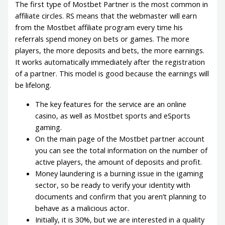
The first type of Mostbet Partner is the most common in
affiliate circles. RS means that the webmaster will earn
from the Mostbet affiliate program every time his
referrals spend money on bets or games. The more
players, the more deposits and bets, the more earnings.
It works automatically immediately after the registration
of a partner. This model is good because the earnings will
be lifelong.
The key features for the service are an online
casino, as well as Mostbet sports and eSports
gaming.
On the main page of the Mostbet partner account
you can see the total information on the number of
active players, the amount of deposits and profit.
Money laundering is a burning issue in the igaming
sector, so be ready to verify your identity with
documents and confirm that you aren’t planning to
behave as a malicious actor.
Initially, it is 30%, but we are interested in a quality