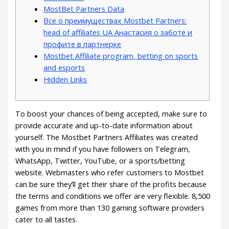
MostBet Partners Data
Все о преимуществах Mostbet Partners:
head of affiliates UA Анастасия о заботе и
профите в партнерке
Mostbet Affiliate program, betting on sports
and esports
Hidden Links
To boost your chances of being accepted, make sure to
provide accurate and up-to-date information about
yourself. The Mostbet Partners Affiliates was created
with you in mind if you have followers on Telegram,
WhatsApp, Twitter, YouTube, or a sports/betting
website. Webmasters who refer customers to Mostbet
can be sure they’ll get their share of the profits because
the terms and conditions we offer are very flexible. 8,500
games from more than 130 gaming software providers
cater to all tastes.