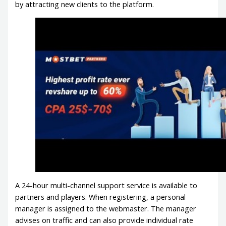
by attracting new clients to the platform.
A 24-hour multi-channel support service is available to
partners and players. When registering, a personal
manager is assigned to the webmaster. The manager
advises on traffic and can also provide individual rate