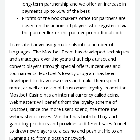
long-term partnership and we offer an increase in
payments up to 60% of the best.
Profits of the bookmaker’s office for partners are
based on the actions of players who registered via
the partner link or the partner promotional code.
Translated advertising materials into a number of
languages. The Mostbet Team has developed techniques
and strategies over the years that help attract and
convert players through special offers, incentives and
tournaments. Mostbet ‘s loyalty program has been
developed to draw new users and make them spend
more, as well as retain old customers loyalty. In addition,
Mostbet Casino has an internal currency called coins.
Webmasters will benefit from the loyalty scheme of
Mostbet, since the more users spend, the more the
webmaster receives. Mostbet has both betting and
gambling products and provides a different sales funnel
to draw new players to a casino and push traffic to an
iGaming site from a betting network.