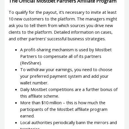
The Official Mostbet Partners Affiliate Program
To qualify for the payout, it’s necessary to invite at least
10 new customers to the platform. The managers might
ask you to tell them from which sources you drive new
clients to the platform. Detailed information on cases,
and other partners’ successful business strategies.
A profit-sharing mechanism is used by Mostbet
Partners to compensate all of its partners
(RevShare).
To withdraw your earnings, you need to choose
your preferred payment system and add your
wallet number.
Daily Mostbet competitions are a further bonus of
this affiliate scheme.
More than $10 million – this is how much the
participants of the Mostbet affiliate program
earned.
Local authorities periodically bann the mirrors and
territories.