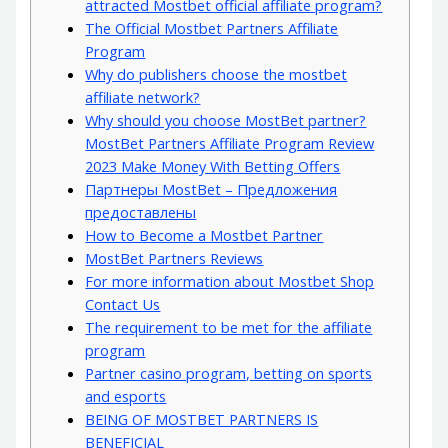
attracted Mostbet official affiliate program?
The Official Mostbet Partners Affiliate
Program
Why do publishers choose the mostbet
affiliate network?
Why should you choose MostBet partner?
MostBet Partners Affiliate Program Review
2023 Make Money With Betting Offers
Партнеры MostBet – Предложения
предоставлены
How to Become a Mostbet Partner
MostBet Partners Reviews
For more information about Mostbet Shop
Contact Us
The requirement to be met for the affiliate
program
Partner casino program, betting on sports
and esports
BEING OF MOSTBET PARTNERS IS
BENEFICIAL