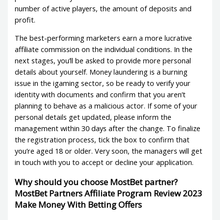
number of active players, the amount of deposits and
profit.
The best-performing marketers earn a more lucrative
affiliate commission on the individual conditions. In the
next stages, you’ll be asked to provide more personal
details about yourself. Money laundering is a burning
issue in the igaming sector, so be ready to verify your
identity with documents and confirm that you aren’t
planning to behave as a malicious actor. If some of your
personal details get updated, please inform the
management within 30 days after the change. To finalize
the registration process, tick the box to confirm that
you’re aged 18 or older. Very soon, the managers will get
in touch with you to accept or decline your application.
Why should you choose MostBet partner?
MostBet Partners Affiliate Program Review 2023
Make Money With Betting Offers