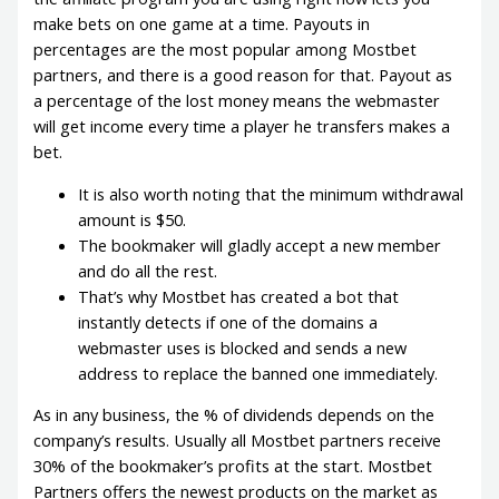
make bets on one game at a time. Payouts in
percentages are the most popular among Mostbet
partners, and there is a good reason for that. Payout as
a percentage of the lost money means the webmaster
will get income every time a player he transfers makes a
bet.
It is also worth noting that the minimum withdrawal
amount is $50.
The bookmaker will gladly accept a new member
and do all the rest.
That’s why Mostbet has created a bot that
instantly detects if one of the domains a
webmaster uses is blocked and sends a new
address to replace the banned one immediately.
As in any business, the % of dividends depends on the
company’s results. Usually all Mostbet partners receive
30% of the bookmaker’s profits at the start. Mostbet
Partners offers the newest products on the market as