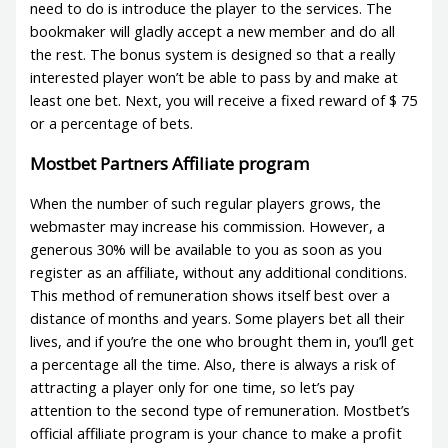
need to do is introduce the player to the services. The
bookmaker will gladly accept a new member and do all
the rest. The bonus system is designed so that a really
interested player won’t be able to pass by and make at
least one bet. Next, you will receive a fixed reward of $ 75
or a percentage of bets.
Mostbet Partners Affiliate program
When the number of such regular players grows, the
webmaster may increase his commission. However, a
generous 30% will be available to you as soon as you
register as an affiliate, without any additional conditions.
This method of remuneration shows itself best over a
distance of months and years. Some players bet all their
lives, and if you’re the one who brought them in, you’ll get
a percentage all the time. Also, there is always a risk of
attracting a player only for one time, so let’s pay
attention to the second type of remuneration. Mostbet’s
official affiliate program is your chance to make a profit