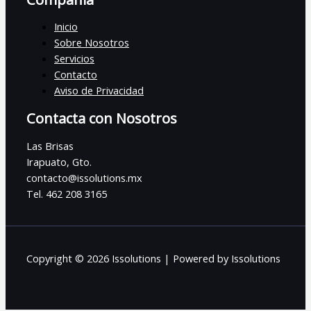
Inicio
Sobre Nosotros
Servicios
Contacto
Aviso de Privacidad
Contacta con Nosotros
Las Brisas
Irapuato, Gto.
contacto@issolutions.mx
Tel. 462 208 3165
Copyright © 2026 Issolutions | Powered by Issolutions