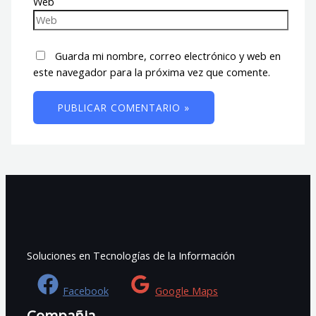
Web
Guarda mi nombre, correo electrónico y web en
este navegador para la próxima vez que comente.
Soluciones en Tecnologías de la Información
Facebook
Google Maps
Compañia