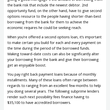
the bank risk that include the newest debtor. 2nd
opportunity fund, on the other hand, have to give second
options resource to the people having shorter-than-best
borrowing from the bank for them to achieve the
economic requires he could be seeking reach.
When you’re offered a second options loan, it’s important
to make certain you build for each and every payment on
the time during the period of the borrowed funds.
Making toward-date costs can also be significantly alter
your borrowing from the bank and give their borrowing
get an enjoyable boost.
You pay right back payment loans because of monthly
installments. Many of these loans often range between
regards to ranging from an excellent few months to help
you doing several years. The following subprime lenders
render such next possibility fees finance having to
$35,100 to have accredited borrowers.