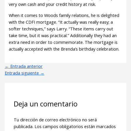
very own cash and your credit history at risk.
When it comes to Woods family relations, he is delighted
with the CDFI mortgage. “It actually was really easy; a
softer techniques,” says Larry. “These items carry out
take time, but it was practical.” Additionally they had an
extra need in order to commemorate. The mortgage is
actually accepted with the Brenda’s birthday celebration.
←
Entrada anterior
Entrada siguiente
→
Deja un comentario
Tu dirección de correo electrónico no será
publicada.
Los campos obligatorios están marcados