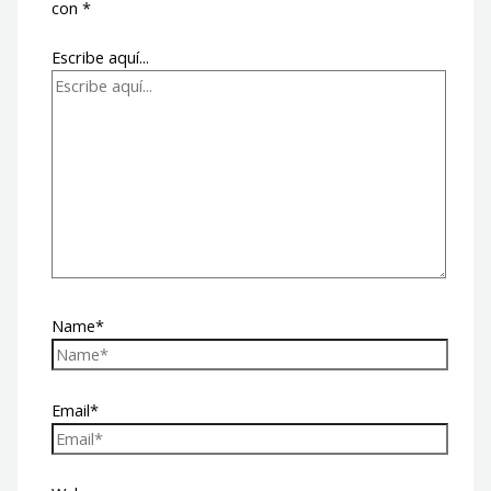
con
*
Escribe aquí...
Name*
Email*