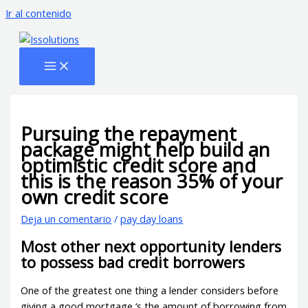
Ir al contenido
Pursuing the repayment
package might help build an
optimistic credit score and
this is the reason 35% of your
own credit score
Deja un comentario
/
pay day loans
Most other next opportunity lenders
to possess bad credit borrowers
One of the greatest one thing a lender considers before
giving a good mortgage ‘s the amount of borrowing from