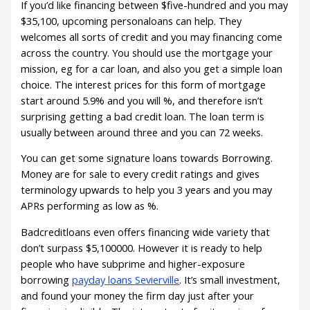
If you’d like financing between $five-hundred and you may
$35,100, upcoming personaloans can help. They
welcomes all sorts of credit and you may financing come
across the country. You should use the mortgage your
mission, eg for a car loan, and also you get a simple loan
choice. The interest prices for this form of mortgage
start around 5.9% and you will %, and therefore isn’t
surprising getting a bad credit loan. The loan term is
usually between around three and you can 72 weeks.
You can get some signature loans towards Borrowing.
Money are for sale to every credit ratings and gives
terminology upwards to help you 3 years and you may
APRs performing as low as %.
Badcreditloans even offers financing wide variety that
don’t surpass $5,100000. However it is ready to help
people who have subprime and higher-exposure
borrowing
payday loans Sevierville
. It’s small investment,
and found your money the firm day just after your