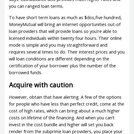
you can ranged loan terms.
To have short term loans as much as $dos,five hundred,
MoneyMutual will bring an internet opportunities out-of
loan providers that will provide loans so you’re able to
licensed individuals within twenty four hours. Their online
mode is simple and you may straightforward and
requires several times to do. Their interest prices and you
will loan conditions are different depending on the
certification of your borrower plus the number of the
borrowed funds.
Acquire with caution
However, obtain that have alerting. A few of the options
for people who have less than perfect credit, come at the
cost of high rates, which can bring about a much higher
costs on lifetime of the financing. And when you can’t
invest in the cost bundle and higher will set you back
render from the subprime loan providers, you place your