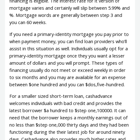
financing is eligible. The interest rate for it version of
mortgage varies and certainly will slip between 5.99% and
%. Mortgage words are generally between step 3 and
you can 60 weeks.
If you need a primary-identity mortgage you pay prior to
when payment money, you can find loan providers who’ll
assist in this situation as well. Individuals usually opt for a
primary-identity mortgage once they you want a lesser
amount of dollars and you will prompt. These types of
financing usually do not meet or exceed weekly in order
to six months and you may are available for an expense
between $one hundred and you can $dos,five-hundred.
For a smaller sized short-term loan, cashadvance
welcomes individuals with bad credit and provides the
latest borrower $a hundred to $step one,100000. It can
need that the borrower keeps a monthly earnings out of
no less than $step one,000 thirty days and they had been
functioning during the their latest job for around ninety
days. Cashadvance also provides much higher rates and