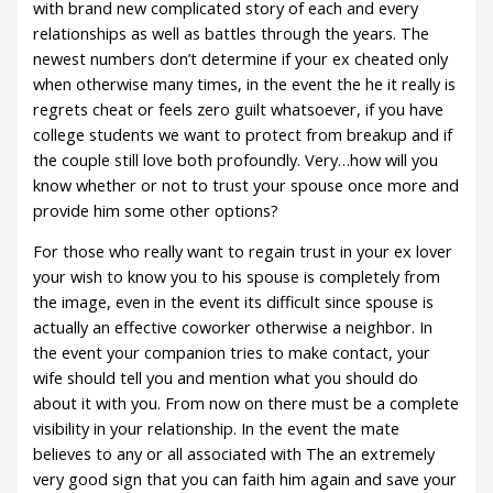
with brand new complicated story of each and every
relationships as well as battles through the years. The
newest numbers don’t determine if your ex cheated only
when otherwise many times, in the event the he it really is
regrets cheat or feels zero guilt whatsoever, if you have
college students we want to protect from breakup and if
the couple still love both profoundly. Very…how will you
know whether or not to trust your spouse once more and
provide him some other options?
For those who really want to regain trust in your ex lover
your wish to know you to his spouse is completely from
the image, even in the event its difficult since spouse is
actually an effective coworker otherwise a neighbor. In
the event your companion tries to make contact, your
wife should tell you and mention what you should do
about it with you. From now on there must be a complete
visibility in your relationship. In the event the mate
believes to any or all associated with The an extremely
very good sign that you can faith him again and save your