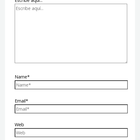
Escribe aquí...
Name*
Email*
Web