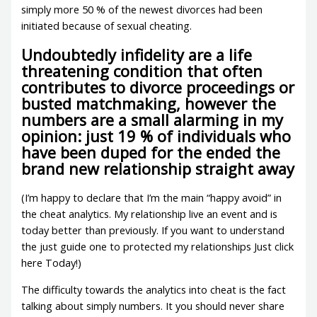
simply more 50 % of the newest divorces had been
initiated because of sexual cheating.
Undoubtedly infidelity are a life
threatening condition that often
contributes to divorce proceedings or
busted matchmaking, however the
numbers are a small alarming in my
opinion: just 19 % of individuals who
have been duped for the ended the
brand new relationship straight away
(I’m happy to declare that I’m the main “happy avoid” in
the cheat analytics.
My relationship live an event and is
today better than previously. If you want to understand
the just guide one to protected my relationships Just click
here Today!)
The difficulty towards the analytics into cheat is the fact
talking about simply numbers. It you should never share