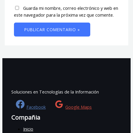
Guarda mi nombre, correo electrónico y web en
este navegador para la próxima vez que comente.
Soluciones en Tecnologías de la Información
Facebook
Google Maps
Compañia
Inicio