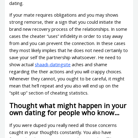
dating.
If your mate requires obligations and you may shows
strong remorse, their a sign that you could initiate the
brand new recovery process of the relationships. In some
cases the cheater “uses” infidelity in order to stay away
from and you can prevent the connection. In these cases
they most likely implies that he does not need certainly to
save your self the partnership whatsoever. He need to
show actual
shaadi-datingsite
aches and shame
regarding the their actions and you will crappy choices.
Whenever they cannot, you ought to be careful, it might
mean that he’ll repeat and you also will end up on the
“split up” section of cheating statistics.
Thought what might happen in your
own dating for people who know…
If you were duped you really need all those concerns
caught in your thoughts constantly. You also have