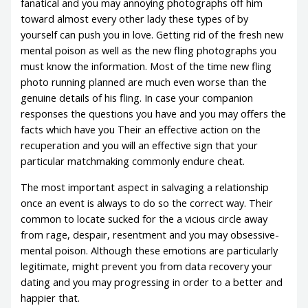
fanatical and you may annoying photographs off him
toward almost every other lady these types of by
yourself can push you in love. Getting rid of the fresh new
mental poison as well as the new fling photographs you
must know the information. Most of the time new fling
photo running planned are much even worse than the
genuine details of his fling. In case your companion
responses the questions you have and you may offers the
facts which have you Their an effective action on the
recuperation and you will an effective sign that your
particular matchmaking commonly endure cheat.
The most important aspect in salvaging a relationship
once an event is always to do so the correct way. Their
common to locate sucked for the a vicious circle away
from rage, despair, resentment and you may obsessive-
mental poison. Although these emotions are particularly
legitimate, might prevent you from data recovery your
dating and you may progressing in order to a better and
happier that.