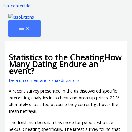
Ir al contenido
Statistics to the CheatingHow
Many Dating Endure an
event?
Deja un comentario
/
shaadi visitors
A recent survey presented in the us discovered specific
interesting analytics into cheat and breakup prices. 22 %
ultimately separated because they couldnt get over the
fresh betrayal.
The fresh numbers is a tiny more for people who see
Sexual Cheating specifically. The latest survey found that