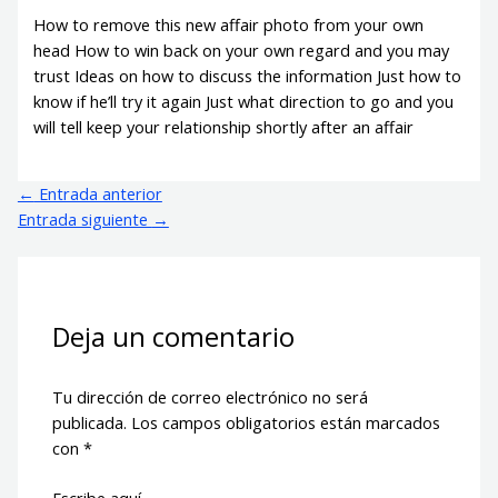
How to remove this new affair photo from your own
head How to win back on your own regard and you may
trust Ideas on how to discuss the information Just how to
know if he’ll try it again Just what direction to go and you
will tell keep your relationship shortly after an affair
←
Entrada anterior
Entrada siguiente
→
Deja un comentario
Tu dirección de correo electrónico no será
publicada.
Los campos obligatorios están marcados
con
*