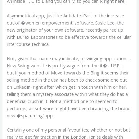
An inside F, G to L and you can M so you can R right here.
Asymmetrical app, just like Antidate. Part of the increase
out of �women empowerment’ software. Susie Lee, the
new originator of your own software, recently paired up
with Durex Laboratories to be effective towards the cellular
intercourse technical.
Not, given that name may indicate, a swinging application …
New Swing website is pretty vague from the it�s USP …
but if you method of Move towards the Bing it seems their
selling method in the usa has been to check some one out
on LinkedIn, right after which get in touch with him or her,
telling them a mystery associate within what they do has a
beneficial crush in it. Not a method one to seemed to
performs, as software might have been branding the brand
new �spamming’ app.
Certainly one of my personal favourites, whether or not but
really to get far traction in the London, Ignite deals with