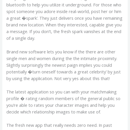
bluetooth to help you utilize it underground. For those who
spot someone you adore inside real-world, post her or him
a great �spark’. They just delivers once you have remaining
brand new location. When they interested, capable give you
a message. If you don’t, the fresh spark vanishes at the end
of a single day.
Brand new software lets you know if the there are other
single men and women during the the intimate proximity.
Slightly surprisingly the newest paign implies you could
potentially �turn oneself towards a great celebrity’ by just
by using the application. Not very yes about this that!
The latest application so you can with your matchmaking
profile � rating random members of the general public so
you’re able to rates your character images and help you
decide which relationship images to make use of.
The fresh new app that really needs zero need. In past