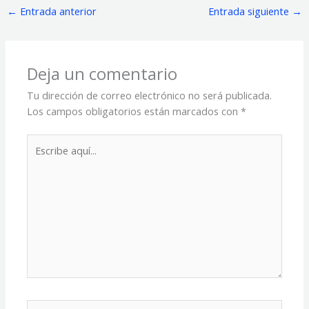
←
Entrada anterior
Entrada siguiente
→
Deja un comentario
Tu dirección de correo electrónico no será publicada.
Los campos obligatorios están marcados con
*
Escribe
aquí...
Name*