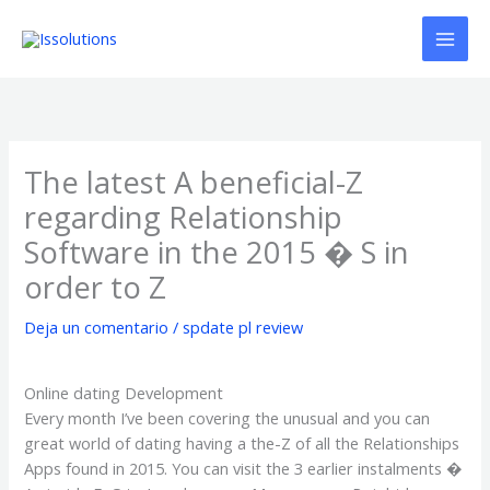
Ir
al
contenido
The latest A beneficial-Z
regarding Relationship
Software in the 2015 � S in
order to Z
Deja un comentario
/
spdate pl review
Online dating Development
Every month I’ve been covering the unusual and you can
great world of dating having a the-Z of all the Relationships
Apps found in 2015. You can visit the 3 earlier instalments �