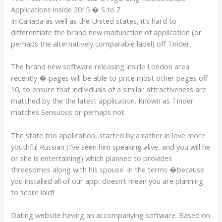
Applications inside 2015 � S to Z
In Canada as well as the United states, it’s hard to
differentiate the brand new malfunction of application (or
perhaps the alternatively comparable label) off Tinder.
The brand new software releasing inside London area
recently � pages will be able to price most other pages off
10, to ensure that individuals of a similar attractiveness are
matched by the the latest application. Known as Tinder
matches Sensuous or perhaps not.
The state trio application, started by a rather in love more
youthful Russian (I’ve seen him speaking alive, and you will he
or she is entertaining) which planned to provides
threesomes along with his spouse. In the terms �because
you installed all of our app, doesn’t mean you are planning
to score laid’!
Dating website having an accompanying software. Based on