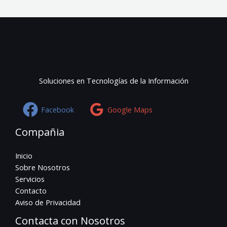
Soluciones en Tecnologías de la Información
Facebook
Google Maps
Compañia
Inicio
Sobre Nosotros
Servicios
Contacto
Aviso de Privacidad
Contacta con Nosotros