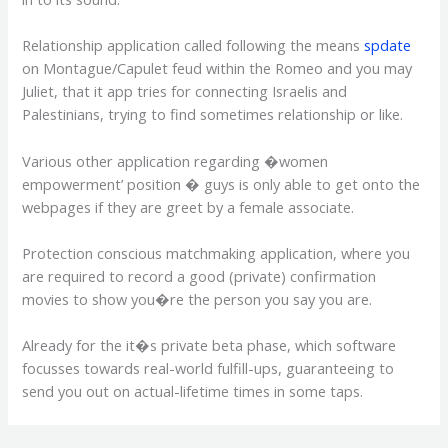
Relationship application called following the means
spdate
on Montague/Capulet feud within the Romeo and you may
Juliet, that it app tries for connecting Israelis and
Palestinians, trying to find sometimes relationship or like.
Various other application regarding �women
empowerment’ position � guys is only able to get onto the
webpages if they are greet by a female associate.
Protection conscious matchmaking application, where you
are required to record a good (private) confirmation
movies to show you�re the person you say you are.
Already for the it�s private beta phase, which software
focusses towards real-world fulfill-ups, guaranteeing to
send you out on actual-lifetime times in some taps.