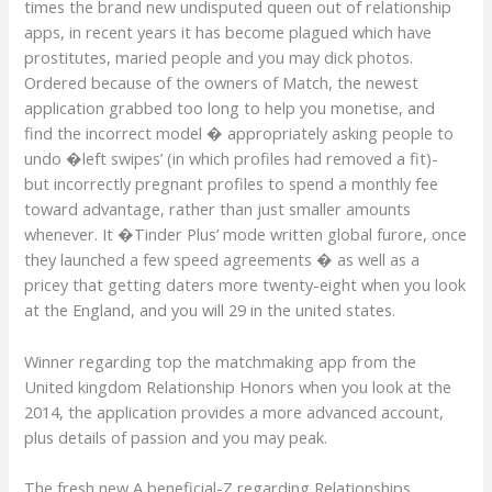
times the brand new undisputed queen out of relationship
apps, in recent years it has become plagued which have
prostitutes, maried people and you may dick photos.
Ordered because of the owners of Match, the newest
application grabbed too long to help you monetise, and
find the incorrect model � appropriately asking people to
undo �left swipes’ (in which profiles had removed a fit)-
but incorrectly pregnant profiles to spend a monthly fee
toward advantage, rather than just smaller amounts
whenever. It �Tinder Plus’ mode written global furore, once
they launched a few speed agreements � as well as a
pricey that getting daters more twenty-eight when you look
at the England, and you will 29 in the united states.
Winner regarding top the matchmaking app from the
United kingdom Relationship Honors when you look at the
2014, the application provides a more advanced account,
plus details of passion and you may peak.
The fresh new A beneficial-Z regarding Relationships