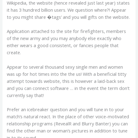
Wikipedia, the website (hence revealed just last year) states
it has 3 hundred billion users. We question where?! Appear
to you might share �tags’ and you will gifts on the website.
Application attached to the site for firefighters, members
of the new army and you may anybody else exactly who
either wears a good consistent, or fancies people that
create.
Appear to several thousand sexy single men and women
was up for hot times into the the us! With a beneficial titty
attempt towards website, this is however a laid-back sex
and you can connect software … in the event the term don’t
currently say that!
Prefer an icebreaker question and you will tune in to your
match’s natural react. In the place of other voice-motivated
relationship programs (RevealR and Blurry Banter) you can
find the other man or woman’s pictures in addition to tune
in to its sound.