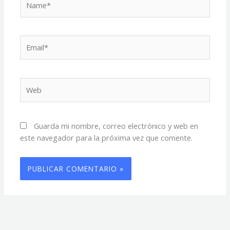
Email*
Web
Guarda mi nombre, correo electrónico y web en
este navegador para la próxima vez que comente.