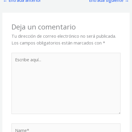
←
Entrada anterior
Entrada siguiente
→
Deja un comentario
Tu dirección de correo electrónico no será publicada.
Los campos obligatorios están marcados con
*
Escribe
aquí...
Name*