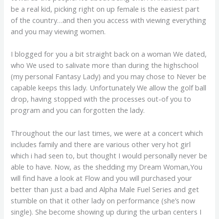
be a real kid, picking right on up female is the easiest part
of the country…and then you access with viewing everything
and you may viewing women.
I blogged for you a bit straight back on a woman We dated,
who We used to salivate more than during the highschool
(my personal Fantasy Lady) and you may chose to Never be
capable keeps this lady. Unfortunately We allow the golf ball
drop, having stopped with the processes out-of you to
program and you can forgotten the lady.
Throughout the our last times, we were at a concert which
includes family and there are various other very hot girl
which i had seen to, but thought I would personally never be
able to have. Now, as the shedding my Dream Woman,You
will find have a look at Flow and you will purchased your
better than just a bad and Alpha Male Fuel Series and get
stumble on that it other lady on performance (she’s now
single). She become showing up during the urban centers I