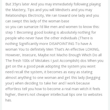
But 35yrs later And you may immediately following playing
the Mastery, Tips and you will Mindsets and you may
Relationships Electricity, We ran toward one lady and you
can swept this lady of the woman base
so you can sumarize I’d like men and women to know this:
step 1 Becoming good looking is absolutely nothing for
people who never have the other individuals (There is
nothing Significantly more DISAPOINTING To have A
woman You to definitely Men That’s An effective LOKING,
However, Insecure, Maybe not Macho Enough Which Do all
The fresh 100s of Mistakes I just Accomplish) dos When you
get on the a good peak adopting the system you wont
need recall the system, it becomes as easy as stating
almost anything to one woman and get this lady (begging
your) when deciding to take her and l work because
effortless tell you how to become a real man witch it feels
higher, there’s not cheaper intellectual tips one to websites
has.