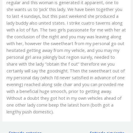
regular and this woman is generated it apparent, one to
she wants us to ‘pick’ this lady. We have been together you
to last 4 sundays, but this past weekend she produced a
lady buddy also united states. I strike cuatro taverns along
with a lot of fun. The two girls passionate for me with her at
the conclusion of the night and you may was leaving along
with her, however the sweetheart from my personal go out
hesitated getting away from my vehicle, and you may my
personal girl area jokingly but region surely, needed to
share with the lady “obtain the f out” therefore we you
certainly will say the goodnight. Then the sweetheart out of
my personal day (which I’d never satisfied in advance of one
evening) reached along side chair and you can provided me
with a beneficial huge smooch, prior to getting away.
Without a doubt they got hot in my own vehicles ahead of
one other lady come beep the latest horn (both got a
lengthy push domestic).