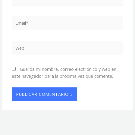
Email*
Web
Guarda mi nombre, correo electrónico y web en
este navegador para la próxima vez que comente.