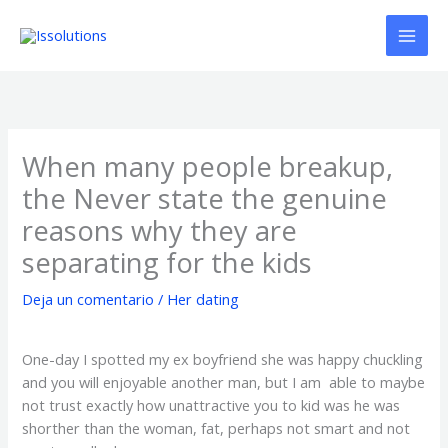
Ir
al
contenido
When many people breakup,
the Never state the genuine
reasons why they are
separating for the kids
Deja un comentario
/
Her dating
One-day I spotted my ex boyfriend she was happy chuckling
and you will enjoyable another man, but I am
able to maybe
not trust exactly how unattractive you to kid was he was
shorther than the woman, fat, perhaps not smart and not