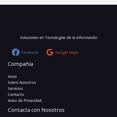
Soluciones en Tecnologías de la Información
Facebook
Google Maps
Compañia
Inicio
Sobre Nosotros
Servicios
Contacto
Aviso de Privacidad
Contacta con Nosotros