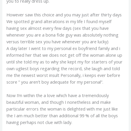
you to really dress up.
However saw this choice and you may just after thirty days
We spotted grand alterations in my life I found myself
having sex almost every few days (sex that you have
whenever you are a bona fide guy was absolutely nothing
versus terrible sex you have whenever you are lucky)
A day later I went to my personal ex boyfriend family and i
informed her that we does not get off the woman alone up
until she told my as to why she kept my for starters of your
own ugliest boys regarding the record, she laugh and told
me the newest worst insult Personally, i keeps ever before
score ” you aren’t boy adequate for my personal”.
Now I’m within the a love which have a tremendously
beautiful woman, and though I nonetheless and make
particular errors the woman is delighted with me just like
the I am much better than additional 99 % of all the boys
having perhaps not clue with lady.