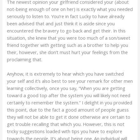
The newest opinion your girlfriend considered your (about
not-being enough of one on her) is exactly what you needed
seriously to listen to. You’re in fact Lucky to have already
been advised that and just think it is aside since you
encountered the bravery to go back and get their. In this
situation, she knew that you were too much of a son/sweet
friend together with getting such as a brother to help you
their, however, she don’t must hurt your feelings from the
proclaiming that.
Anyhow, it is extremely to hear which you have switched
your self and it’s also best to see your remark for other men
learning collectively, once you say, “When you are getting
toward a good top after the system you will likely not need
certainly to remember the system.” I delight in you provided
this point, due to the fact a good amount of people guess
they will not be able to get it done otherwise are certain to
get trouble recalling that which you. However, this is not
tricky suggestions loaded with tips you have to explore
towards the people. It’s about being one. An individual will