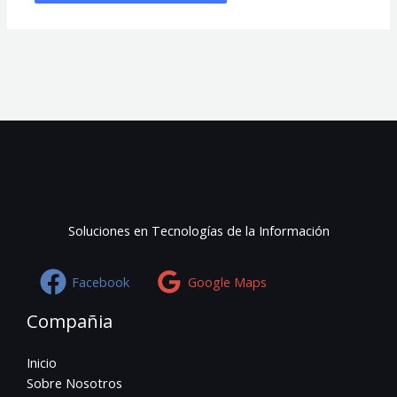
Soluciones en Tecnologías de la Información
Facebook
Google Maps
Compañia
Inicio
Sobre Nosotros