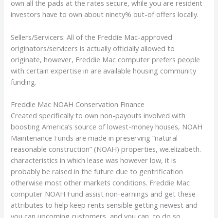
own all the pads at the rates secure, while you are resident
investors have to own about ninety% out-of offers locally.
Sellers/Servicers: All of the Freddie Mac-approved
originators/servicers is actually officially allowed to
originate, however, Freddie Mac computer prefers people
with certain expertise in are available housing community
funding.
Freddie Mac NOAH Conservation Finance
Created specifically to own non-payouts involved with
boosting America’s source of lowest-money houses, NOAH
Maintenance Funds are made in preserving “natural
reasonable construction” (NOAH) properties, we.elizabeth.
characteristics in which lease was however low, it is
probably be raised in the future due to gentrification
otherwise most other markets conditions. Freddie Mac
computer NOAH Fund assist non-earnings and get these
attributes to help keep rents sensible getting newest and
you can upcoming customers, and you can, to do so,