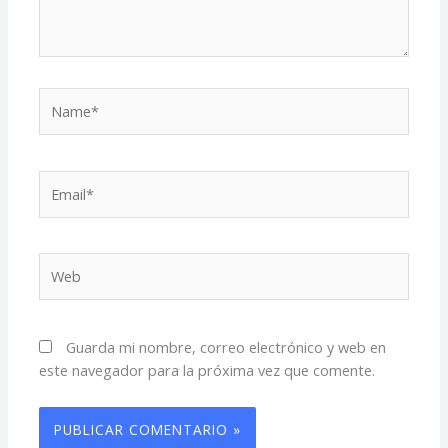
Name*
Email*
Web
Guarda mi nombre, correo electrónico y web en
este navegador para la próxima vez que comente.