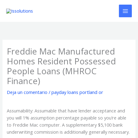
Ir
al
contenido
Freddie Mac Manufactured
Homes Resident Possessed
People Loans (MHROC
Finance)
Deja un comentario
/
payday loans portland or
Assumability: Assumable that have lender acceptance and
you will 1% assumption percentage payable so you’re able
to Freddie Mac computer. A supplementary $5,100 bank
underwriting commission is additionally generally necessary.