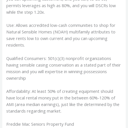
permits leverages as high as 80%, and you will DSCRs low
while the step 1.20x.
Use: Allows accredited low-cash communities to shop for
Natural Sensible Homes (NOAH) multifamily attributes to
save rents low to own current and you can upcoming
residents.
Qualified Consumers: 501(c)(3) nonprofit organizations
having sensible casing conservation as a stated part of their
mission and you will expertise in winning possessions
ownership
Affordability: At least 50% of creating equipment should
have local rental money put in the between 60%-120% of
AMI (area median earnings), just like the determined by the
standards regarding market.
Freddie Mac Seniors Property Fund