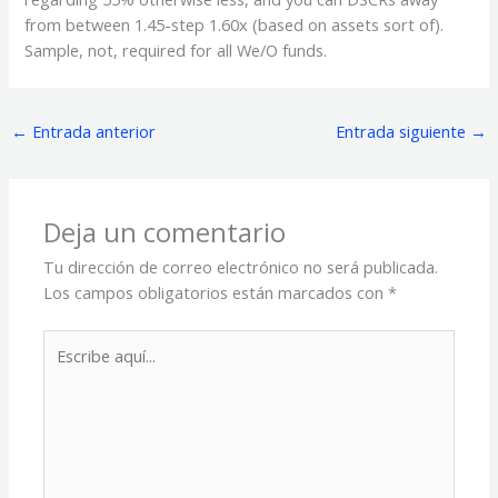
from between 1.45-step 1.60x (based on assets sort of).
Sample, not, required for all We/O funds.
←
Entrada anterior
Entrada siguiente
→
Deja un comentario
Tu dirección de correo electrónico no será publicada.
Los campos obligatorios están marcados con
*
Escribe
aquí...