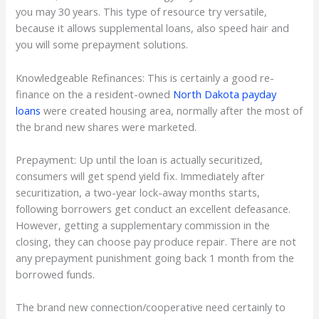
you may 30 years. This type of resource try versatile,
because it allows supplemental loans, also speed hair and
you will some prepayment solutions.
Knowledgeable Refinances: This is certainly a good re-
finance on the a resident-owned
North Dakota payday
loans
were created housing area, normally after the most of
the brand new shares were marketed.
Prepayment: Up until the loan is actually securitized,
consumers will get spend yield fix. Immediately after
securitization, a two-year lock-away months starts,
following borrowers get conduct an excellent defeasance.
However, getting a supplementary commission in the
closing, they can choose pay produce repair. There are not
any prepayment punishment going back 1 month from the
borrowed funds.
The brand new connection/cooperative need certainly to