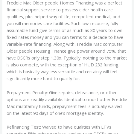
Freddie Mac Older people Homes Financing was a perfect
financial support service to possess elder health care
qualities, plus helped way of life, competent medical, and
you will memories care facilities. Such low-recourse, fully
assumable fund give terms of as much as 30 years to own
fixed-rates money and you can terms to a decade to have
variable-rate financing. Along with, Freddie Mac computer
Older people Housing Finance give power around 75%, that
have DSCRs only step 1.30x. Typically, nothing to the market
is also compete, with the exception of HUD 232 funding,
which is basically way less versatile and certainly will feel
significantly more hard to qualify for.
Prepayment Penalty: Give repairs, defeasance, or other
options are readily available. Identical to most other Freddie
Mac multifamily funds, prepayment fees is actually waived
on the latest 90 days of one’s mortgage identity.
Refinancing Test: Waived to have qualities with LTVs
regarding 55% otherwise less, and you can DSCRs away