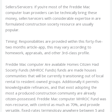
Sellers/Servicers: If you’re most of the Freddie Mac
computer loan providers can be technically bring these
money, seller/servicers with considerable expertise in are
formulated construction society resource are usually
popular.
Timing: Responsibilities are provided within this forty-five-
two months article-app, this may vary according to
homework, appraisals, and other 3rd-class profile.
Freddie Mac computer Are available Homes Citizen Had
Society Funds (MHROC Funds) funds are made houses
communities that will be currently transitioning out of local
rental to resident-owned groups. Additionally it permits
knowledgeable refinances, and that exist adopting the
most a produced construction community are already
citizen-possessed. Freddie Mac computer MHROC Fund was
non-recourse, with control as much as 70%, and provide
versatile, fixed-rates terminology anywhere between 5 and