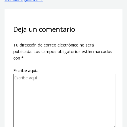
Deja un comentario
Tu dirección de correo electrónico no será
publicada.
Los campos obligatorios están marcados
con
*
Escribe aquí...