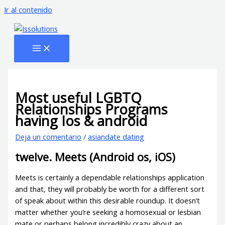
Ir al contenido
Most useful LGBTQ
Relationships Programs
having Ios & android
Deja un comentario
/
asiandate dating
twelve. Meets (Android os, iOS)
Meets is certainly a dependable relationships application
and that, they will probably be worth for a different sort
of speak about within this desirable roundup. It doesn’t
matter whether you’re seeking a homosexual or lesbian
mate or perhaps belong incredibly crazy about an