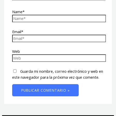
Name*
Email*
Web
Guarda mi nombre, correo electrónico y web en
este navegador para la próxima vez que comente.