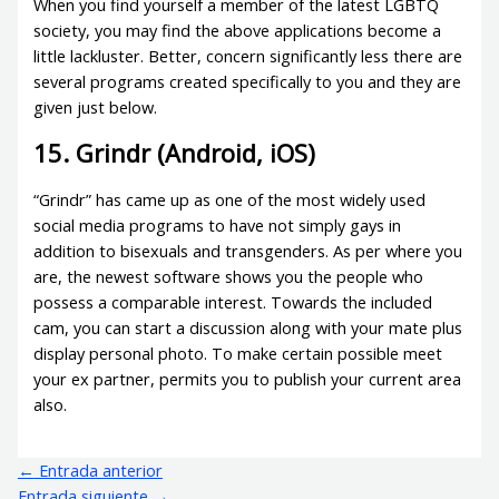
When you find yourself a member of the latest LGBTQ
society, you may find the above applications become a
little lackluster. Better, concern significantly less there are
several programs created specifically to you and they are
given just below.
15. Grindr (Android, iOS)
“Grindr” has came up as one of the most widely used
social media programs to have not simply gays in
addition to bisexuals and transgenders. As per where you
are, the newest software shows you the people who
possess a comparable interest. Towards the included
cam, you can start a discussion along with your mate plus
display personal photo. To make certain possible meet
your ex partner, permits you to publish your current area
also.
←
Entrada anterior
Entrada siguiente
→