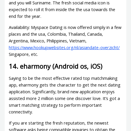
and you will Suriname. The fresh social media icon is
expected to roll it from inside the the usa towards the
end for the year.
Availability: Myspace Dating is now offered simply in a few
places and the usa, Colombia, Thailand, Canada,
Argentina, Mexico, Philippines, Vietnam,
https://www.hookupwebsites.org/nl/asiandate-overzicht/
Singapore, etc.
14. eharmony (Android os, iOS)
Saying to be the most effective rated top matchmaking
app, eharmony gets the character to get the next dating
application. Significantly, brand new application enjoys
assisted more 2 million some one discover love. It’s got a
smart matching strategy to perform important
connectivity.
If you are starting the fresh reputation, the newest
software asks being compatible inquiries to obtain the