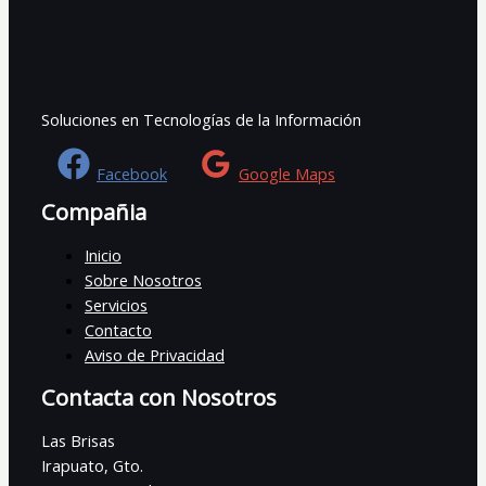
Soluciones en Tecnologías de la Información
Facebook
Google Maps
Compañia
Inicio
Sobre Nosotros
Servicios
Contacto
Aviso de Privacidad
Contacta con Nosotros
Las Brisas
Irapuato, Gto.