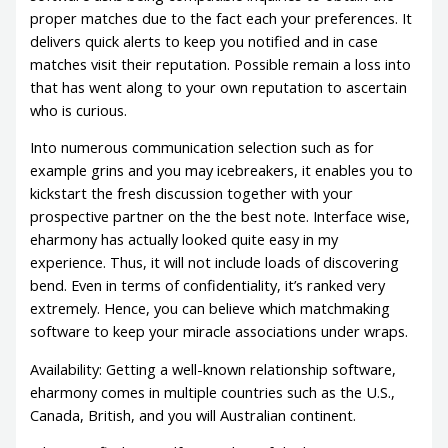
proper matches due to the fact each your preferences. It
delivers quick alerts to keep you notified and in case
matches visit their reputation. Possible remain a loss into
that has went along to your own reputation to ascertain
who is curious.
Into numerous communication selection such as for
example grins and you may icebreakers, it enables you to
kickstart the fresh discussion together with your
prospective partner on the the best note. Interface wise,
eharmony has actually looked quite easy in my
experience. Thus, it will not include loads of discovering
bend. Even in terms of confidentiality, it’s ranked very
extremely. Hence, you can believe which matchmaking
software to keep your miracle associations under wraps.
Availability: Getting a well-known relationship software,
eharmony comes in multiple countries such as the U.S.,
Canada, British, and you will Australian continent.