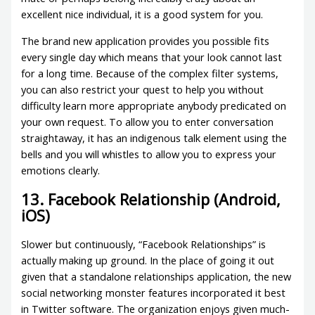
excellent nice individual, it is a good system for you.
The brand new application provides you possible fits
every single day which means that your look cannot last
for a long time. Because of the complex filter systems,
you can also restrict your quest to help you without
difficulty learn more appropriate anybody predicated on
your own request. To allow you to enter conversation
straightaway, it has an indigenous talk element using the
bells and you will whistles to allow you to express your
emotions clearly.
13. Facebook Relationship (Android,
iOS)
Slower but continuously, “Facebook Relationships” is
actually making up ground. In the place of going it out
given that a standalone relationships application, the new
social networking monster features incorporated it best
in Twitter software. The organization enjoys given much-