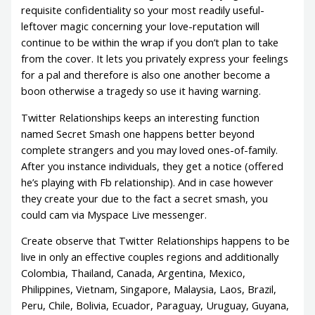
requisite confidentiality so your most readily useful-
leftover magic concerning your love-reputation will
continue to be within the wrap if you don’t plan to take
from the cover.
It lets you privately express your feelings
for a pal and therefore is also one another become a
boon otherwise a tragedy so use it having warning.
Twitter Relationships keeps an interesting function
named Secret Smash one happens better beyond
complete strangers and you may loved ones-of-family.
After you instance individuals, they get a notice (offered
he’s playing with Fb relationship). And in case however
they create your due to the fact a secret smash, you
could cam via Myspace Live messenger.
Create observe that Twitter Relationships happens to be
live in only an effective couples regions and additionally
Colombia, Thailand, Canada, Argentina, Mexico,
Philippines, Vietnam, Singapore, Malaysia, Laos, Brazil,
Peru, Chile, Bolivia, Ecuador, Paraguay, Uruguay, Guyana,