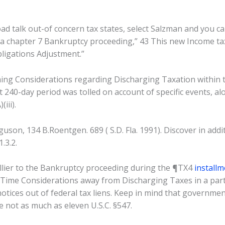
broad talk out-of concern tax states, select Salzman and you 
a chapter 7 Bankruptcy proceeding,” 43 This new Income tax 
bligations Adjustment.”
ming Considerations regarding Discharging Taxation within 
t 240-day period was tolled on account of specific events, al
iii).
uson, 134 B.Roentgen. 689 ( S.D. Fla. 1991). Discover in addi
.3.2.
lier to the Bankruptcy proceeding during the ¶TX4
install
 “Time Considerations away from Discharging Taxes in a part
tices out of federal tax liens. Keep in mind that government
ce not as much as eleven U.S.C. §547.