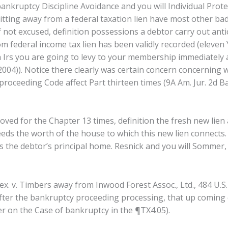
nkruptcy Discipline Avoidance and you will Individual Protec
tting away from a federal taxation lien have most other bad
f not excused, definition possessions a debtor carry out anti
om federal income tax lien has been validly recorded (eleven 
sh Irs you are going to levy to your membership immediately a
2004)). Notice there clearly was certain concern concerning 
proceeding Code affect Part thirteen times (9A Am. Jur. 2d 
oved for the Chapter 13 times, definition the fresh new lien
eds the worth of the house to which this new lien connects.
at’s the debtor’s principal home. Resnick and you will Sommer
ex. v. Timbers away from Inwood Forest Assoc., Ltd., 484 U.S
 after the bankruptcy proceeding processing, that up coming 
er on the Case of bankruptcy in the ¶TX4.05).