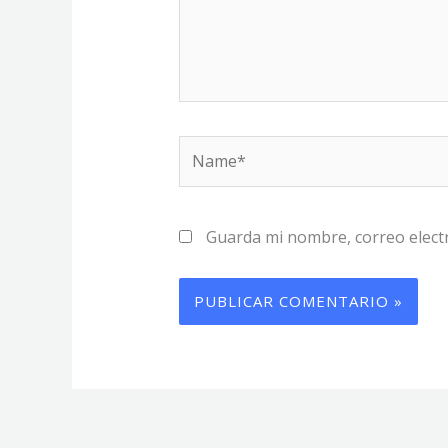
Name*
Guarda mi nombre, correo elect