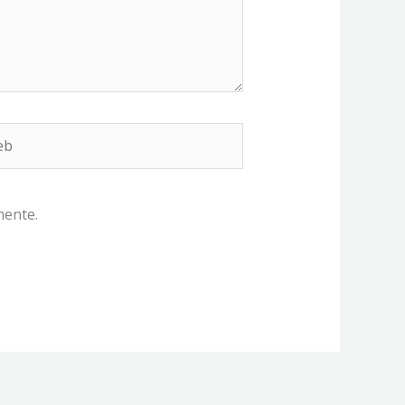
b
mente.