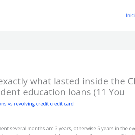
Inic
f exactly what lasted inside the 
udent education loans (11 You
ans vs revolving credit credit card
ment several months are 3 years, otherwise 5 years in the e