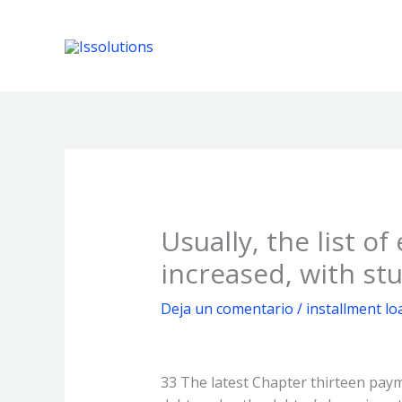
Ir
al
contenido
Usually, the list o
increased, with st
Deja un comentario
/
installment lo
33 The latest Chapter thirteen pay