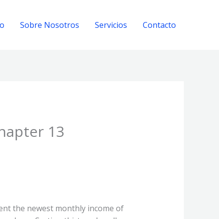
io
Sobre Nosotros
Servicios
Contacto
Chapter 13
vent the newest monthly income of