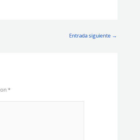
Entrada siguiente
→
 con
*