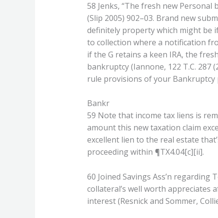
58 Jenks, “The fresh new Personal ba
(Slip 2005) 902–03. Brand new submi
definitely property which might be i
to collection where a notification fr
if the G retains a keen IRA, the fre
bankruptcy (Iannone, 122 T.C. 287 (
rule provisions of your Bankruptcy 
Bankr
59 Note that income tax liens is rem
amount this new taxation claim exce
excellent lien to the real estate th
proceeding within ¶TX4.04[c][ii].
60 Joined Savings Ass’n regarding T
collateral’s well worth appreciates
interest (Resnick and Sommer, Colli