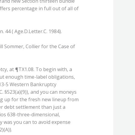
brand new Section thirteen bundle
ers percentage in full out of all of
. 44 ( Age.D.Letter.C. 1984).
ill Sommer, Collier for the Case of
tcy, at ¶TX1.08. To begin with, a
ut enough time-label obligations,
 13-5 Western Bankruptcy
S.C. §523(a)(9)), and you can moneys
ng up for the fresh new lineup from
r debt settlement than just a
ios 638-three-dimensional,
ely was you can to avoid expense
)(A)).