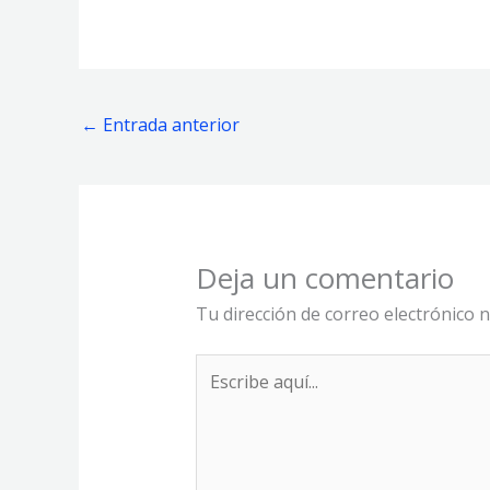
←
Entrada anterior
Deja un comentario
Tu dirección de correo electrónico n
Escribe
aquí...