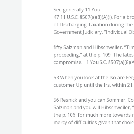
See generally 11 You
47 11 U.S.C. §507(a)(8)(A)(i). For a 
of Discharging Taxation during the 
Government Judiciary, “Individual O
fifty Salzman and Hibschweiler, “Ti
proceeding,” at the p. 109. The lates
compromise. 11 You.S.C. §507(a)(8)(A)(
53 When you look at the lso are Ferg
customer Up until the Irs, within 21.1
56 Resnick and you can Sommer, Col
Salzman and you will Hibschweiler,
the p. 106, for much more towards no
mercy of difficulties given that choi