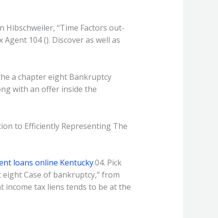
can Hibschweiler, “Time Factors out-
Agent 104 (). Discover as well as
the a chapter eight Bankruptcy
ong with an offer inside the
tion to Efficiently Representing The
ment loans online Kentucky
.04. Pick
 eight Case of bankruptcy,” from
 income tax liens tends to be at the