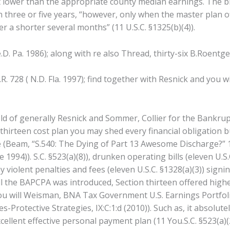
ot lower than the appropriate county median earnings. The 
three or five years, “however, only when the master plan off
 a shorter several months” (11 U.S.C. §1325(b)(4)).
.D. Pa. 1986); along with re also Thread, thirty-six B.Roentgen
R. 728 ( N.D. Fla. 1997); find together with Resnick and you w
hold of generally Resnick and Sommer, Collier for the Bankrup
irteen cost plan you may shed every financial obligation b
e (Beam, “S.540: The Dying of Part 13 Awesome Discharge?”
 1994)). S.C. §523(a)(8)), drunken operating bills (eleven U.
violent penalties and fees (eleven U.S.C. §1328(a)(3)) signi
l the BAPCPA was introduced, Section thirteen offered highe
you will Weisman, BNA Tax Government U.S.
Earnings Portfol
Protective Strategies, IX:C:1:d (2010)). Such as, it absolut
cellent effective personal payment plan (11 You.S.C. §523(a)(2