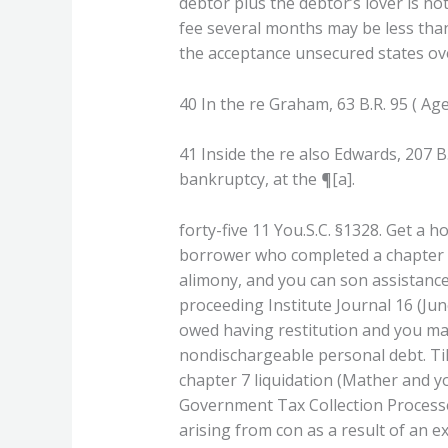
debtor plus the debtor’s lover is n
fee several months may be less than 
the acceptance unsecured states over
40 In the re Graham, 63 B.R. 95 ( Age
41 Inside the re also Edwards, 207 B.
bankruptcy, at the ¶[a].
forty-five 11 You.S.C. §1328. Get a 
borrower who completed a chapter th
alimony, and you can son assistanc
proceeding Institute Journal 16 (June
owed having restitution and you may 
nondischargeable personal debt. Til
chapter 7 liquidation (Mather and 
Government Tax Collection Processes-
arising from con as a result of an ex