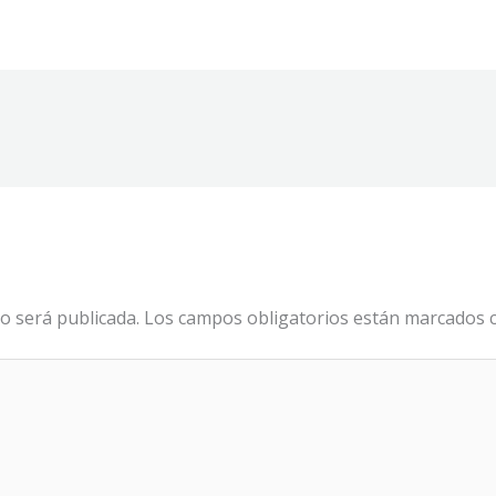
o será publicada.
Los campos obligatorios están marcados