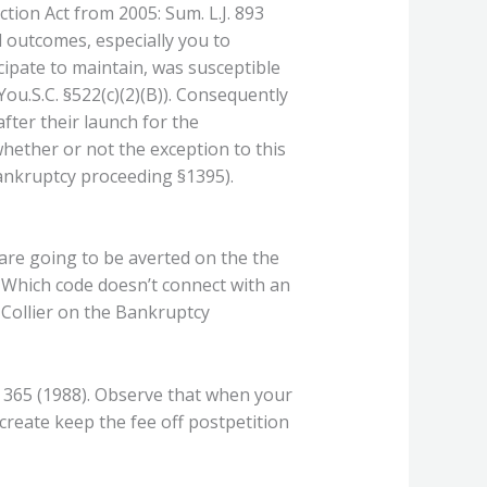
tion Act from 2005: Sum. L.J. 893
 outcomes, especially you to
cipate to maintain, was susceptible
You.S.C. §522(c)(2)(B)). Consequently
fter their launch for the
whether or not the exception to this
Bankruptcy proceeding §1395).
 are going to be averted on the the
 Which code doesn’t connect with an
, Collier on the Bankruptcy
. 365 (1988). Observe that when your
create keep the fee off postpetition