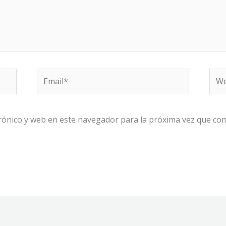
Email*
We
rónico y web en este navegador para la próxima vez que co